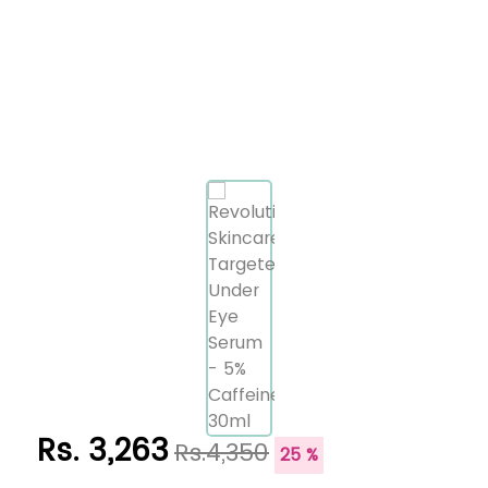
Rs. 3,263
Rs.4,350
25 %