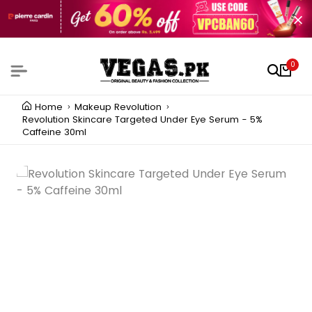
0
Home
Makeup Revolution
Revolution Skincare Targeted Under Eye Serum - 5%
Caffeine 30ml