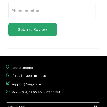
Submit Review
Store Locator
(+92) - 304-111-0075
support@vegas.pk
Mon - Sat, 09:00 AM - 07:00 PM