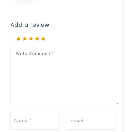
Add a review