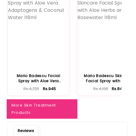
Notify Me When Restock
Mario Badescu Facial
Mario Badescu Skincare
Spray with Aloe Vera
Facial Spray with Aloe
Adaptoge...
Herb...
Rs.4,725
Rs.945
Rs.4,198
Rs.840
More Skin Treatment
Products
Reviews