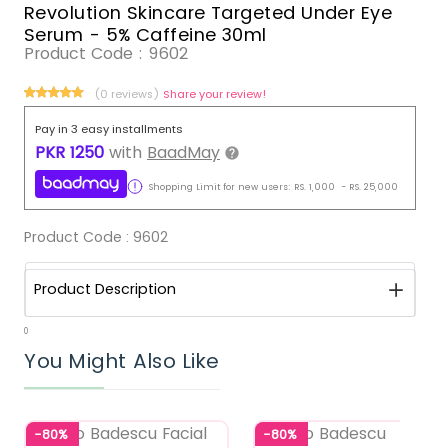
Revolution Skincare Targeted Under Eye
Serum - 5% Caffeine 30ml
Product Code :
9602
(0 reviews)
Share your review!
Pay in 3 easy installments
PKR
1250
with
BaadMay
Shopping Limit for new users:
RS.
1,000
-
RS.
25,000
Product Code :
9602
Product Description
0
You Might Also Like
-80%
-80%