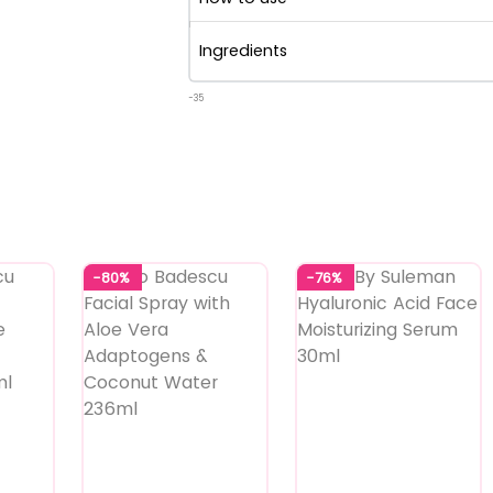
Ingredients
-35
-80%
-76%