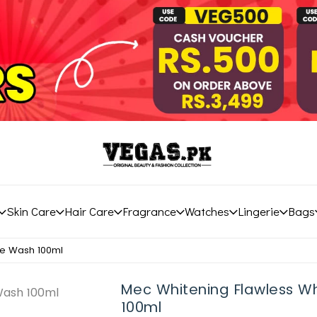
Skin Care
Hair Care
Fragrance
Watches
Lingerie
Bags
ce Wash 100ml
Mec Whitening Flawless W
100ml