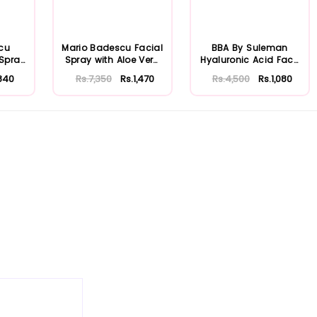
cu
Mario Badescu Facial
BBA By Suleman
 Spray
Spray with Aloe Vera
Hyaluronic Acid Face
...
Adaptoge...
Moisturizing S...
840
Rs.7,350
Rs.1,470
Rs.4,500
Rs.1,080