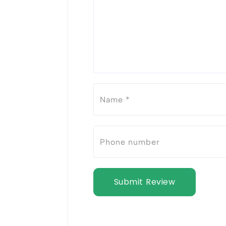
Submit Review