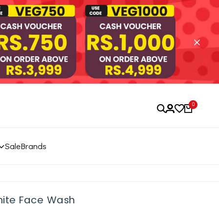
0
Sale
Brands
hite Face Wash