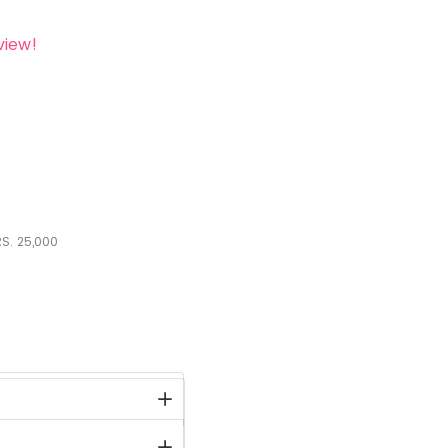
view!
S.
25,000
stock