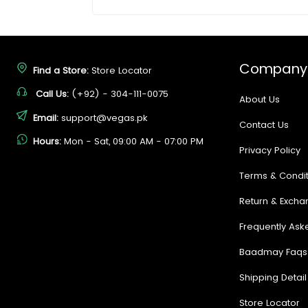
Company
Find a Store:
Store Locator
Call Us:
(+92) - 304-111-0075
About Us
Email:
support@vegas.pk
Contact Us
Hours:
Mon - Sat, 09:00 AM - 07:00 PM
Privacy Policy
Terms & Condit
Return & Excha
Frequently Ask
Baadmay Faqs
Shipping Detail
Store Locator