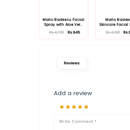
Mario Badescu Facial
Mario Bades
Spray with Aloe Vera
Skincare Facial
Adaptoge...
with Aloe Herb
Rs.4,725
Rs.945
Rs.4,198
Rs.
Reviews
Add a review