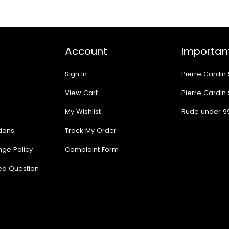
Account
Important
Sign In
Pierre Cardin
View Cart
Pierre Cardin
My Wishlist
Rude under 9
ions
Track My Order
nge Policy
Complaint Form
ed Question