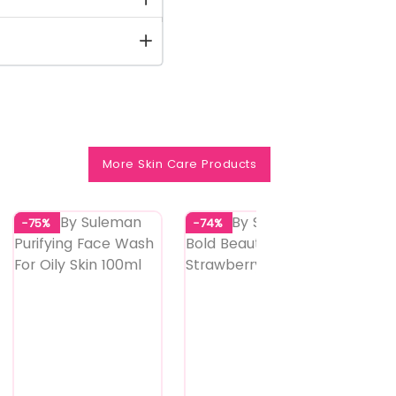
More Skin Care Products
-75%
-74%
-74%