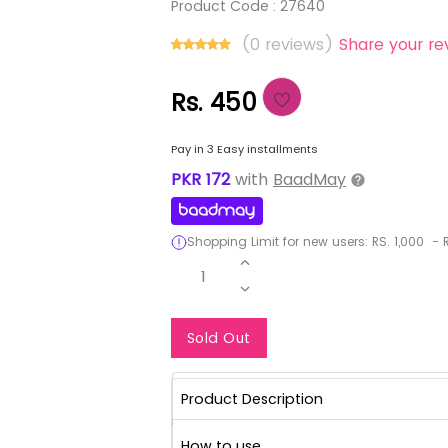
Product Code :
27640
(0 reviews)
Share your re
Rs. 450
Pay in 3 Easy installments
PKR
172
with
BaadMay
Shopping Limit for new users:
RS.
1,000
-
R
1
Notify Me When Re
Sold Out
Product Description
How to use