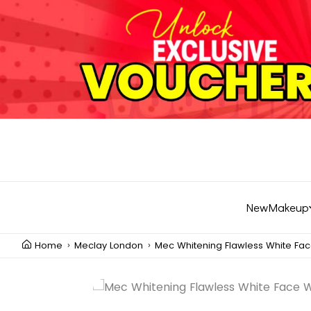
New
Makeup
Home
Meclay London
Mec Whitening Flawless White Fa