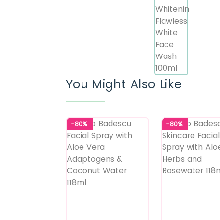
You Might Also Like
-80%
-80%