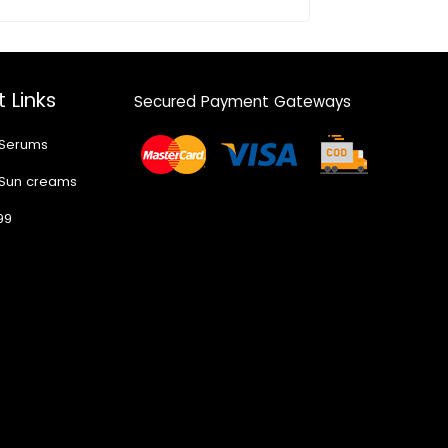
 Links
Secured Payment Gateways
 Serums
 Sun creams
99