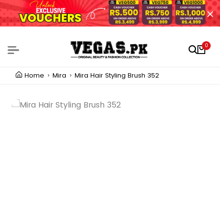
0
Home
Mira
Mira Hair Styling Brush 352