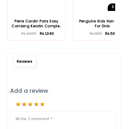
3
Shades
Pierre Cardin Paris Easy
Penguins Kids Hair Brush
Combing Keratin Complex
For Girls
S...
Rs.2,600
Rs.1,040
Rs.999
Rs.500
Reviews
Add a review