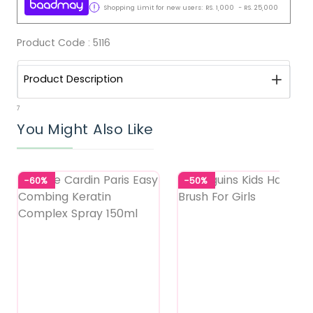
Shopping Limit for new users:
RS.
1,000
-
RS.
25,000
Product Code :
5116
Product Description
7
You Might Also Like
-60%
-50%