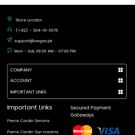
Store Locator
(+92) - 304-111-0075
support@vegas.pk
Mon - Sat, 09:00 AM - 07:00 PM
COMPANY
ACCOUNT
IMPORTANT LINKS
Important Links
Secured Payment
Gateways
Pierre Cardin Serums
Pierre Cardin Sun creams