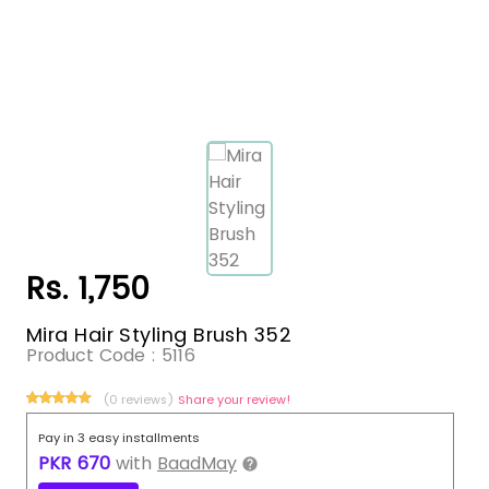
Rs. 1,750
Mira Hair Styling Brush 352
Product Code :
5116
(0 reviews)
Share your review!
Pay in 3 easy installments
PKR
670
with
BaadMay