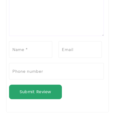
Submit Review