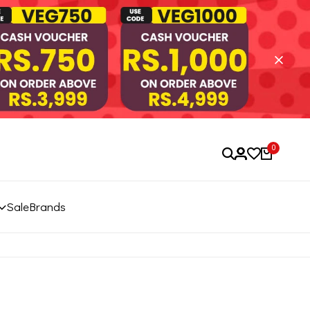
0
Sale
Brands