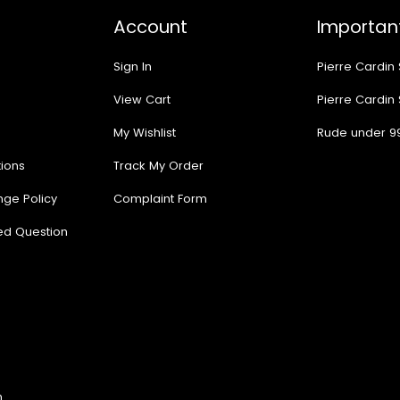
Account
Important
Sign In
Pierre Cardin
View Cart
Pierre Cardin
My Wishlist
Rude under 9
ions
Track My Order
nge Policy
Complaint Form
ed Question
n