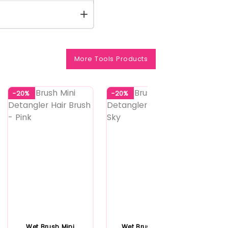
More Tools Products
-20%
-20%
-20%
Wet Brush Mini
Wet Brush Squirt
Wet 