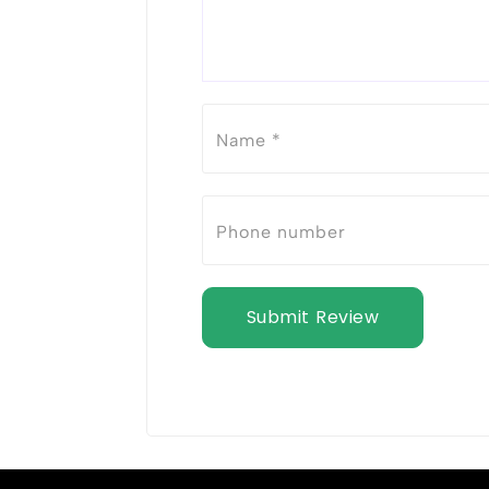
Submit Review