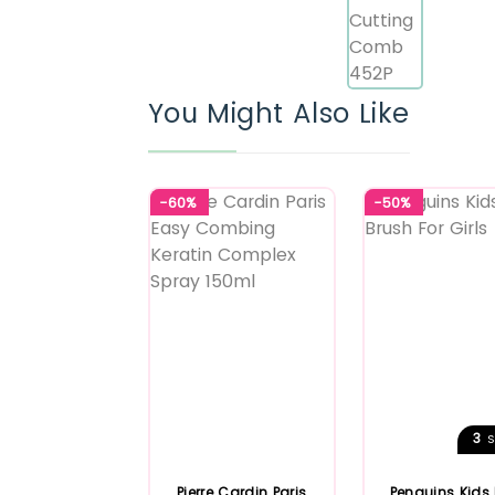
You Might Also Like
-60%
-50%
3
S
Pierre Cardin Paris
Penguins Kids 