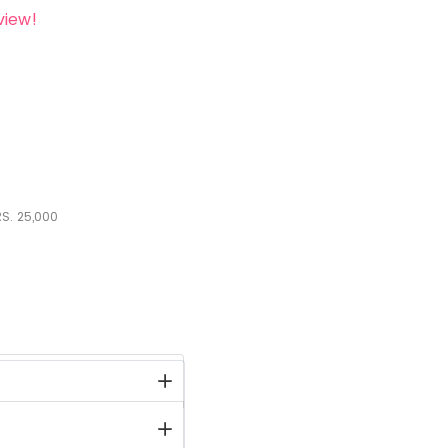
view!
S.
25,000