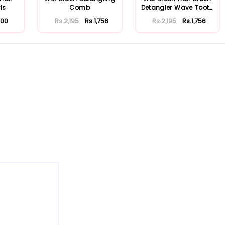
ls
Comb
Detangler Wave Tooth
Comb (Pu...
500
Rs.2,195
Rs.1,756
Rs.2,195
Rs.1,756