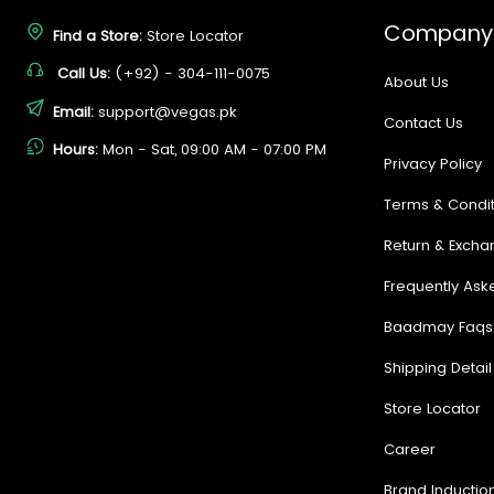
Company
Find a Store:
Store Locator
Call Us:
(+92) - 304-111-0075
About Us
Email:
support@vegas.pk
Contact Us
Hours:
Mon - Sat, 09:00 AM - 07:00 PM
Privacy Policy
Terms & Condit
Return & Excha
Frequently Ask
Baadmay Faqs
Shipping Detail
Store Locator
Career
Brand Inductio