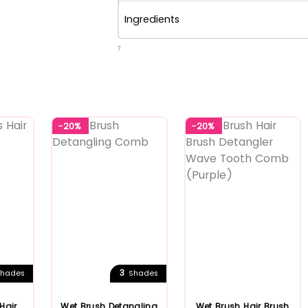
Ingredients
7
-20%
-20%
3
hades
Shades
Hair
Wet Brush Detangling
Wet Brush Hair Brush