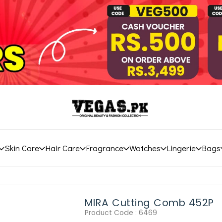
Skin Care
Hair Care
Fragrance
Watches
Lingerie
Bags
MIRA Cutting Comb 452P
Product Code :
6469