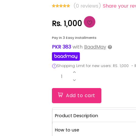
(0 reviews)
Share your re
Rs. 1,000
Pay in 3 Easy installments
PKR
383
with
BaadMay
Shopping Limit for new users:
RS.
1,000
-
R
1
Add to cart
Product Description
How to use