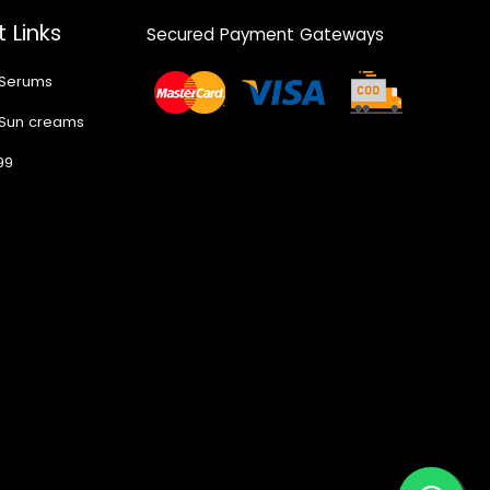
 Links
Secured Payment Gateways
 Serums
 Sun creams
99