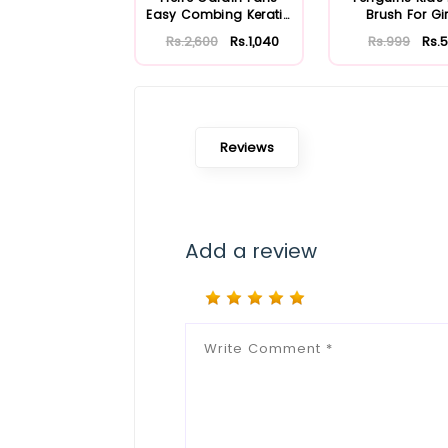
Easy Combing Keratin
Brush For Gir
Complex S...
Rs.2,600
Rs.1,040
Rs.999
Rs.
Reviews
Add a review