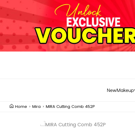
New
Makeup
Home
Mira
MIRA Cutting Comb 452P