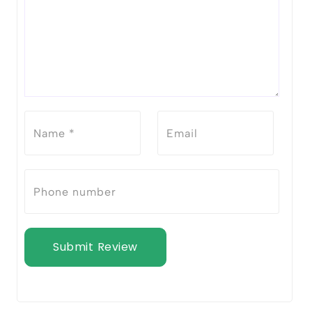
Submit Review