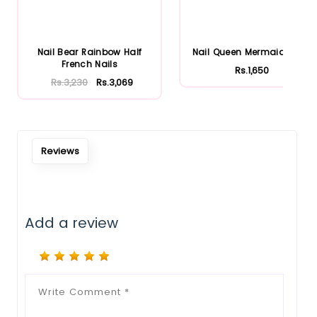
Nail Bear Rainbow Half
Nail Queen Mermaid Nails
French Nails
Rs.1,650
Rs.3,230
Rs.3,069
Reviews
Add a review