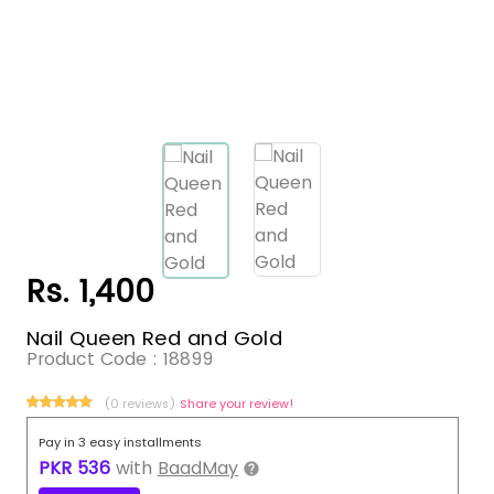
Rs. 1,400
Nail Queen Red and Gold
Product Code :
18899
(0 reviews)
Share your review!
Pay in 3 easy installments
PKR
536
with
BaadMay