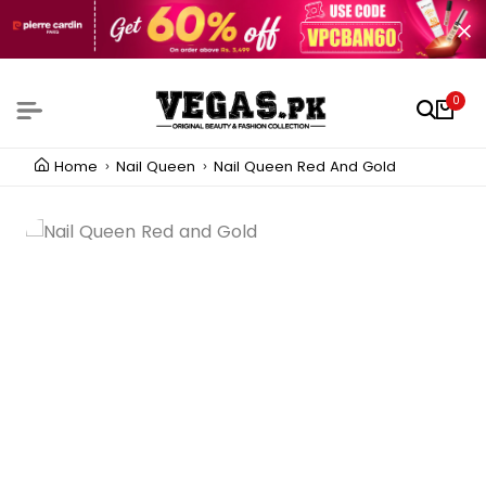
0
Home
Nail Queen
Nail Queen Red And Gold