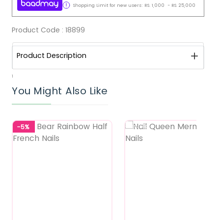
Shopping Limit for new users:
RS.
1,000
-
RS.
25,000
Product Code :
18899
Product Description
1
You Might Also Like
-5%
Featured