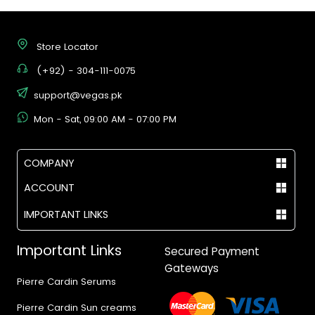
Store Locator
(+92) - 304-111-0075
support@vegas.pk
Mon - Sat, 09:00 AM - 07:00 PM
COMPANY
ACCOUNT
IMPORTANT LINKS
Important Links
Secured Payment
Gateways
Pierre Cardin Serums
Pierre Cardin Sun creams