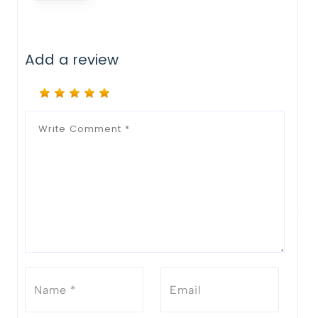
Add a review
Notify Me When Restock