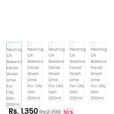
Rs. 1,350
Rs.2,700
50 %