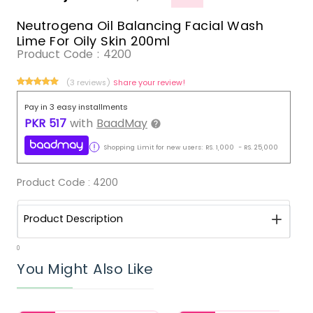
Neutrogena Oil Balancing Facial Wash
Lime For Oily Skin 200ml
Product Code :
4200
(3 reviews)
Share your review!
Pay in 3 easy installments
PKR
517
with
BaadMay
Shopping Limit for new users:
RS.
1,000
-
RS.
25,000
Product Code :
4200
Product Description
0
You Might Also Like