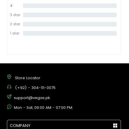
star
4
0%
star
3 star
0%
2 star
0%
1 star
0%
Store Locator
(+92) - 304-111-0075
support@vegas.pk
Mon - Sat, 09:00 AM - 07:00 PM
COMPANY