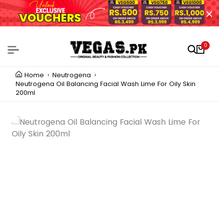
0
Home
Neutrogena
Neutrogena Oil Balancing Facial Wash Lime For Oily Skin
200ml