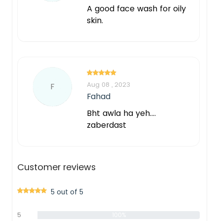
A good face wash for oily
skin.
Aug 08 , 2023
F
Fahad
Bht awla ha yeh....
zaberdast
Customer reviews
5 out of 5
5
100%