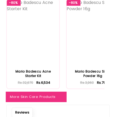
-80%
-80%
Mario Badescu Acne
Mario Badescu Silver
Starter Kit
Powder 16g
Rs.32,670
Rs.6,534
Rs.3,960
Rs.792
More Skin Care Products
Reviews