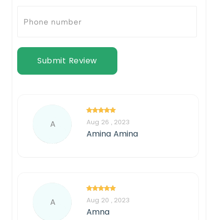
Submit Review
Aug 26 , 2023
A
Amina Amina
Aug 20 , 2023
A
Amna