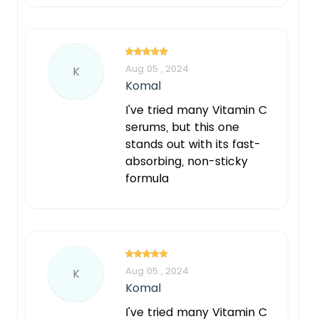
Aug 05 , 2024
K
Komal
I've tried many Vitamin C
serums, but this one
stands out with its fast-
absorbing, non-sticky
formula
Aug 05 , 2024
K
Komal
I've tried many Vitamin C