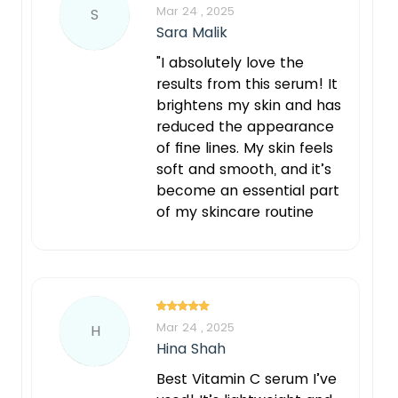
Mar 24 , 2025
S
Sara Malik
"I absolutely love the
results from this serum! It
brightens my skin and has
reduced the appearance
of fine lines. My skin feels
soft and smooth, and it’s
become an essential part
of my skincare routine
Mar 24 , 2025
H
Hina Shah
Best Vitamin C serum I’ve