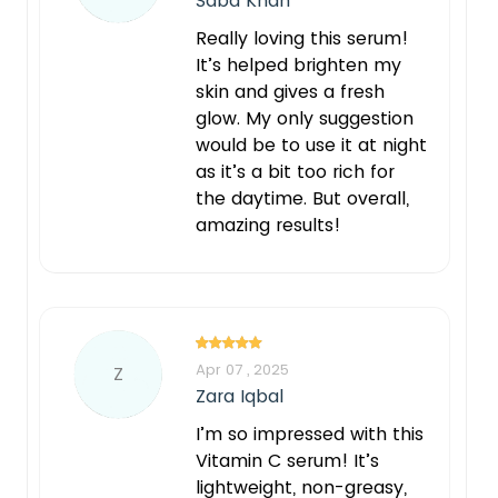
Saba Khan
Really loving this serum!
It’s helped brighten my
skin and gives a fresh
glow. My only suggestion
would be to use it at night
as it’s a bit too rich for
the daytime. But overall,
amazing results!
Apr 07 , 2025
Z
Zara Iqbal
I’m so impressed with this
Vitamin C serum! It’s
lightweight, non-greasy,