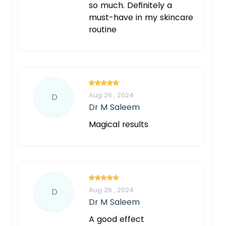
so much. Definitely a
must-have in my skincare
routine
Aug 26 , 2024
D
Dr M Saleem
Magical results
Aug 26 , 2024
D
Dr M Saleem
A good effect