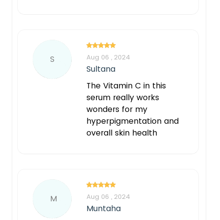
Aug 06 , 2024
S
Sultana
The Vitamin C in this
serum really works
wonders for my
hyperpigmentation and
overall skin health
Aug 06 , 2024
M
Muntaha