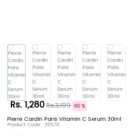
Rs. 1,280
Rs.3,199
60 %
Pierre Cardin Paris Vitamin C Serum 30ml
Product Code :
25570