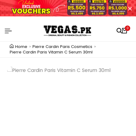
0
Home
Pierre Cardin Paris Cosmetics
Pierre Cardin Paris Vitamin C Serum 30ml