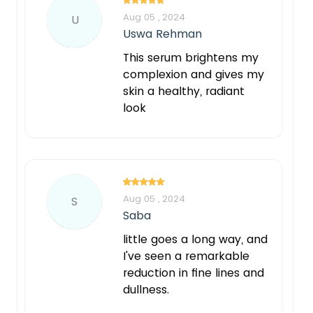
Aug 05 , 2024
U
Uswa Rehman
This serum brightens my
complexion and gives my
skin a healthy, radiant
look
Aug 05 , 2024
S
Saba
little goes a long way, and
I've seen a remarkable
reduction in fine lines and
dullness.