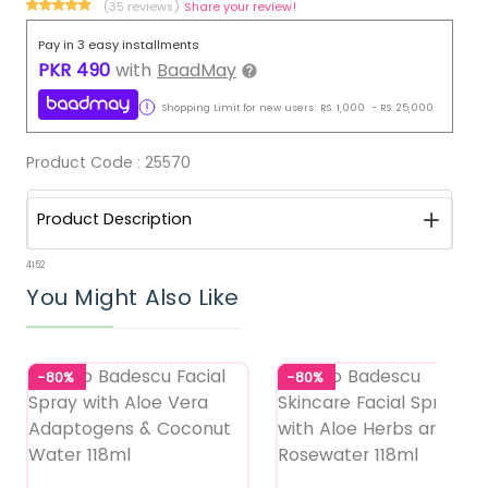
(35 reviews)
Share your review!
Pay in 3 easy installments
PKR
490
with
BaadMay
Shopping Limit for new users:
RS.
1,000
-
RS.
25,000
Product Code :
25570
Product Description
4152
You Might Also Like
-80%
-80%