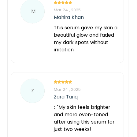
Mar 24 , 2025
M
Mahira Khan
This serum gave my skin a
beautiful glow and faded
my dark spots without
irritation
Mar 24 , 2025
Z
Zara Tariq
: "My skin feels brighter
and more even-toned
after using this serum for
just two weeks!