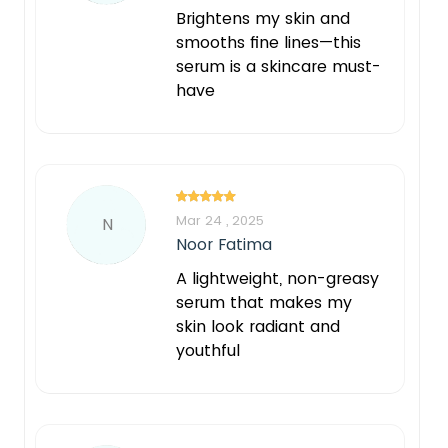
Brightens my skin and
smooths fine lines—this
serum is a skincare must-
have
Mar 24 , 2025
N
Noor Fatima
A lightweight, non-greasy
serum that makes my
skin look radiant and
youthful