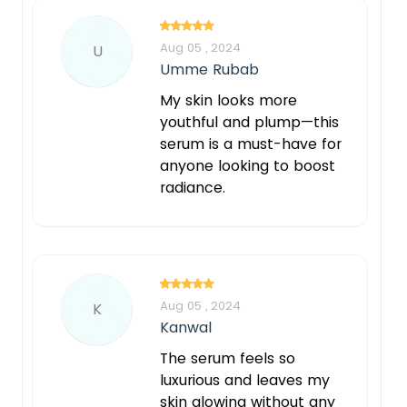
Aug 05 , 2024
U
Umme Rubab
My skin looks more
youthful and plump—this
serum is a must-have for
anyone looking to boost
radiance.
Aug 05 , 2024
K
Kanwal
The serum feels so
luxurious and leaves my
skin glowing without any