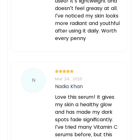
used! It’s lightweight and
doesn’t feel greasy at all.
I’ve noticed my skin looks
more radiant and youthful
after using it daily. Worth
every penny
Mar 24 , 2025
N
Nadia Khan
Love this serum! It gives
my skin a healthy glow
and has made my dark
spots fade significantly.
I’ve tried many Vitamin C
serums before, but this