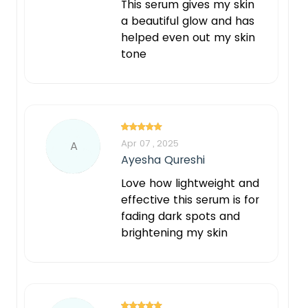
This serum gives my skin
a beautiful glow and has
helped even out my skin
tone
Apr 07 , 2025
A
Ayesha Qureshi
Love how lightweight and
effective this serum is for
fading dark spots and
brightening my skin