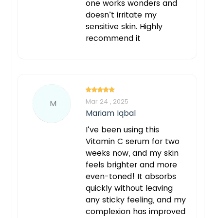
one works wonders and
doesn’t irritate my
sensitive skin. Highly
recommend it
Mar 24 , 2025
M
Mariam Iqbal
I’ve been using this
Vitamin C serum for two
weeks now, and my skin
feels brighter and more
even-toned! It absorbs
quickly without leaving
any sticky feeling, and my
complexion has improved