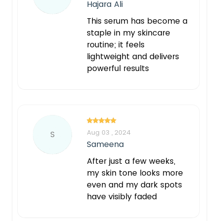
Hajara Ali
This serum has become a
staple in my skincare
routine; it feels
lightweight and delivers
powerful results
Aug 03 , 2024
S
Sameena
After just a few weeks,
my skin tone looks more
even and my dark spots
have visibly faded