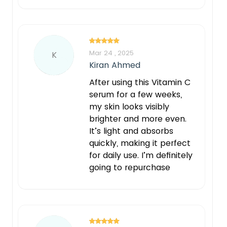
Mar 24 , 2025
K
Kiran Ahmed
After using this Vitamin C
serum for a few weeks,
my skin looks visibly
brighter and more even.
It’s light and absorbs
quickly, making it perfect
for daily use. I’m definitely
going to repurchase