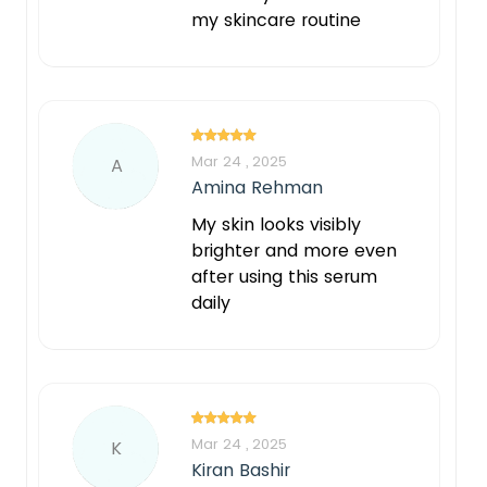
my skincare routine
Mar 24 , 2025
A
Amina Rehman
My skin looks visibly
brighter and more even
after using this serum
daily
Mar 24 , 2025
K
Kiran Bashir