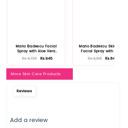
Mario Badescu Facial
Mario Badescu Skincare
Spray with Aloe Vera
Facial Spray with Aloe
Adaptoge...
Herb...
Rs.4,725
Rs.945
Rs.4,198
Rs.840
More Skin Care Products
Reviews
Add a review