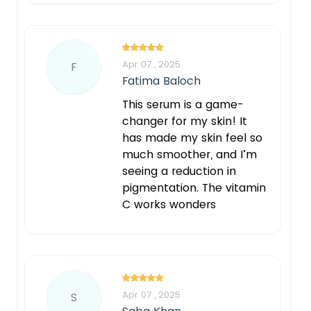
Apr 07 , 2025
F
Fatima Baloch
This serum is a game-
changer for my skin! It
has made my skin feel so
much smoother, and I’m
seeing a reduction in
pigmentation. The vitamin
C works wonders
Apr 07 , 2025
S