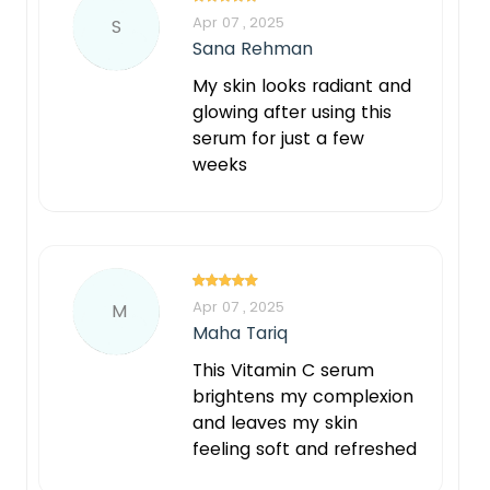
Apr 07 , 2025
S
Sana Rehman
My skin looks radiant and
glowing after using this
serum for just a few
weeks
Apr 07 , 2025
M
Maha Tariq
This Vitamin C serum
brightens my complexion
and leaves my skin
feeling soft and refreshed