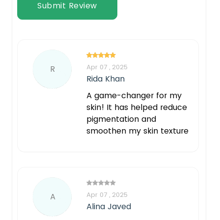
Submit Review
Apr 07 , 2025
R
Rida Khan
A game-changer for my
skin! It has helped reduce
pigmentation and
smoothen my skin texture
Apr 07 , 2025
A
Alina Javed