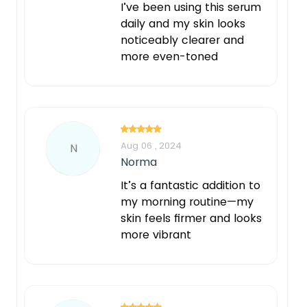
I’ve been using this serum
daily and my skin looks
noticeably clearer and
more even-toned
Aug 06 , 2024
N
Norma
It’s a fantastic addition to
my morning routine—my
skin feels firmer and looks
more vibrant