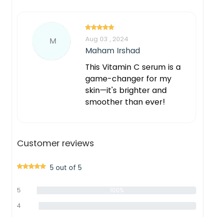
Aug 03 , 2024
M
Maham Irshad
This Vitamin C serum is a
game-changer for my
skin—it's brighter and
smoother than ever!
Customer reviews
5 out of 5
5
100%
star
4
0%
star