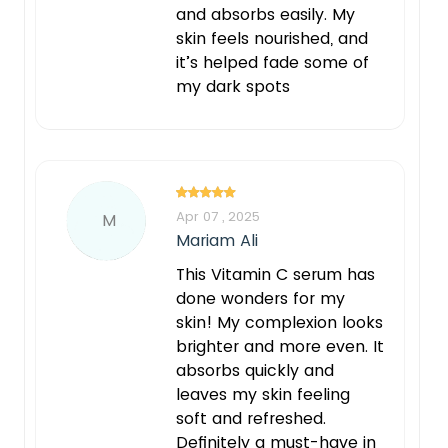
and absorbs easily. My
skin feels nourished, and
it’s helped fade some of
my dark spots
Apr 07 , 2025
M
Mariam Ali
This Vitamin C serum has
done wonders for my
skin! My complexion looks
brighter and more even. It
absorbs quickly and
leaves my skin feeling
soft and refreshed.
Definitely a must-have in