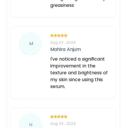
greasiness
Aug 03 , 2024
M
Mahira Anjum
I've noticed a significant
improvement in the
texture and brightness of
my skin since using this
serum.
Aug 03 , 2024
H