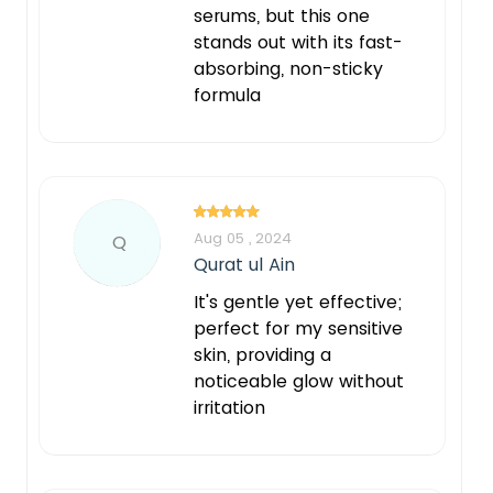
serums, but this one
stands out with its fast-
absorbing, non-sticky
formula
Aug 05 , 2024
Q
Qurat ul Ain
It's gentle yet effective;
perfect for my sensitive
skin, providing a
noticeable glow without
irritation