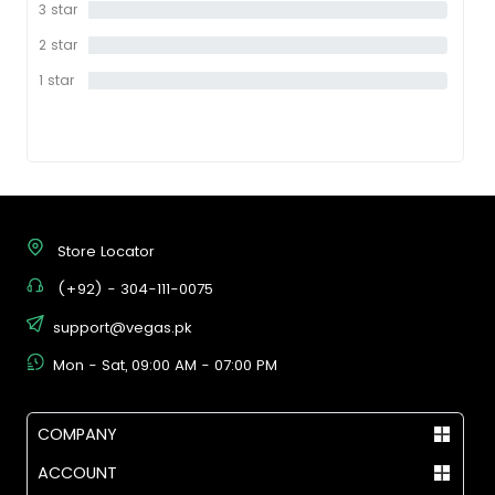
3 star
0%
2 star
0%
1 star
0%
Store Locator
(+92) - 304-111-0075
support@vegas.pk
Mon - Sat, 09:00 AM - 07:00 PM
COMPANY
ACCOUNT