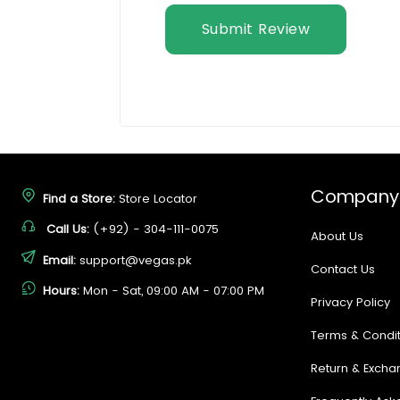
Submit Review
Company
Find a Store:
Store Locator
Call Us:
(+92) - 304-111-0075
About Us
Email:
support@vegas.pk
Contact Us
Hours:
Mon - Sat, 09:00 AM - 07:00 PM
Privacy Policy
Terms & Condit
Return & Excha