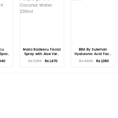
cu
Mario Badescu Facial
BBA By Suleman
 Spray
Spray with Aloe Vera
Hyaluronic Acid Face
...
Adaptoge...
Moisturizing S...
840
Rs.7,350
Rs.1,470
Rs.4,500
Rs.1,080