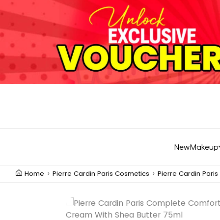
New
Makeup
Home
Pierre Cardin Paris Cosmetics
Pierre Cardin Pari