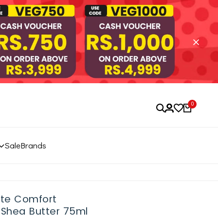
0
Sale
Brands
ete Comfort
Shea Butter 75ml