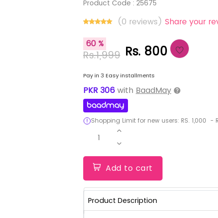
Product Code :
25675
(0 reviews)
Share your re
60 %
Rs. 800
Rs.1,999
Pay in 3 Easy installments
PKR
306
with
BaadMay
Shopping Limit for new users:
RS.
1,000
-
R
1
Add to cart
Product Description