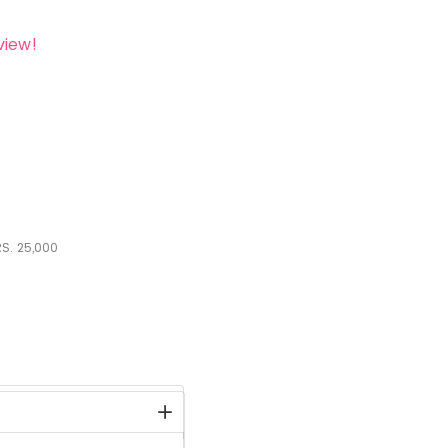
view!
S.
25,000