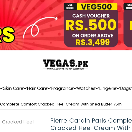
Skin Care
Hair Care
Fragrance
Watches
Lingerie
Bags
s Complete Comfort Cracked Heel Cream With Shea Butter 75ml
Pierre Cardin Paris Compl
Cracked Heel Cream With 