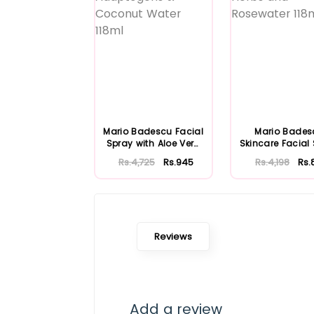
Mario Badescu Facial
Mario Bades
Spray with Aloe Vera
Skincare Facial
Adaptoge...
with Aloe Herb
Rs.4,725
Rs.945
Rs.4,198
Rs.
Reviews
Add a review