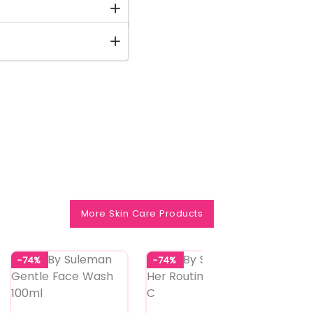
More Skin Care Products
-74%
-74%
-73%