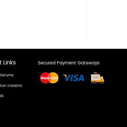
 Links
Secured Payment Gateways
 Serums
 Sun creams
99