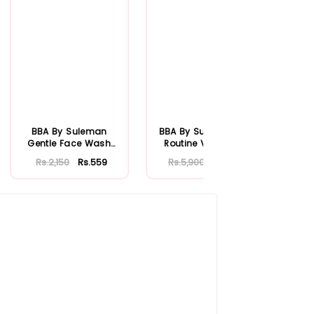
BBA By Suleman
BBA By Suleman Her
BBA 
Gentle Face Wash
Routine Vitamin C
Ver
100ml
W
Rs.2,150
Rs.559
Rs.5,900
Rs.1,534
R