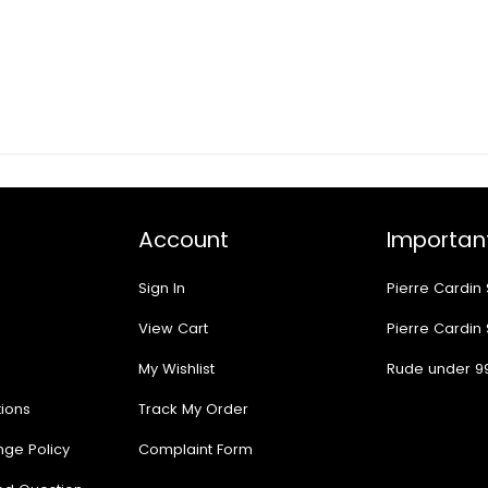
Account
Important
Sign In
Pierre Cardin
View Cart
Pierre Cardin
My Wishlist
Rude under 9
ions
Track My Order
nge Policy
Complaint Form