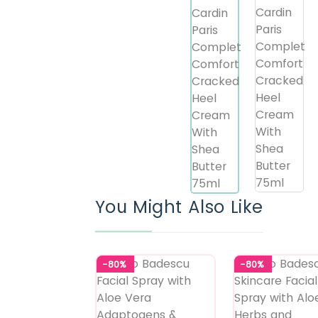
You Might Also Like
-80%
-80%