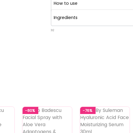
How to use
Ingredients
312
-80%
-76%