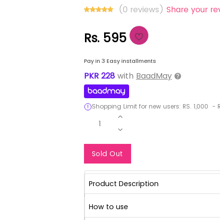
(0 reviews)
Share your re
Rs. 595
Pay in 3 Easy installments
PKR
228
with
BaadMay
Shopping Limit for new users:
RS.
1,000
-
R
1
Notify Me When Re
Sold Out
Product Description
How to use