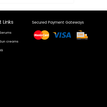
 Links
Secured Payment Gateways
 Serums
 Sun creams
99