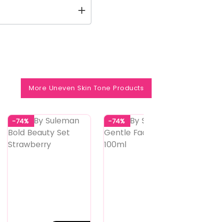
More Uneven Skin Tone Products
-74%
-74%
-74%