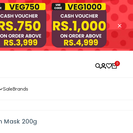
0
Sale
Brands
ch Mask 200g