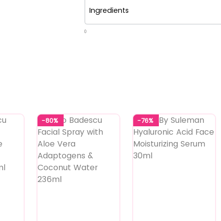
Ingredients
0
-80%
-76%