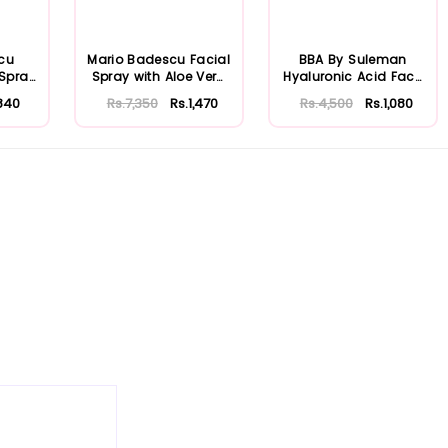
cu
Mario Badescu Facial
BBA By Suleman
 Spray
Spray with Aloe Vera
Hyaluronic Acid Face
...
Adaptoge...
Moisturizing S...
840
Rs.7,350
Rs.1,470
Rs.4,500
Rs.1,080