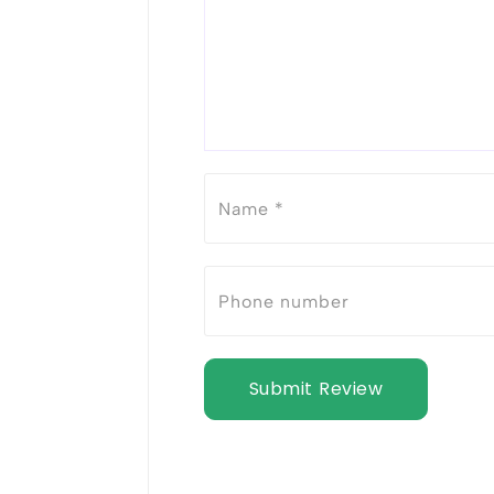
Submit Review