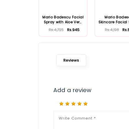
Mario Badescu Facial
Mario Bades
Spray with Aloe Vera
Skincare Facial
Adaptoge...
with Aloe Herb
Rs.4,725
Rs.945
Rs.4,198
Rs.
Reviews
Add a review