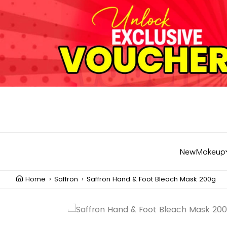
New
Makeup
Home
Saffron
Saffron Hand & Foot Bleach Mask 200g