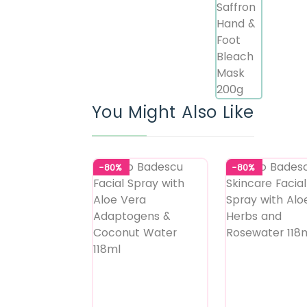
You Might Also Like
-80%
-80%