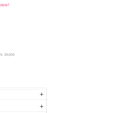
view!
S.
25,000
stock