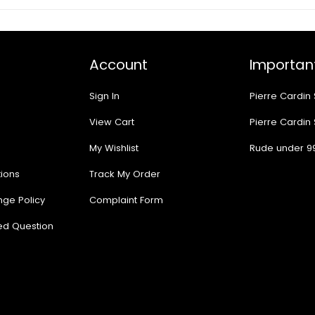
Account
Important
Sign In
Pierre Cardin
View Cart
Pierre Cardin
My Wishlist
Rude under 9
ions
Track My Order
nge Policy
Complaint Form
ed Question