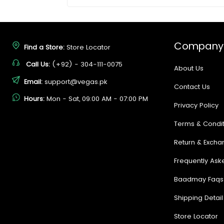
Company
Find a Store:
Store Locator
Call Us:
(+92) - 304-111-0075
About Us
Email:
support@vegas.pk
Contact Us
Hours:
Mon - Sat, 09:00 AM - 07:00 PM
Privacy Policy
Terms & Condit
Return & Excha
Frequently Ask
Baadmay Faqs
Shipping Detail
Store Locator