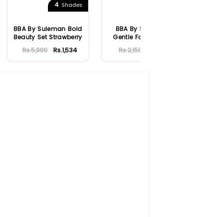
4
Shades
BBA By Suleman Bold
BBA By Suleman
BBA
Beauty Set Strawberry
Gentle Face Wash
Ro
100ml
Rs.5,900
Rs.1,534
Rs.2,150
Rs.559
Rs