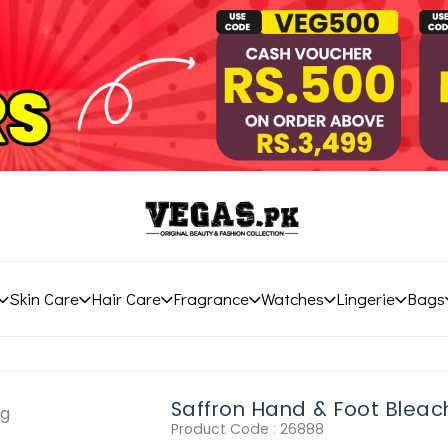
Skin Care
Hair Care
Fragrance
Watches
Lingerie
Bags
Saffron Hand & Foot Blea
Product Code :
26888