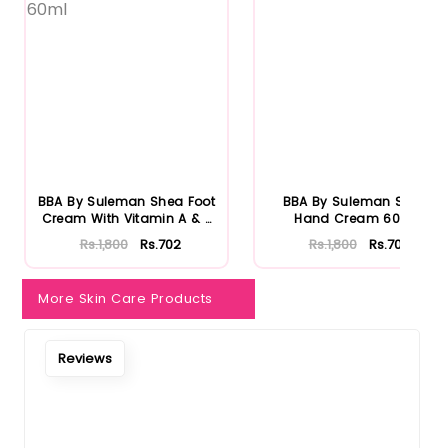
BBA By Suleman Shea Foot
BBA By Suleman Shea
Cream With Vitamin A & E
Hand Cream 60ml
...
Rs.1,800
Rs.702
Rs.1,800
Rs.702
More Skin Care Products
Reviews