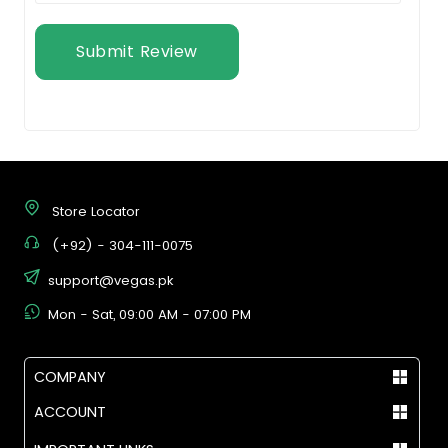
Submit Review
Store Locator
(+92) - 304-111-0075
support@vegas.pk
Mon - Sat, 09:00 AM - 07:00 PM
COMPANY
ACCOUNT