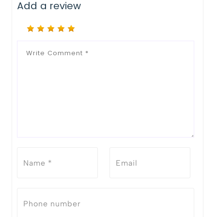
Add a review