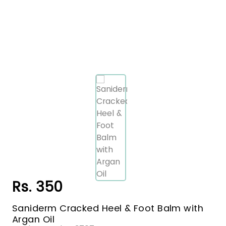
Rs. 350
Saniderm Cracked Heel & Foot Balm with
Argan Oil