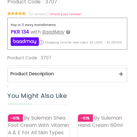
Product Code :
3707
(0 reviews)
Share your review!
Pay in 3 easy installments
PKR
134
with
BaadMay
Shopping Limit for new users:
RS.
1,000
-
RS.
25,000
Product Code :
3707
Product Description
1
You Might Also Like
-61%
-61%