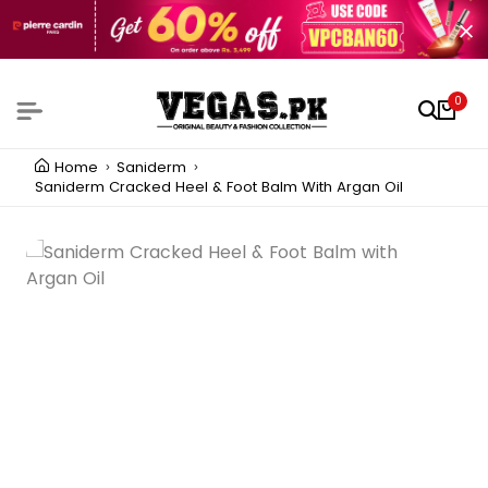
0
Home
Saniderm
Saniderm Cracked Heel & Foot Balm With Argan Oil