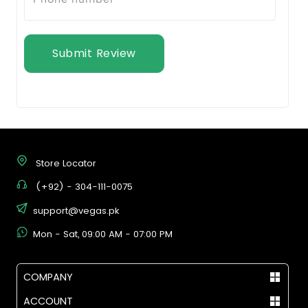
Submit Review
Store Locator
(+92) - 304-111-0075
support@vegas.pk
Mon - Sat, 09:00 AM - 07:00 PM
COMPANY
ACCOUNT