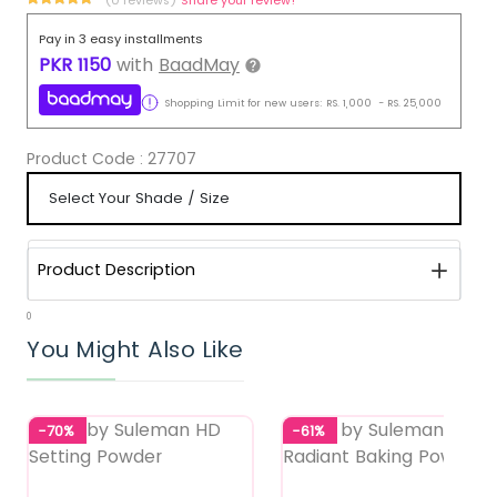
Pay in 3 easy installments
PKR
1150
with
BaadMay
Shopping Limit for new users:
RS.
1,000
-
RS.
25,000
Product Code :
27707
Product Description
0
You Might Also Like
-70%
-61%