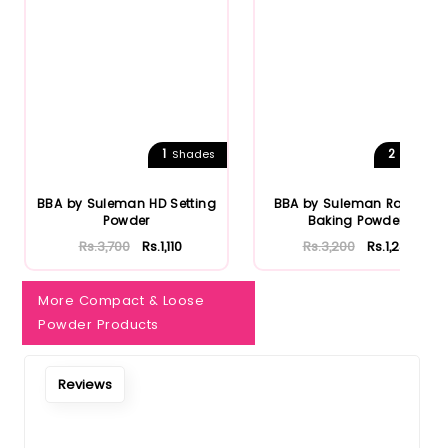
Notify Me When Restock
1
2
Shades
Shades
BBA by Suleman HD Setting
BBA by Suleman Radiant
Powder
Baking Powder
Rs.3,700
Rs.1,110
Rs.3,200
Rs.1,248
More Compact & Loose
Powder Products
Reviews