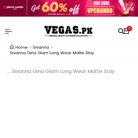
0
Home
Sivanna
Sivanna Gina Glam Long Wear Matte Stay