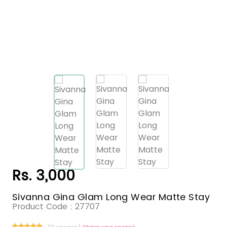
Rs. 3,000
Sivanna Gina Glam Long Wear Matte Stay
Product Code :
27707
(0 reviews)
Share your review!