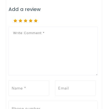
Add a review