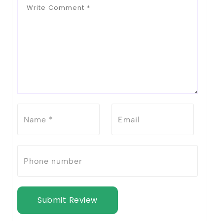
Submit Review