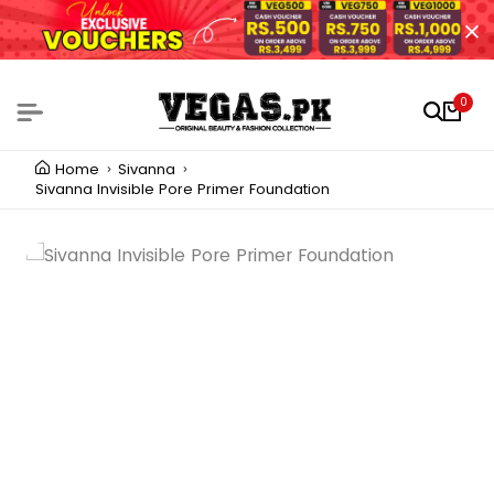
0
Home
Sivanna
Sivanna Invisible Pore Primer Foundation