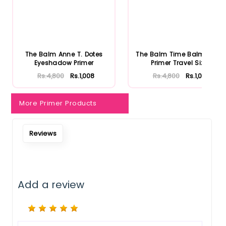
Notify Me When Restock
The Balm Anne T. Dotes
The Balm Time Balm Face
Eyeshadow Primer
Primer Travel Size
Rs.4,800
Rs.1,008
Rs.4,800
Rs.1,008
More Primer Products
Reviews
Add a review