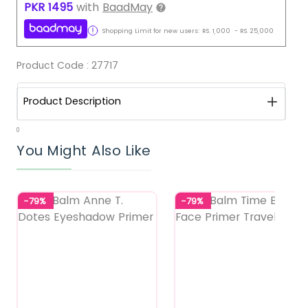
PKR
1495
with
BaadMay
Shopping Limit for new users:
RS.
1,000
-
RS.
25,000
Product Code :
27717
Product Description
0
You Might Also Like
-79%
-79%