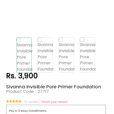
Rs. 3,900
Sivanna Invisible Pore Primer Foundation
Product Code :
27717
(0 reviews)
Share your review!
Pay in 3 easy installments