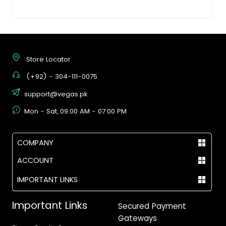
Store Locator
(+92) - 304-111-0075
support@vegas.pk
Mon - Sat, 09:00 AM - 07:00 PM
COMPANY
ACCOUNT
IMPORTANT LINKS
Important Links
Secured Payment
Gateways