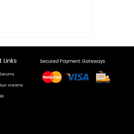
 Links
Secured Payment Gateways
 Serums
 Sun creams
99