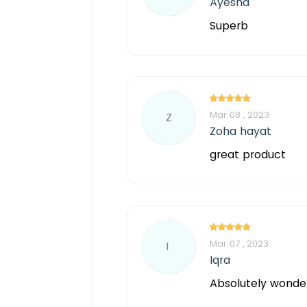
Ayesha
Superb
Mar 08 , 2023
Z
Zoha hayat
great product
Mar 07 , 2023
I
Iqra
Absolutely wonder