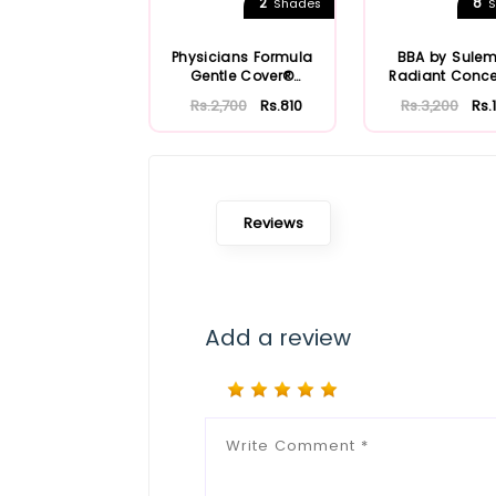
2
8
Shades
S
Physicians Formula
BBA by Sule
Gentle Cover®
Radiant Conce
Concealer Stick
Rs.2,700
Rs.810
Rs.3,200
Rs.
Reviews
Add a review