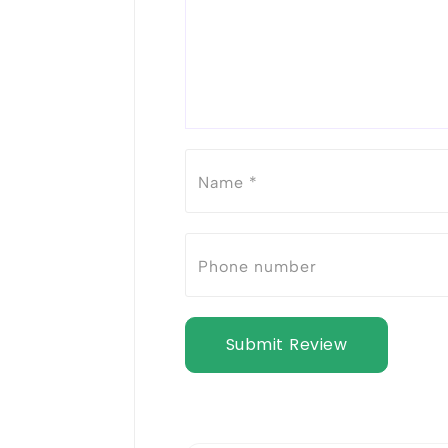
Submit Review