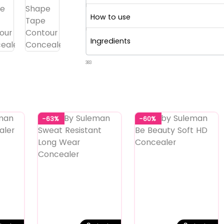
How to use
Ingredients
383
-63%
-60%