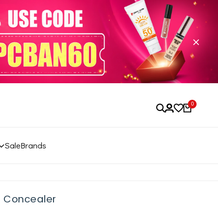
0
Sale
Brands
r Concealer