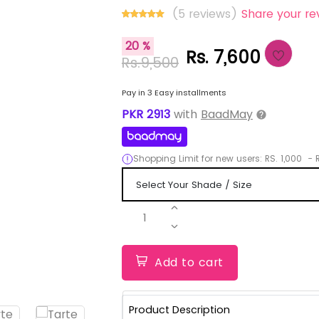
(5 reviews)
Share your re
20 %
Rs. 7,600
Rs.9,500
Pay in 3 Easy installments
PKR
2913
with
BaadMay
Shopping Limit for new users:
RS.
1,000
-
R
1
Add to cart
Product Description