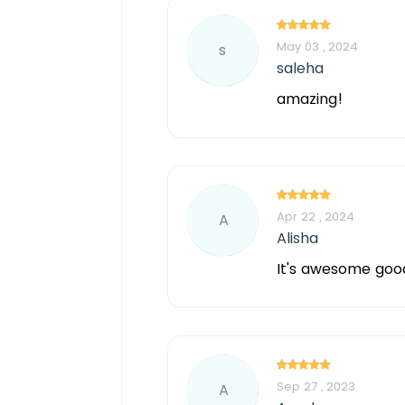
May 03 , 2024
s
saleha
amazing!
Apr 22 , 2024
A
Alisha
It's awesome goo
Sep 27 , 2023
A