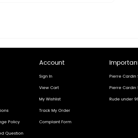
Account
Important
Sign In
Pierre Cardin
View Cart
Pierre Cardin
My Wishlist
Rude under 9
ions
Track My Order
nge Policy
Complaint Form
ed Question