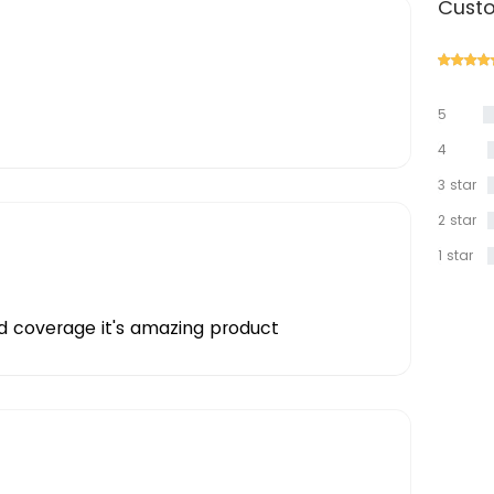
Custo
5
star
4
star
3 star
2 star
1 star
d coverage it's amazing product