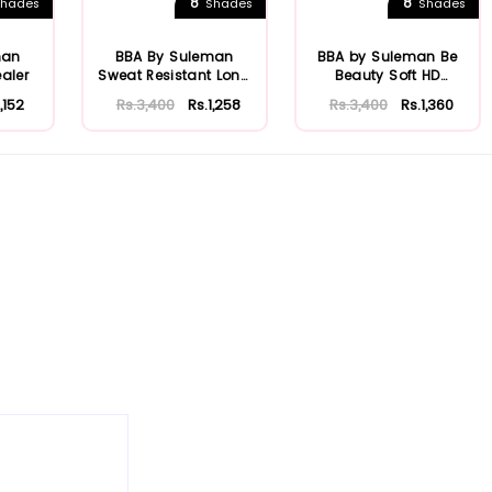
8
8
hades
Shades
Shades
man
BBA By Suleman
BBA by Suleman Be
aler
Sweat Resistant Long
Beauty Soft HD
Wear Concealer
Concealer
1,152
Rs.3,400
Rs.1,258
Rs.3,400
Rs.1,360