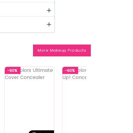
More Makeup Products
-60%
-60%
-56%