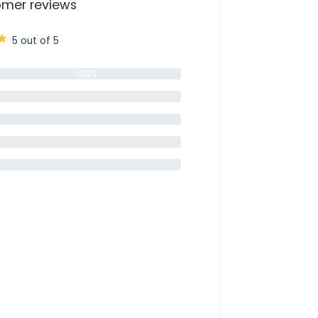
mer reviews
5 out of 5
100%
0%
0%
0%
0%