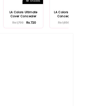
19
6
Shades
Shades
LA Colors Ultimate
LA Colors Cover Up!
B
Cover Concealer
Concealer Stick
Rs.1,799
Rs.720
Rs.1,656
Rs.662
Rs