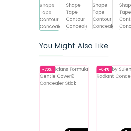
You Might Also Like
-70%
-64%