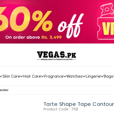
Skin Care
Hair Care
Fragrance
Watches
Lingerie
Bags
ealer
Tarte Shape Tape Contou
Product Code :
768