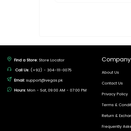
Company
Find a Store:
Store Locator
Call Us:
(+92) - 304-111-0075
About Us
Email:
support@vegas.pk
Contact Us
Hours:
Mon - Sat, 09:00 AM - 07:00 PM
Privacy Policy
Terms & Condit
Return & Excha
Frequently Ask