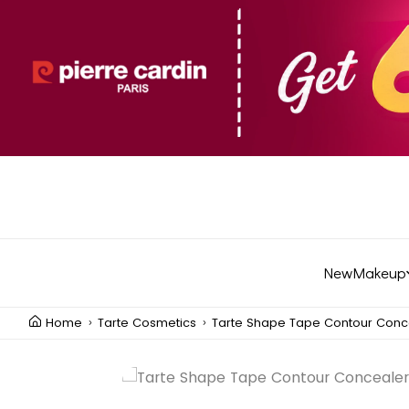
New
Makeup
Home
Tarte Cosmetics
Tarte Shape Tape Contour Conc