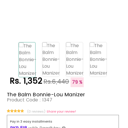
Rs. 1,352
Rs.6,440
79 %
The Balm Bonnie-Lou Manizer
Product Code :
1347
(0 reviews)
Share your review!
Pay in 3 easy installments