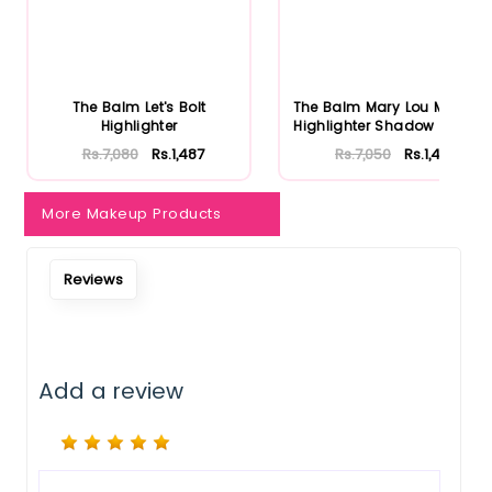
Notify Me When Restock
The Balm Let's Bolt
The Balm Mary Lou Manizer
Highlighter
Highlighter Shadow & Shi...
Rs.7,080
Rs.1,487
Rs.7,050
Rs.1,481
More Makeup Products
Reviews
Add a review