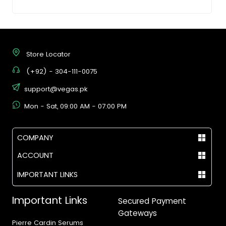
Store Locator
(+92) - 304-111-0075
support@vegas.pk
Mon - Sat, 09:00 AM - 07:00 PM
COMPANY
ACCOUNT
IMPORTANT LINKS
Important Links
Secured Payment
Gateways
Pierre Cardin Serums