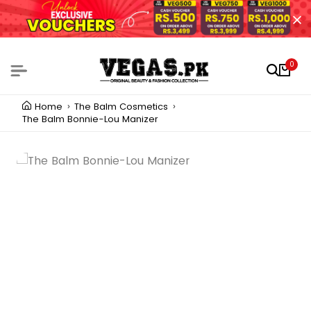
0
Home
The Balm Cosmetics
The Balm Bonnie-Lou Manizer