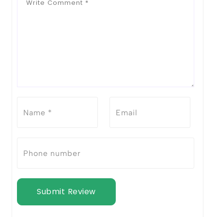
Submit Review