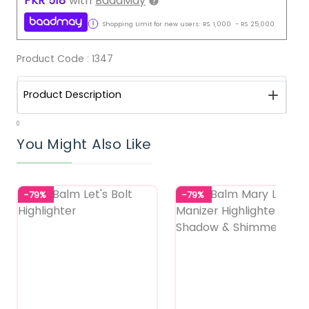
PKR
518
with
BaadMay
Shopping Limit for new users:
RS.
1,000
-
RS.
25,000
Product Code :
1347
Product Description
0
You Might Also Like
-79%
-79%