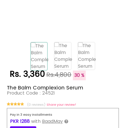
Rs. 3,360
Rs.4,800
30 %
The Balm Complexion Serum
Product Code :
24521
(0 reviews)
Share your review!
Pay in 3 easy installments
PKR
1288
with
BaadMay