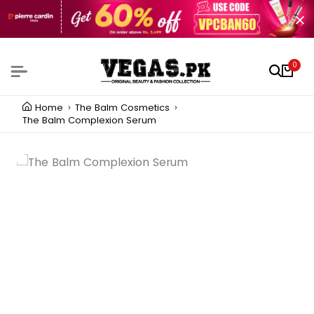
0
Home
The Balm Cosmetics
The Balm Complexion Serum