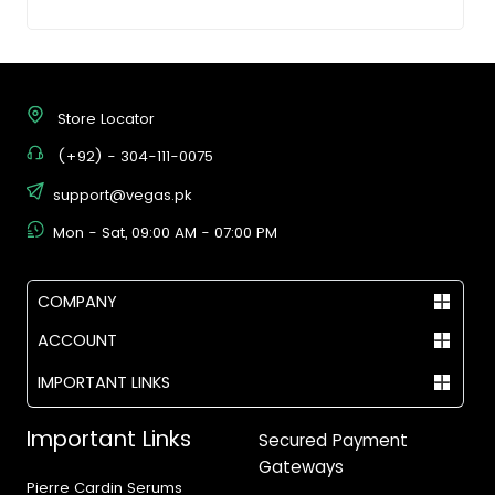
Store Locator
(+92) - 304-111-0075
support@vegas.pk
Mon - Sat, 09:00 AM - 07:00 PM
COMPANY
ACCOUNT
IMPORTANT LINKS
Important Links
Secured Payment
Gateways
Pierre Cardin Serums