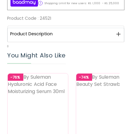
Shopping Limit for new users:
RS.
1,000
-
RS.
25,000
Product Code :
24521
Product Description
0
You Might Also Like
-76%
-74%