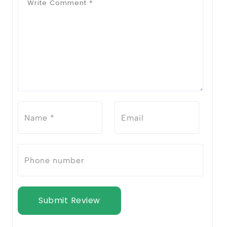
Submit Review