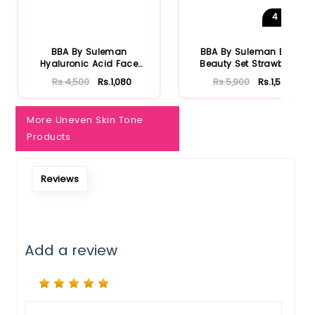
4
Shades
Notify Me When Restock
BBA By Suleman
BBA By Suleman Bold
Hyaluronic Acid Face
Beauty Set Strawberry
Moisturizing S...
Rs.4,500
Rs.1,080
Rs.5,900
Rs.1,534
More Uneven Skin Tone
Products
Reviews
Add a review