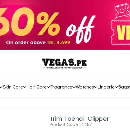
Skin Care
Hair Care
Fragrance
Watches
Lingerie
Bags
Trim Toenail Clipper
Product Code :
4457