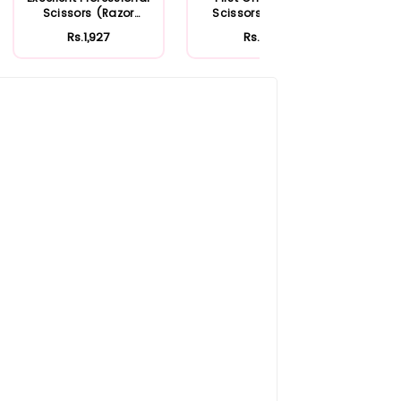
Scissors (Razor
Scissors Straight
Poin
Edge)
Rs.1,927
Rs.350