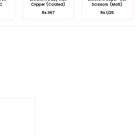
FC
Clipper (Coated)
Scissors (Matt)
Rs.367
Rs.1,125