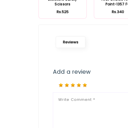
Scissors
Point-1357 
Rs.525
Rs.340
Reviews
Add a review