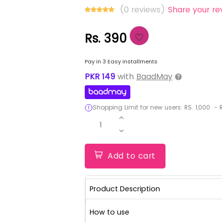
(0 reviews)
Share your re
Rs. 390
Pay in 3 Easy installments
PKR
149
with
BaadMay
Shopping Limit for new users:
RS.
1,000
-
R
1
Add to cart
Product Description
How to use