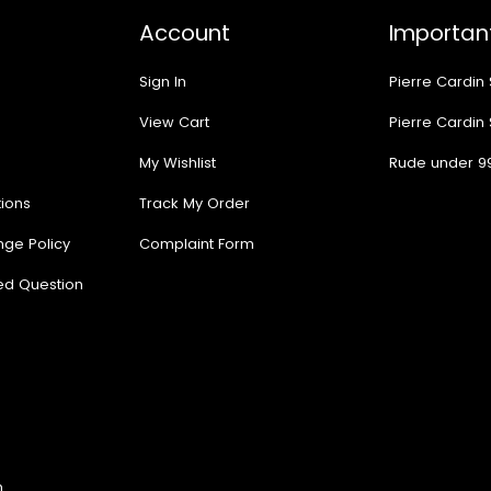
Account
Important
Sign In
Pierre Cardin
View Cart
Pierre Cardin
My Wishlist
Rude under 9
ions
Track My Order
nge Policy
Complaint Form
ed Question
n