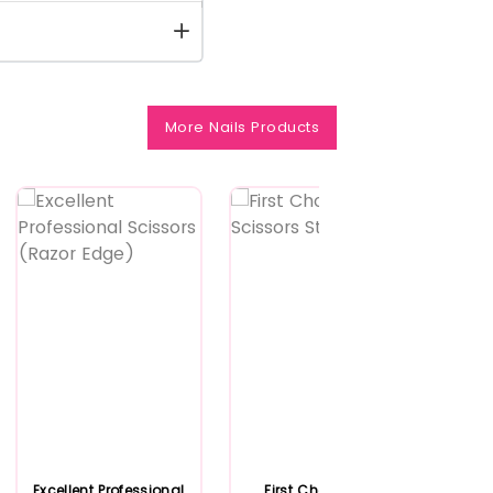
More Nails Products
Excellent Professional
First Choice Nail
Fir