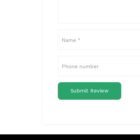
Submit Review