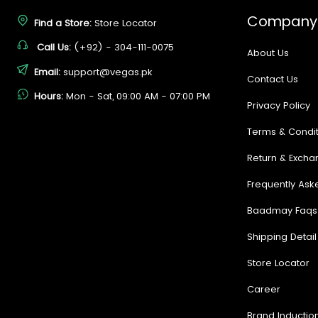
Company
Find a Store:
Store Locator
Call Us:
(+92) - 304-111-0075
About Us
Email:
support@vegas.pk
Contact Us
Hours:
Mon - Sat, 09:00 AM - 07:00 PM
Privacy Policy
Terms & Condit
Return & Excha
Frequently Ask
Baadmay Faqs
Shipping Detail
Store Locator
Career
Brand Inductio