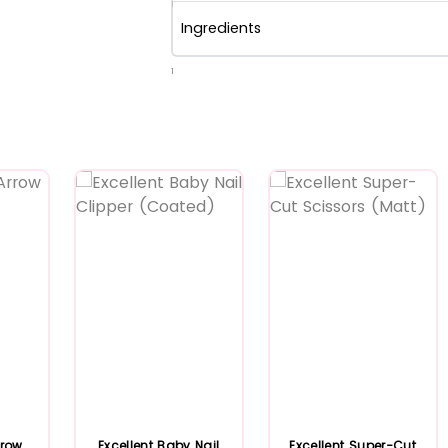
Ingredients
1
rrow
Excellent Baby Nail
Excellent Super-Cut