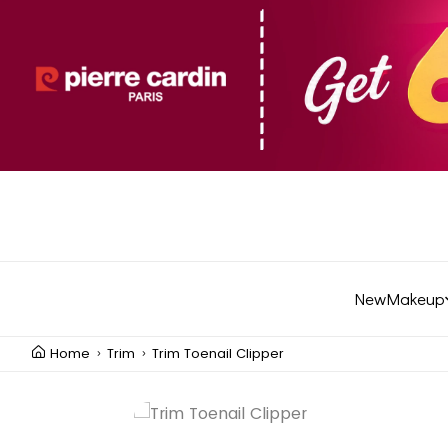
New
Makeup
Home
Trim
Trim Toenail Clipper