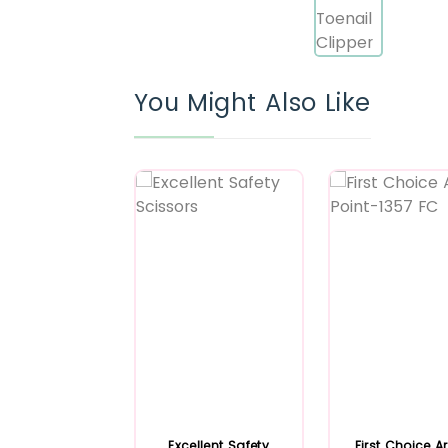
You Might Also Like
Excellent Safety
First Choice A