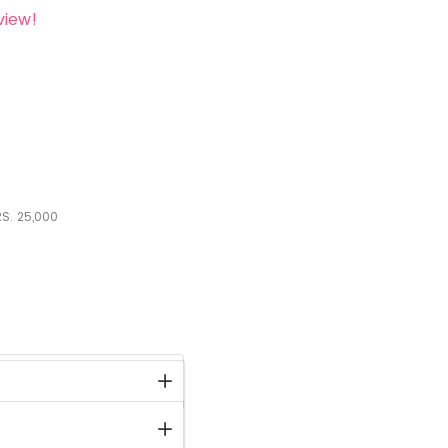
view!
S.
25,000