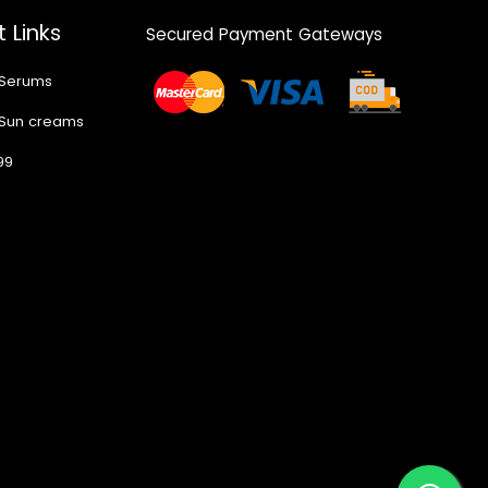
 Links
Secured Payment Gateways
 Serums
 Sun creams
99