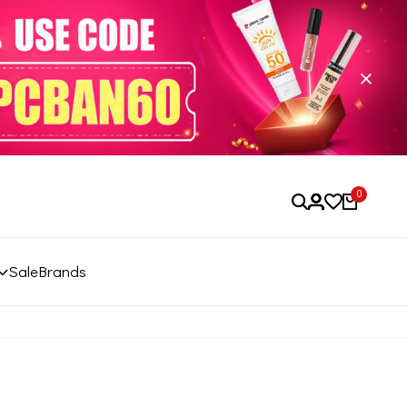
0
Sale
Brands