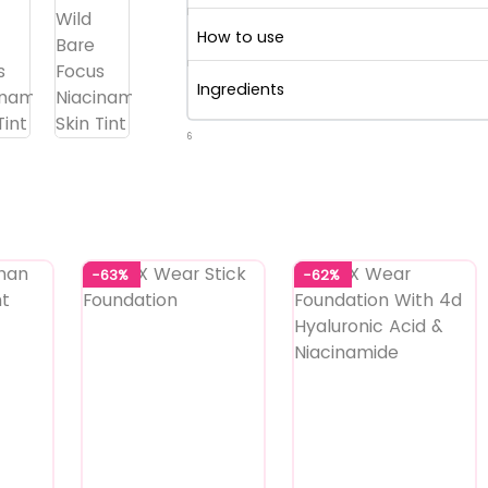
How to use
Ingredients
6
-63%
-62%