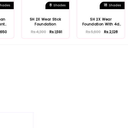
8
18
hades
Shades
Shades
man
SH 2X Wear Stick
SH 2X Wear
ant
Foundation
Foundation With 4d
n
Hyaluronic Acid & Ni...
1,650
Rs.4,300
Rs.1,591
Rs.5,600
Rs.2,128