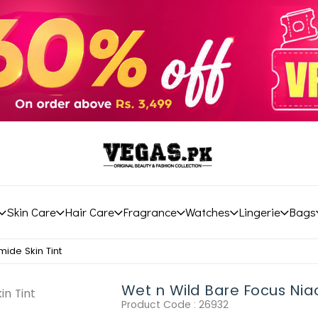
Skin Care
Hair Care
Fragrance
Watches
Lingerie
Bags
ide Skin Tint
Wet n Wild Bare Focus Niac
Product Code :
26932