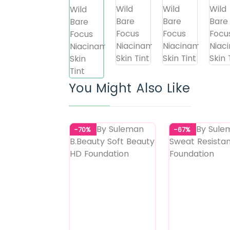
You Might Also Like
-70%
-67%