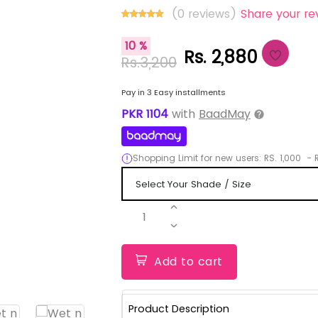
(0 reviews)
Share your re
10 %
Rs. 2,880
Rs.3,200
Pay in 3 Easy installments
PKR
1104
with
BaadMay
Shopping Limit for new users:
RS.
1,000
-
R
1
Add to cart
Product Description