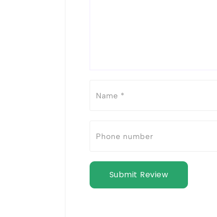
Submit Review