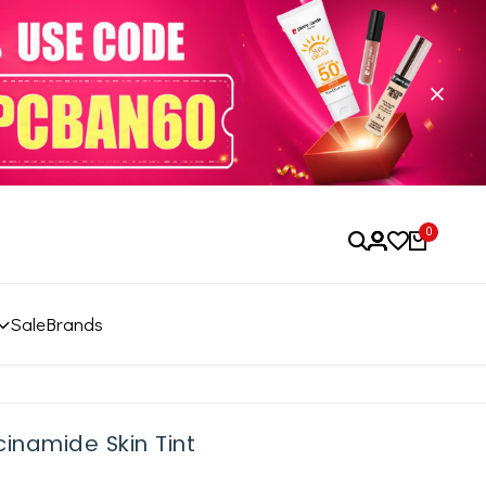
0
Sale
Brands
inamide Skin Tint