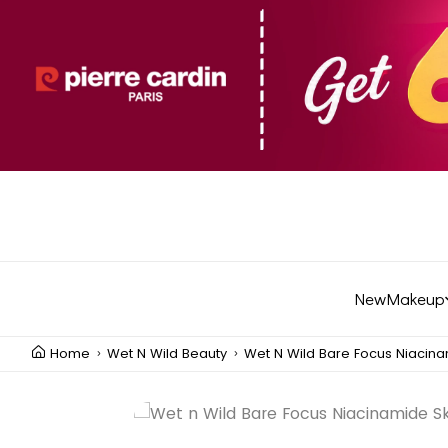
New
Makeup
Home
Wet N Wild Beauty
Wet N Wild Bare Focus Niacinam