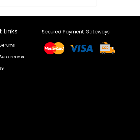
 Links
Secured Payment Gateways
 Serums
 Sun creams
99