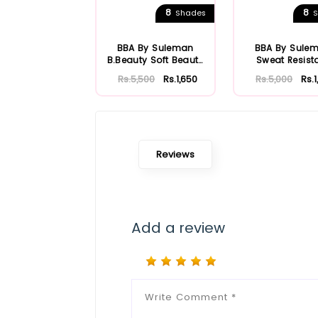
8
8
Shades
S
BBA By Suleman
BBA By Sule
B.Beauty Soft Beauty
Sweat Resist
HD Foundation
Foundatio
Rs.5,500
Rs.1,650
Rs.5,000
Rs.
Reviews
Add a review