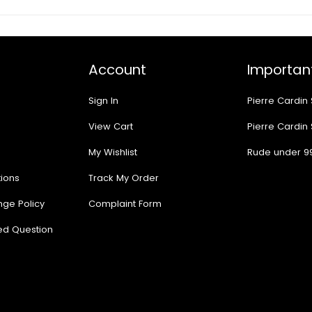
Account
Important
Sign In
Pierre Cardin
View Cart
Pierre Cardin
My Wishlist
Rude under 9
ions
Track My Order
nge Policy
Complaint Form
ed Question