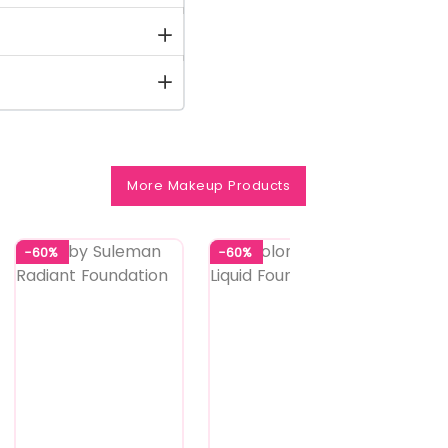
More Makeup Products
-60%
-60%
-58%