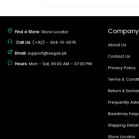
Company
Find a Store:
Store Locator
Call Us:
(+92) - 304-111-0075
About Us
Email:
support@vegas.pk
Contact Us
Hours:
Mon - Sat, 09:00 AM - 07:00 PM
Privacy Policy
Terms & Condit
Return & Excha
Frequently Ask
Baadmay Faqs
Shipping Detail
Store Locator