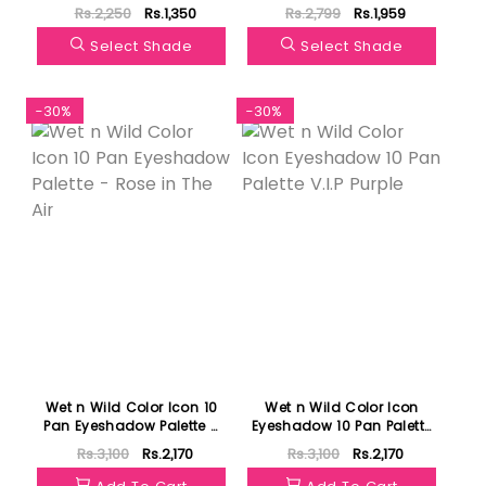
Rs.2,250
Rs.1,350
Rs.2,799
Rs.1,959
Select Shade
Select Shade
-30%
-30%
Wet n Wild Color Icon 10
Wet n Wild Color Icon
Pan Eyeshadow Palette -
Eyeshadow 10 Pan Palette
Rose in The Air
V.I.P Purple
Rs.3,100
Rs.2,170
Rs.3,100
Rs.2,170