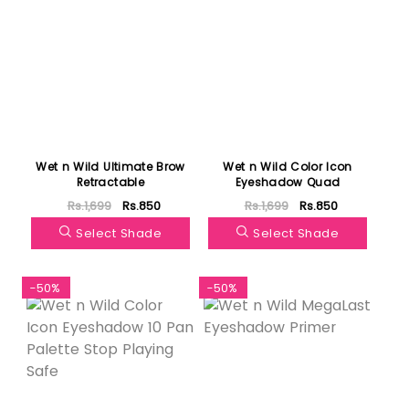
Wet n Wild Ultimate Brow
Wet n Wild Color Icon
Retractable
Eyeshadow Quad
Rs.1,699
Rs.850
Rs.1,699
Rs.850
Select Shade
Select Shade
-50%
-50%