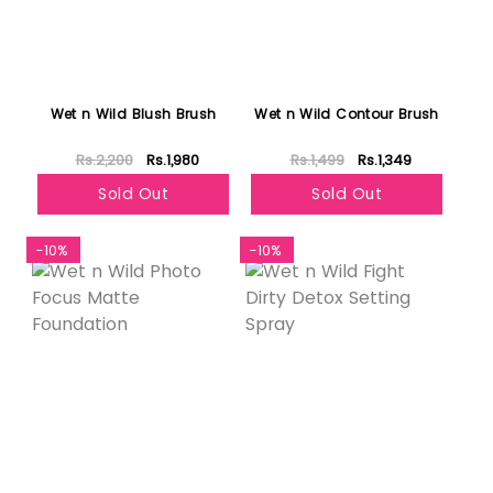
Wet n Wild Blush Brush
Wet n Wild Contour Brush
Rs.2,200
Rs.1,980
Rs.1,499
Rs.1,349
Sold Out
Sold Out
-10%
-10%