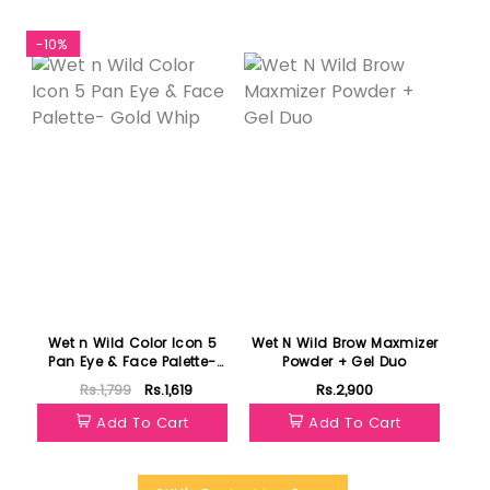
-10%
Featured
Wet n Wild Color Icon 5
Wet N Wild Brow Maxmizer
Pan Eye & Face Palette-
Powder + Gel Duo
Gold Whip
Rs.1,799
Rs.1,619
Rs.2,900
Add To Cart
Add To Cart