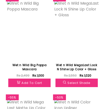
Wet n Wild Big Poppa
Wet n Wild MegaLast Lock
Mascara
N Shine Lip Color + Gloss
Rs.2,499
Rs.1,000
Rs.2,550
Rs.1,020
Add To Cart
Select Shade
-55%
-50%