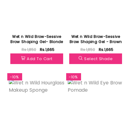
Wet n Wild Brow-Sessive
Wet n Wild Brow-Sessive
Brow Shaping Gel- Blonde
Brow Shaping Gel - Brown
Rs.1,850
Rs.1,665
Rs.1,850
Rs.1,665
Add To Cart
Select Shade
-10%
-10%