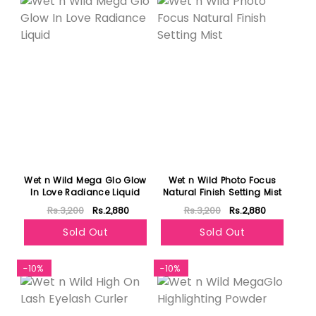
Wet n Wild Mega Glo Glow
Wet n Wild Photo Focus
In Love Radiance Liquid
Natural Finish Setting Mist
Rs.3,200
Rs.2,880
Rs.3,200
Rs.2,880
Sold Out
Sold Out
-10%
-10%