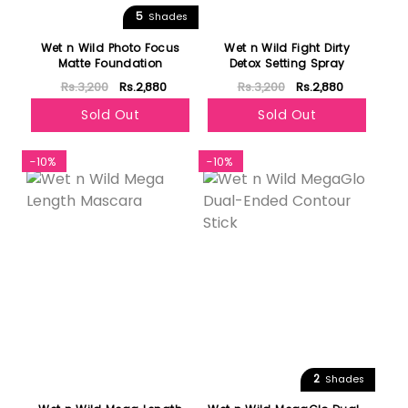
5
Shades
Wet n Wild Photo Focus
Wet n Wild Fight Dirty
Matte Foundation
Detox Setting Spray
Rs.3,200
Rs.2,880
Rs.3,200
Rs.2,880
Sold Out
Sold Out
-10%
-10%
2
Shades