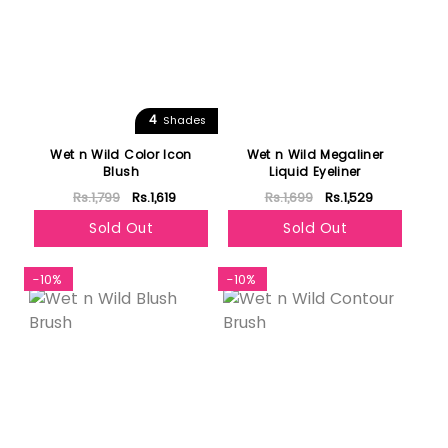
4
Shades
Wet n Wild Color Icon
Wet n Wild Megaliner
Blush
Liquid Eyeliner
Rs.1,799
Rs.1,619
Rs.1,699
Rs.1,529
Sold Out
Sold Out
-10%
-10%