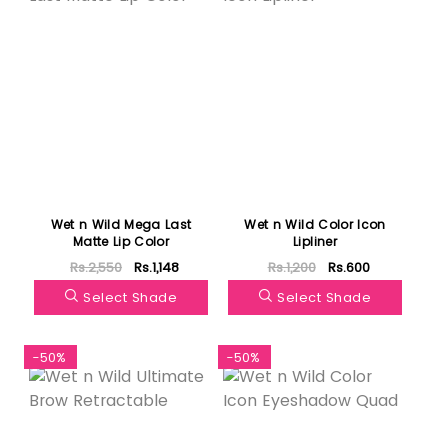
Wet n Wild Mega Last
Wet n Wild Color Icon
Matte Lip Color
Lipliner
Rs.2,550
Rs.1,148
Rs.1,200
Rs.600
Select Shade
Select Shade
-50%
-50%