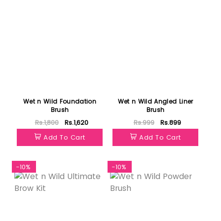
Wet n Wild Foundation
Wet n Wild Angled Liner
Brush
Brush
Rs.1,800
Rs.1,620
Rs.999
Rs.899
Add To Cart
Add To Cart
-10%
-10%