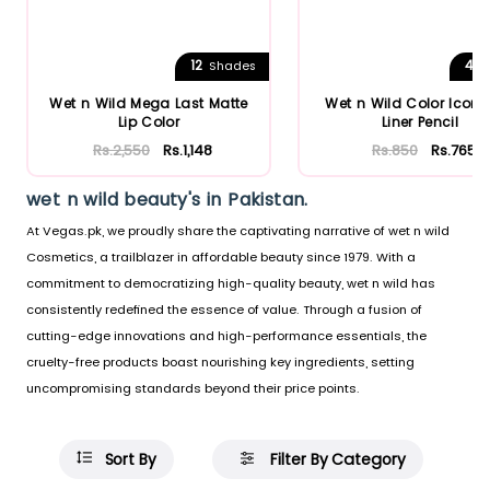
12
4
Shades
S
Wet n Wild Mega Last Matte
Wet n Wild Color Icon 
Lip Color
Liner Pencil
Rs.2,550
Rs.1,148
Rs.850
Rs.765
wet n wild beauty's in Pakistan.
At Vegas.pk, we proudly share the captivating narrative of wet n wild
Cosmetics, a trailblazer in affordable beauty since 1979. With a
commitment to democratizing high-quality beauty, wet n wild has
consistently redefined the essence of value. Through a fusion of
cutting-edge innovations and high-performance essentials, the
cruelty-free products boast nourishing key ingredients, setting
uncompromising standards beyond their price points.
Sort By
Filter By Category