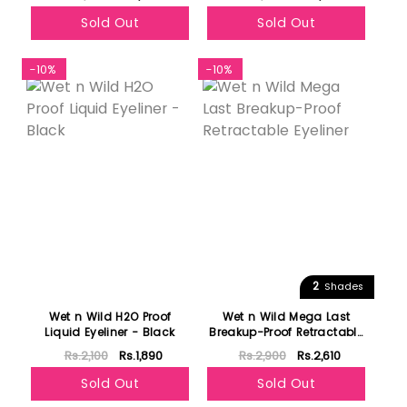
Sold Out
Sold Out
-10%
-10%
2
Shades
Wet n Wild H2O Proof
Wet n Wild Mega Last
Liquid Eyeliner - Black
Breakup-Proof Retractable
Eyeliner
Rs.2,100
Rs.1,890
Rs.2,900
Rs.2,610
Sold Out
Sold Out