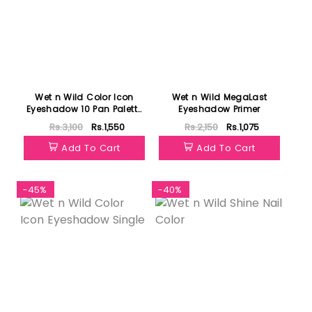
Wet n Wild Color Icon
Wet n Wild MegaLast
Eyeshadow 10 Pan Palette
Eyeshadow Primer
Stop Playing Safe
Rs.3,100
Rs.1,550
Rs.2,150
Rs.1,075
Add To Cart
Add To Cart
-45%
-40%