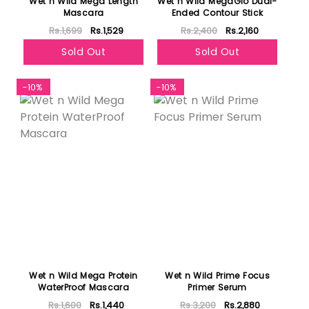
Wet n Wild Mega Length
Wet n Wild MegaGlo Dual-
Mascara
Ended Contour Stick
Rs.1,699
Rs.1,529
Rs.2,400
Rs.2,160
Sold Out
Sold Out
-10%
-10%
Wet n Wild Mega Protein
Wet n Wild Prime Focus
WaterProof Mascara
Primer Serum
Rs.1,600
Rs.1,440
Rs.3,200
Rs.2,880