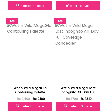
Select Shade
Add To Cart
-10%
-10%
Wet n Wild MegaGlo
Wet n Wild Mega Last
Contouring Palette
Incognito All-Day Full
Coverage Concealer
Rs.2,400
Rs.2,160
Rs.1,799
Rs.1,619
Select Shade
Select Shade