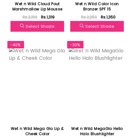
Wet n Wild Cloud Pout
Wet n Wild Color Icon
Marshmallow Lip Mousse
Bronzer SPF 15
Rs.2,199
Rs.1,319
Rs.2,250
Rs.1,350
Select Shade
Select Shade
-40%
-30%
Wet n Wild Mega Glo Lip &
Wet n Wild MegaGlo Hello
Cheek Color
Halo Blushlighter