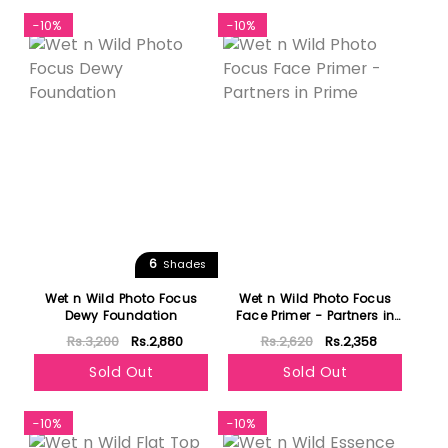
-10%
-10%
6
Shades
Wet n Wild Photo Focus
Wet n Wild Photo Focus
Dewy Foundation
Face Primer - Partners in
Prime
Rs.3,200
Rs.2,880
Rs.2,620
Rs.2,358
Sold Out
Sold Out
-10%
-10%