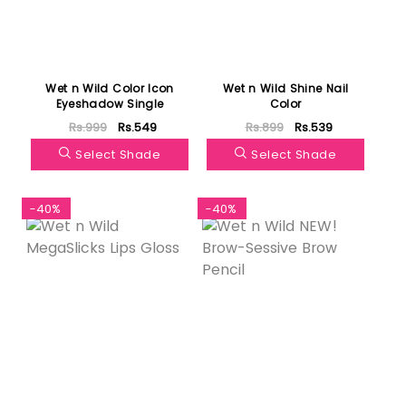
Wet n Wild Color Icon
Wet n Wild Shine Nail
Eyeshadow Single
Color
Rs.999
Rs.549
Rs.899
Rs.539
Select Shade
Select Shade
-40%
-40%