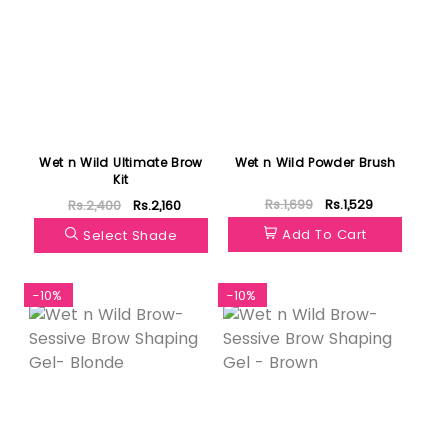
Wet n Wild Ultimate Brow
Wet n Wild Powder Brush
Kit
Rs.1,699
Rs.1,529
Rs.2,400
Rs.2,160
Add To Cart
Select Shade
-10%
-10%