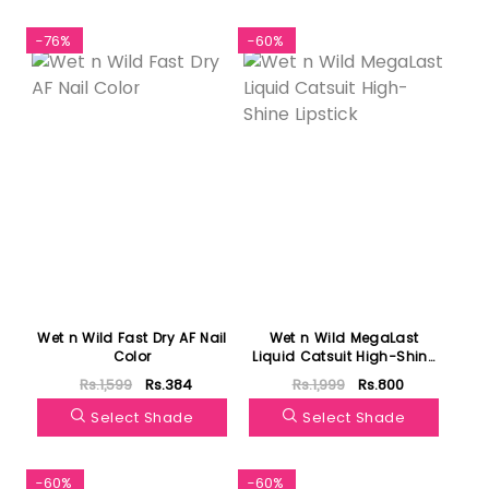
-76%
-60%
Wet n Wild Fast Dry AF Nail
Wet n Wild MegaLast
Color
Liquid Catsuit High-Shine
Lipstick
Rs.1,599
Rs.384
Rs.1,999
Rs.800
Select Shade
Select Shade
-60%
-60%