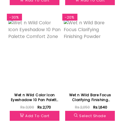
Add To Cart
Add To Cart
-30%
-20%
Wet n Wild Color Icon
Wet n Wild Bare Focus
Eyeshadow 10 Pan Palette
Clarifying Finishing
Comfort Zone
Powder
Rs.3,100
Rs.2,170
Rs.2,050
Rs.1,640
Add To Cart
Select Shade