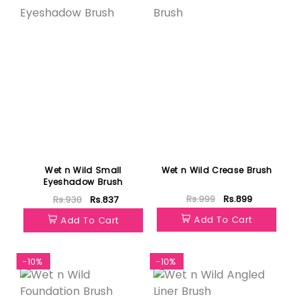
Wet n Wild Small
Wet n Wild Crease Brush
Eyeshadow Brush
Rs.999
Rs.899
Rs.930
Rs.837
Add To Cart
Add To Cart
-10%
-10%