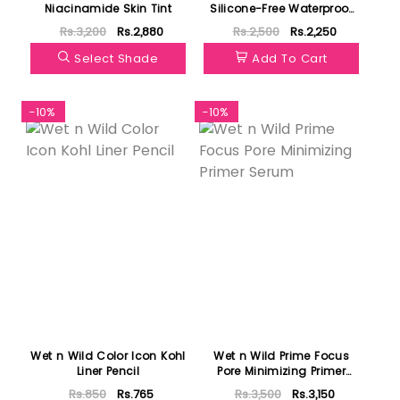
Niacinamide Skin Tint
Silicone-Free Waterproof
Eye And Lip Makeup
Rs.3,200
Rs.2,880
Rs.2,500
Rs.2,250
Remover
Select Shade
Add To Cart
-10%
-10%
Wet n Wild Color Icon Kohl
Wet n Wild Prime Focus
Liner Pencil
Pore Minimizing Primer
Serum
Rs.850
Rs.765
Rs.3,500
Rs.3,150