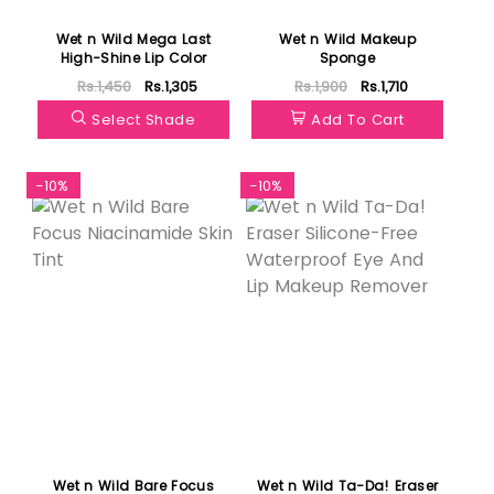
Wet n Wild Mega Last
Wet n Wild Makeup
High-Shine Lip Color
Sponge
Rs.1,450
Rs.1,305
Rs.1,900
Rs.1,710
Select Shade
Add To Cart
-10%
-10%
Wet n Wild Bare Focus
Wet n Wild Ta-Da! Eraser