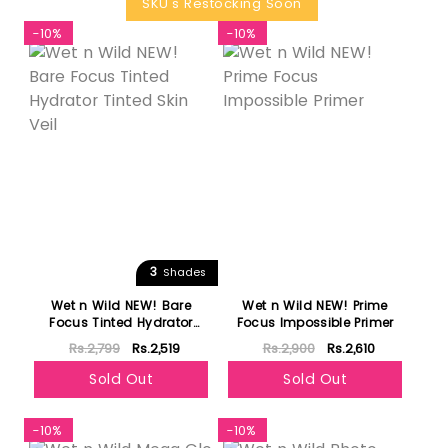
SKU's Restocking Soon
-10%
-10%
3
Shades
Wet n Wild NEW! Bare
Wet n Wild NEW! Prime
Focus Tinted Hydrator
Focus Impossible Primer
Tinted Skin Veil
Rs.2,799
Rs.2,519
Rs.2,900
Rs.2,610
Sold Out
Sold Out
-10%
-10%