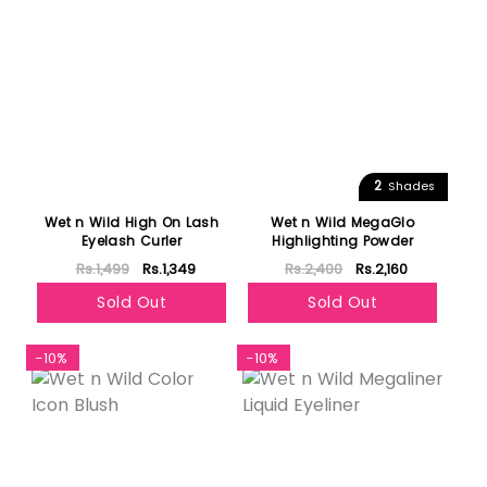
2
Shades
Wet n Wild High On Lash
Wet n Wild MegaGlo
Eyelash Curler
Highlighting Powder
Rs.1,499
Rs.1,349
Rs.2,400
Rs.2,160
Sold Out
Sold Out
-10%
-10%