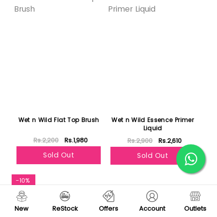
Wet n Wild Flat Top Brush
Wet n Wild Essence Primer
Liquid
Rs.2,200
Rs.1,980
Rs.2,900
Rs.2,610
Sold Out
Sold Out
-10%
New
ReStock
Offers
Account
Outlets