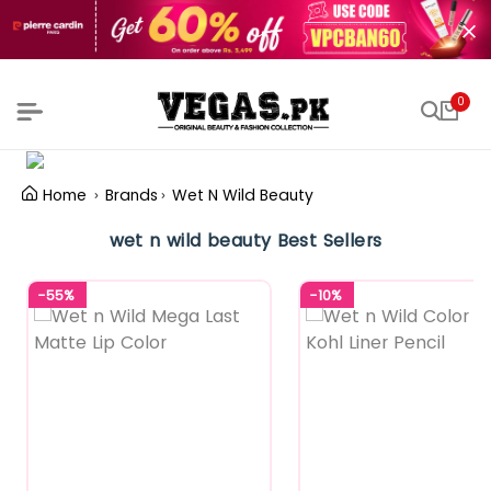
0
Home
Brands
Wet N Wild Beauty
wet n wild beauty Best Sellers
-55%
-10%