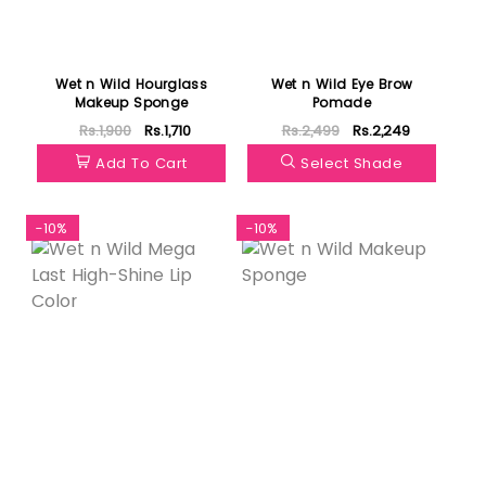
Wet n Wild Hourglass
Wet n Wild Eye Brow
Makeup Sponge
Pomade
Rs.1,900
Rs.1,710
Rs.2,499
Rs.2,249
Add To Cart
Select Shade
-10%
-10%