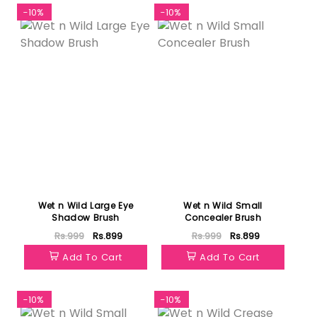
-10%
-10%
Wet n Wild Large Eye
Wet n Wild Small
Shadow Brush
Concealer Brush
Rs.999
Rs.899
Rs.999
Rs.899
Add To Cart
Add To Cart
-10%
-10%