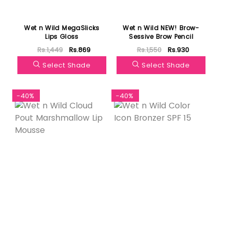
Wet n Wild MegaSlicks
Wet n Wild NEW! Brow-
Lips Gloss
Sessive Brow Pencil
Rs.1,449
Rs.869
Rs.1,550
Rs.930
Select Shade
Select Shade
-40%
-40%