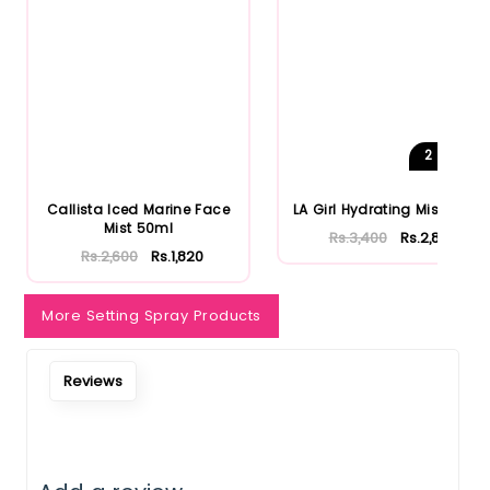
Notify Me When Restock
2
Shades
Callista Iced Marine Face
LA Girl Hydrating Mist 80ml
Mist 50ml
Rs.3,400
Rs.2,890
Rs.2,600
Rs.1,820
More Setting Spray Products
Reviews