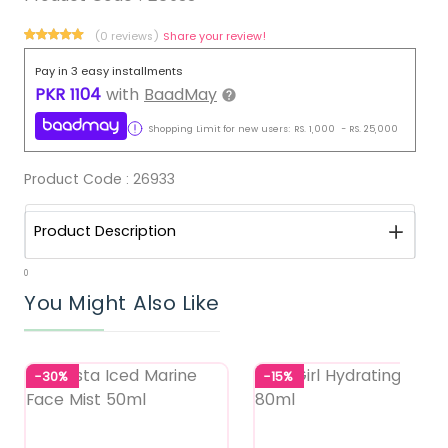
(0 reviews)
Share your review!
Pay in 3 easy installments
PKR
1104
with
BaadMay
Shopping Limit for new users:
RS.
1,000
-
RS.
25,000
Product Code :
26933
Product Description
0
You Might Also Like
-30%
-15%