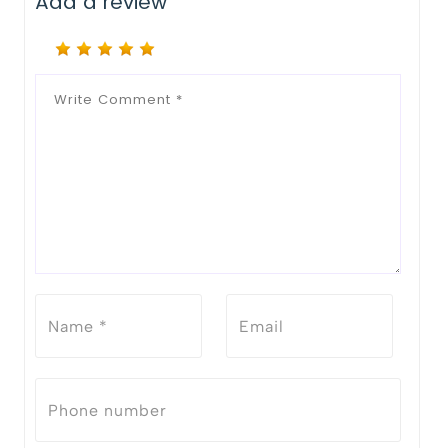
Add a review