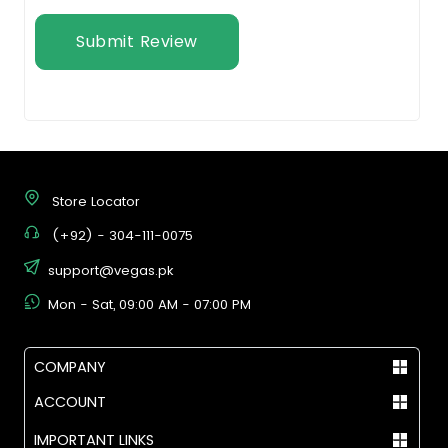
Submit Review
Store Locator
(+92) - 304-111-0075
support@vegas.pk
Mon - Sat, 09:00 AM - 07:00 PM
COMPANY
ACCOUNT
IMPORTANT LINKS