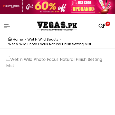
0
Home
Wet N Wild Beauty
Wet N Wild Photo Focus Natural Finish Setting Mist