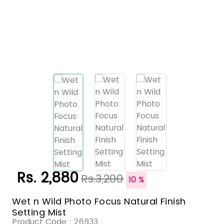
Rs. 2,880
Rs.3,200
10 %
Wet n Wild Photo Focus Natural Finish
Setting Mist
Product Code :
26933