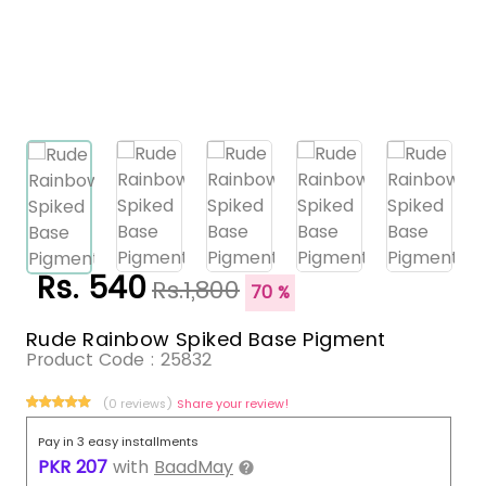
Rs. 540
Rs.1,800
70 %
Rude Rainbow Spiked Base Pigment
Product Code :
25832
(0 reviews)
Share your review!
Pay in 3 easy installments
PKR
207
with
BaadMay