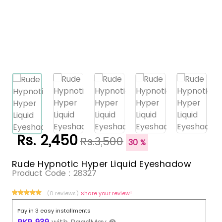
Rs. 2,450
Rs.3,500
30 %
Rude Hypnotic Hyper Liquid Eyeshadow
Product Code :
28327
(0 reviews)
Share your review!
Pay in 3 easy installments