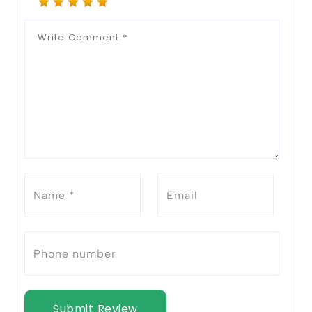
Submit Review