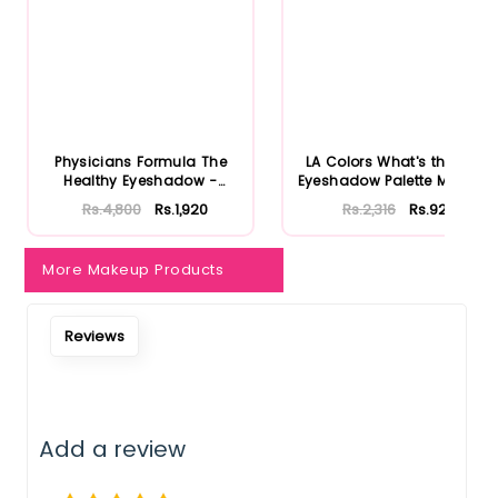
Physicians Formula The
LA Colors What's the Tea
Healthy Eyeshadow -
Eyeshadow Palette Matcha
Smoky B...
...
Rs.4,800
Rs.1,920
Rs.2,316
Rs.926
More Makeup Products
Reviews
Add a review