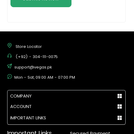
Store Locator
(+92) - 304-111-0075
support@vegas.pk
Mon - Sat, 09:00 AM - 07:00 PM
COMPANY
ACCOUNT
IMPORTANT LINKS
Important Links
Secured Payment