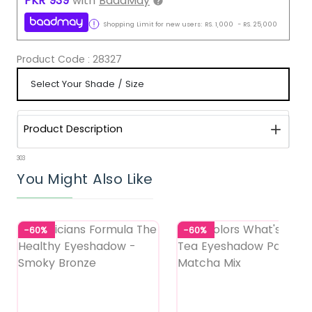
PKR
939
with
BaadMay
Shopping Limit for new users:
RS.
1,000
-
RS.
25,000
Product Code :
28327
Product Description
303
You Might Also Like
-60%
-60%