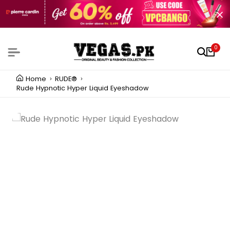
0
Home
RUDE®
Rude Hypnotic Hyper Liquid Eyeshadow