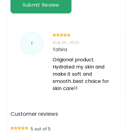
Submit Review
Aug 26 , 2023
T
Tahira
Origional product.
Hydrated my skin and
make it soft and
smooth..best choice for
skin care!!
Customer reviews
5 out of 5