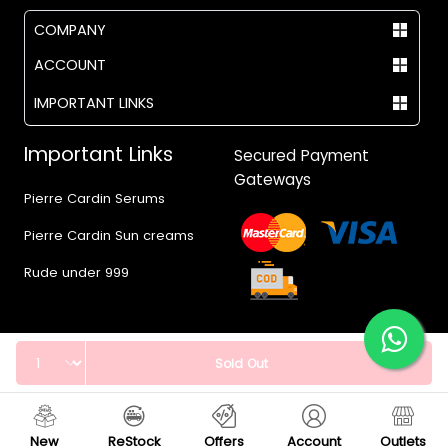
COMPANY
ACCOUNT
IMPORTANT LINKS
Important Links
Secured Payment
Gateways
Pierre Cardin Serums
Pierre Cardin Sun creams
Rude under 999
Quantity
Sold Out
© 2017 - 2026 Vegas.pk
New
ReStock
Offers
Account
Outlets