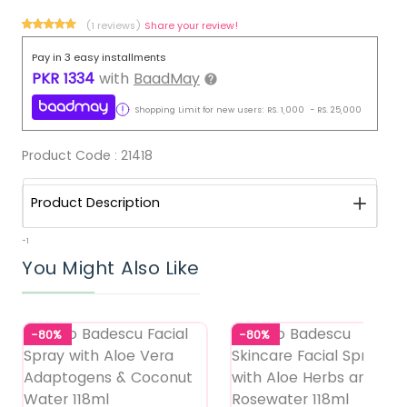
(1 reviews)
Share your review!
Pay in 3 easy installments
PKR
1334
with
BaadMay
Shopping Limit for new users:
RS.
1,000
-
RS.
25,000
Product Code :
21418
Product Description
-1
You Might Also Like
-80%
-80%