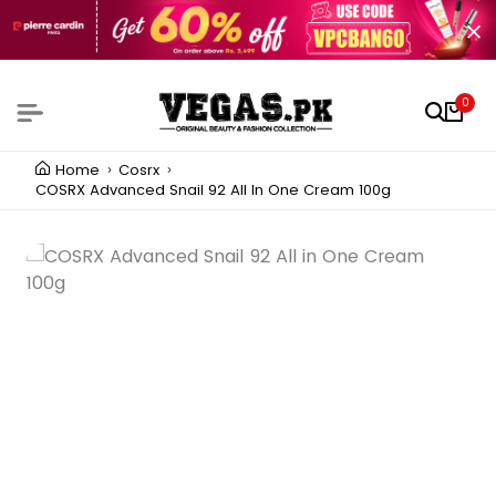
0
Home
Cosrx
COSRX Advanced Snail 92 All In One Cream 100g