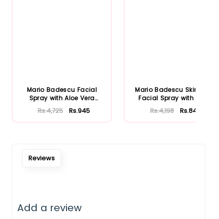
Mario Badescu Facial
Mario Badescu Skincare
Spray with Aloe Vera
Facial Spray with Aloe
Adaptoge...
Herb...
Rs.4,725
Rs.945
Rs.4,198
Rs.840
Reviews
Notify Me When Restock
Add a review