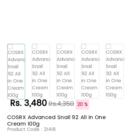
Rs. 3,480
Rs.4,350
20 %
COSRX Advanced Snail 92 All in One
Cream 100g
Product Code :
21418