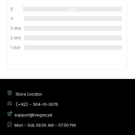
5
100%
star
4
0%
star
3 star
0%
2 star
0%
1 star
0%
Store Locator
(+92) - 304-111-0075
support@vegas.pk
Mon - Sat, 09:00 AM - 07:00 PM