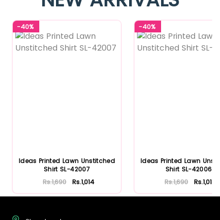
-40%
-40%
Ideas Printed Lawn Unstitched
Ideas Printed Lawn Unst
Shirt SL-42007
Shirt SL-42006
Rs.1,690
Rs.1,014
Rs.1,690
Rs.1,014