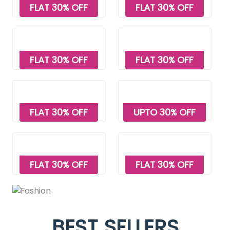
FLAT 30% OFF
FLAT 30% OFF
FLAT 30% OFF
FLAT 30% OFF
FLAT 30% OFF
UPTO 30% OFF
FLAT 30% OFF
FLAT 30% OFF
BEST SELLERS