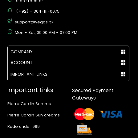
Store Locator
(+92) - 304-111-0075
support@vegas.pk
Mon - Sat, 09:00 AM - 07:00 PM
COMPANY
ACCOUNT
IMPORTANT LINKS
Important Links
Secured Payment
Gateways
Pierre Cardin Serums
Pierre Cardin Sun creams
Rude under 999