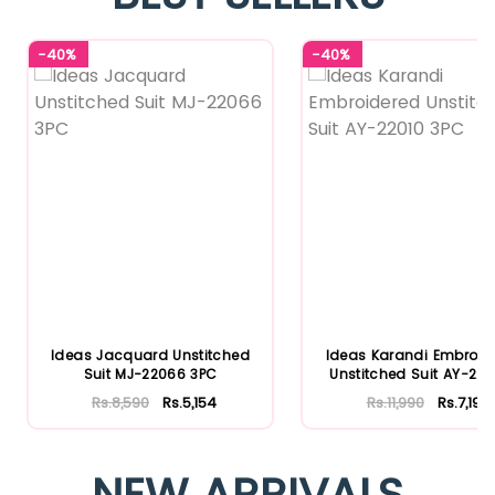
-40%
-40%
Ideas Jacquard Unstitched
Ideas Karandi Embroid
Suit MJ-22066 3PC
Unstitched Suit AY-2201
Rs.8,590
Rs.5,154
Rs.11,990
Rs.7,194
NEW ARRIVALS