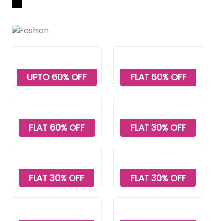
UPTO 60% OFF
FLAT 60% OFF
FLAT 60% OFF
FLAT 30% OFF
FLAT 30% OFF
FLAT 30% OFF