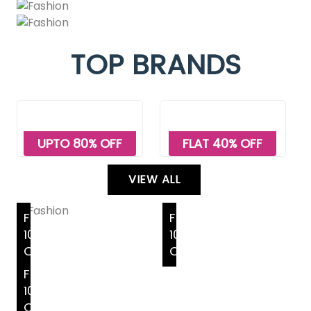
TOP BRANDS
UPTO 80% OFF
FLAT 40% OFF
VIEW ALL
FLAT
FLAT
10%
10%
OFF
OFF
FLAT
10%
OFF