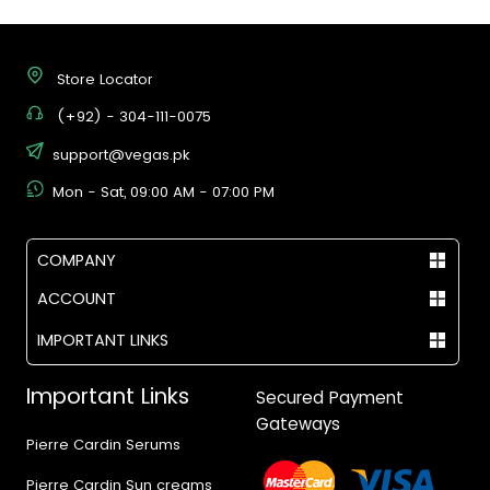
Store Locator
(+92) - 304-111-0075
support@vegas.pk
Mon - Sat, 09:00 AM - 07:00 PM
COMPANY
ACCOUNT
IMPORTANT LINKS
Important Links
Secured Payment
Gateways
Pierre Cardin Serums
Pierre Cardin Sun creams