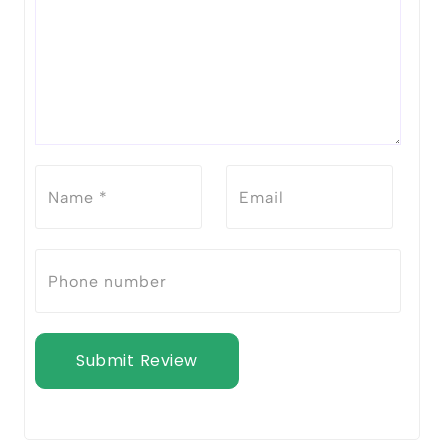
Submit Review