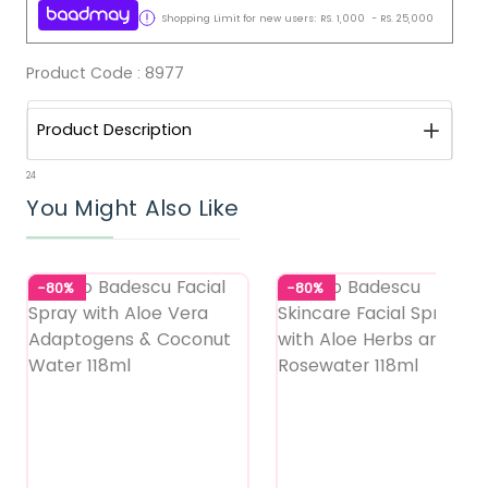
Shopping Limit for new users:
RS.
1,000
-
RS.
25,000
Product Code :
8977
Product Description
24
You Might Also Like
-80%
-80%