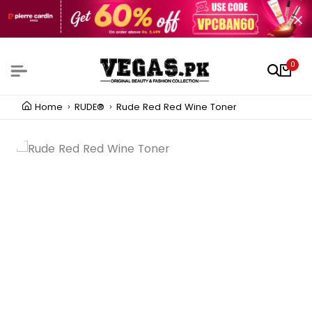
0
Home
RUDE®
Rude Red Red Wine Toner