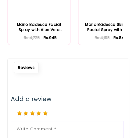
Mario Badescu Facial
Mario Badescu Skincare
Spray with Aloe Vera
Facial Spray with Aloe
Adaptoge...
Herb...
Rs.4,725
Rs.945
Rs.4,198
Rs.840
Reviews
Add a review