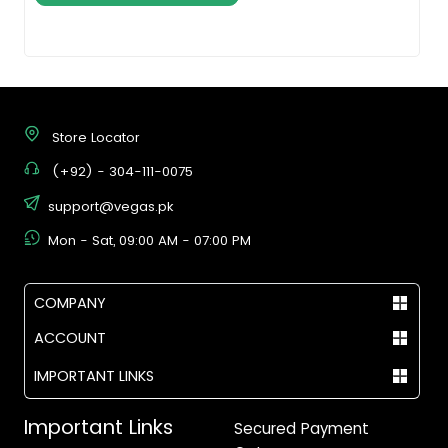
Store Locator
(+92) - 304-111-0075
support@vegas.pk
Mon - Sat, 09:00 AM - 07:00 PM
COMPANY
ACCOUNT
IMPORTANT LINKS
Important Links
Secured Payment