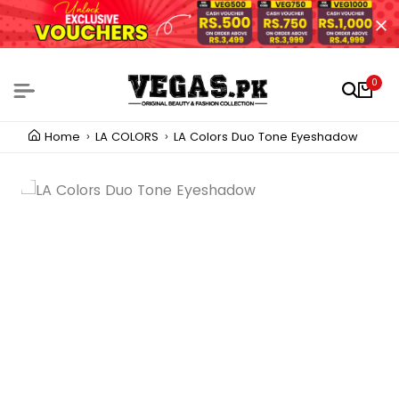
0
Home
LA COLORS
LA Colors Duo Tone Eyeshadow