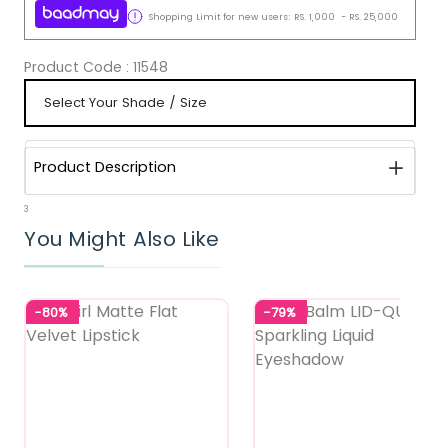
Shopping Limit for new users:
RS.
1,000
-
RS.
25,000
Product Code :
11548
Product Description
3
You Might Also Like
-80%
-79%