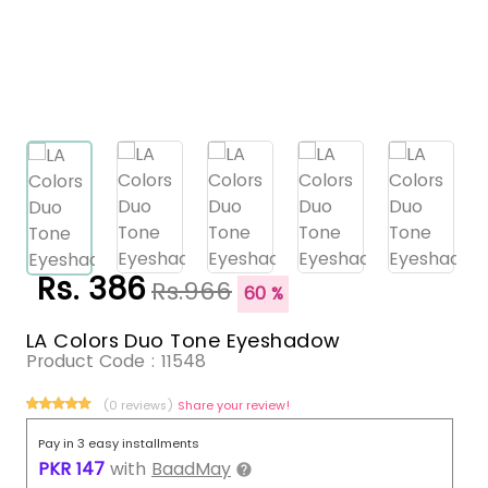
Rs. 386
Rs.966
60 %
LA Colors Duo Tone Eyeshadow
Product Code :
11548
(0 reviews)
Share your review!
Pay in 3 easy installments
PKR
147
with
BaadMay