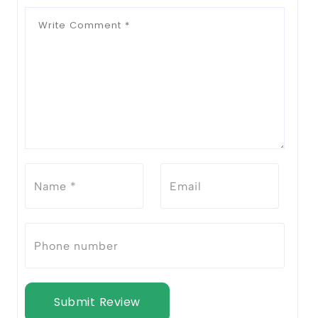
Submit Review