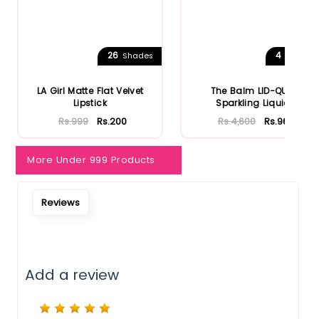
26
4
Shades
Shades
LA Girl Matte Flat Velvet
The Balm LID-QUID
Lipstick
Sparkling Liquid
Eyeshadow
Rs.999
Rs.200
Rs.4,600
Rs.966
More Under 999 Products
Reviews
Add a review