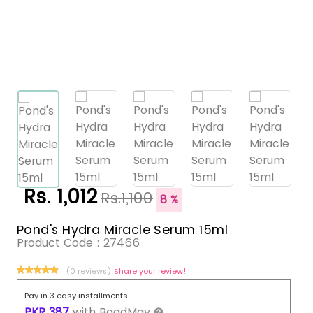
Rs. 1,012
Rs.1,100
8 %
Pond's Hydra Miracle Serum 15ml
Product Code :
27466
(0 reviews)
Share your review!
Pay in 3 easy installments
PKR
387
with
BaadMay