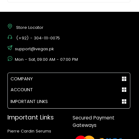
Store Locator
(+92) - 304-111-0075
support@vegas.pk
Mon - Sat, 09:00 AM - 07:00 PM
COMPANY
ACCOUNT
IMPORTANT LINKS
Important Links
Secured Payment
Gateways
Pierre Cardin Serums