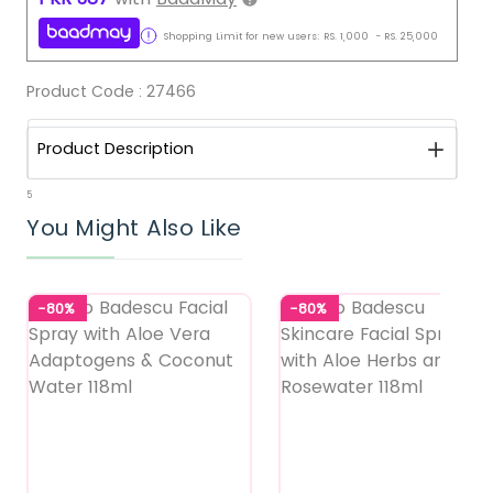
Shopping Limit for new users:
RS.
1,000
-
RS.
25,000
Product Code :
27466
Product Description
5
You Might Also Like
-80%
-80%