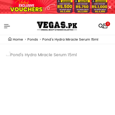
0
Home
Ponds
Pond's Hydra Miracle Serum 15ml