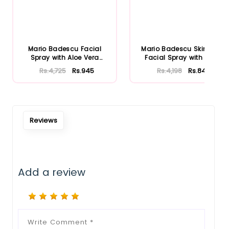
Mario Badescu Facial
Mario Badescu Skincare
Spray with Aloe Vera
Facial Spray with Aloe
Adaptoge...
Herb...
Rs.4,725
Rs.945
Rs.4,198
Rs.840
Reviews
Add a review