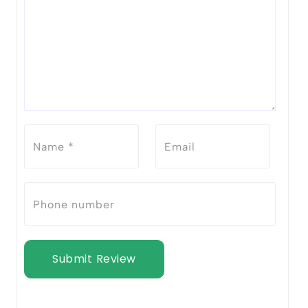
Submit Review