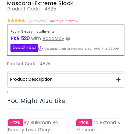
Mascara-Extreme Black
Product Code :
4825
(0 reviews)
Share your review!
Pay in 3 easy installments
PKR
520
with
BaadMay
Shopping Limit for new users:
RS.
1,000
-
RS.
25,000
Product Code :
4825
Product Description
0
You Might Also Like
-72%
-70%