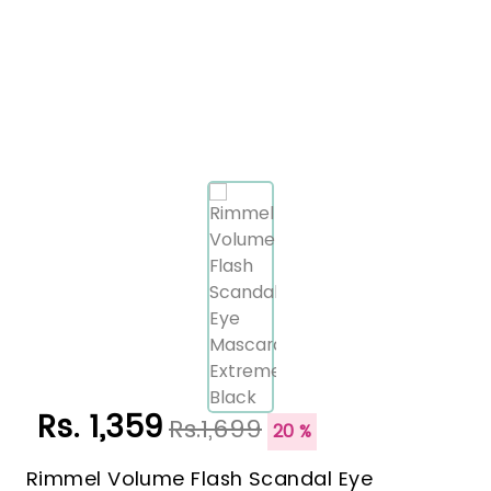
Rs. 1,359
Rs.1,699
20 %
Rimmel Volume Flash Scandal Eye