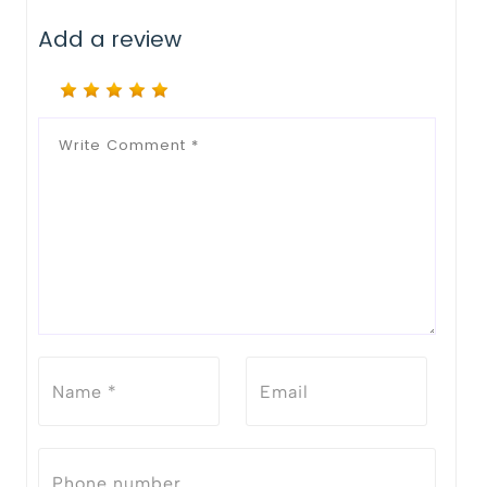
Add a review