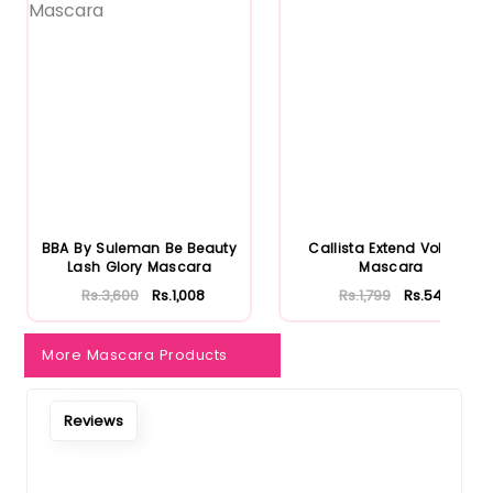
Notify Me When Restock
BBA By Suleman Be Beauty
Callista Extend Volume
Lash Glory Mascara
Mascara
Rs.3,600
Rs.1,008
Rs.1,799
Rs.540
More Mascara Products
Reviews