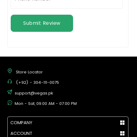
Submit Review
Store Locator
(+92) - 304-111-0075
support@vegas.pk
Mon - Sat, 09:00 AM - 07:00 PM
COMPANY
ACCOUNT