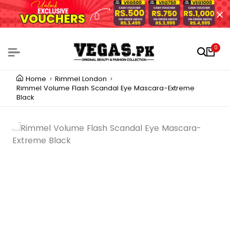
0
Home
Rimmel London
Rimmel Volume Flash Scandal Eye Mascara-Extreme
Black