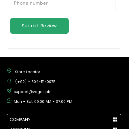
Submit Review
Store Locator
(+92) - 304-111-0075
support@vegas.pk
Mon - Sat, 09:00 AM - 07:00 PM
COMPANY