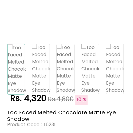
Rs. 4,320
Rs.4,800
10 %
Too Faced Melted Chocolate Matte Eye
Shadow
Product Code :
16231