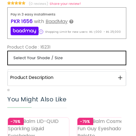
(0 reviews)
Share your review!
Pay in 3 easy installments
PKR
1656
with
BaadMay
Shopping Limit for new users:
RS.
1,000
-
RS.
25,000
Product Code :
16231
Product Description
10
You Might Also Like
-79%
-79%