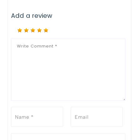
Add a review