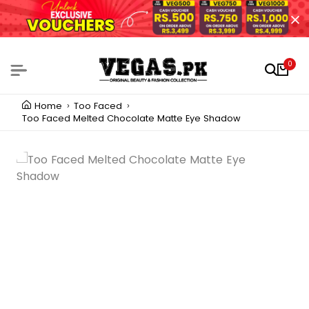
0
Home
Too Faced
Too Faced Melted Chocolate Matte Eye Shadow