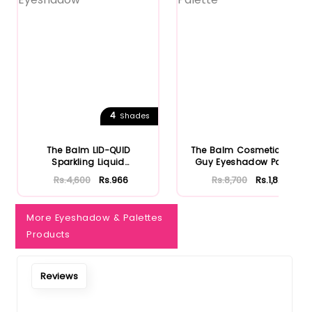
4
Shades
The Balm LID-QUID
The Balm Cosmetics Fun
Sparkling Liquid
Guy Eyeshadow Palette
Eyeshadow
Rs.4,600
Rs.966
Rs.8,700
Rs.1,827
More Eyeshadow & Palettes
Products
Reviews