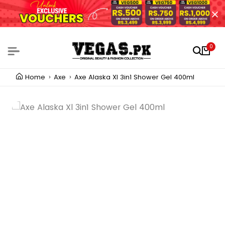
0
Home
Axe
Axe Alaska Xl 3in1 Shower Gel 400ml