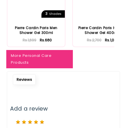
Notify Me When Restock
3
Shades
Pierre Cardin Paris Men
Pierre Cardin Paris Herbal
Shower Gel 300ml
Shower Gel 400ml
Rs.1,699
Rs.680
Rs.2,700
Rs.1,080
More Personal Care
Products
Reviews
Add a review