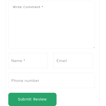
Submit Review