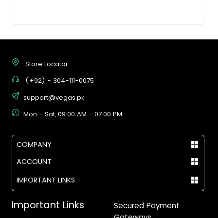
Store Locator
(+92) - 304-111-0075
support@vegas.pk
Mon - Sat, 09:00 AM - 07:00 PM
COMPANY
ACCOUNT
IMPORTANT LINKS
Important Links
Secured Payment
Gateways