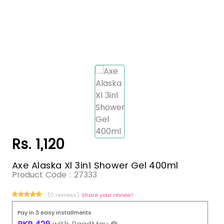
Rs. 1,120
Axe Alaska Xl 3in1 Shower Gel 400ml
Product Code :
27333
(0 reviews)
Share your review!
Pay in 3 easy installments