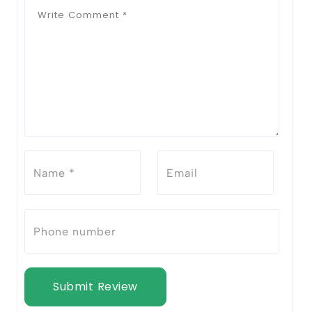
Submit Review