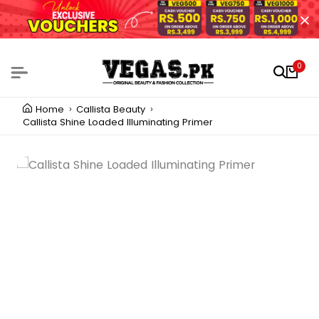
0
Home
Callista Beauty
Callista Shine Loaded Illuminating Primer