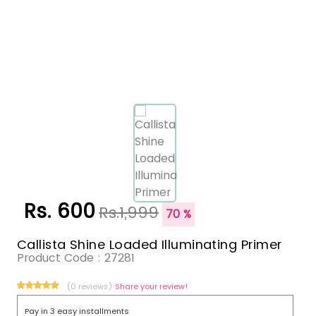
Rs. 600
Rs.1,999
70 %
Callista Shine Loaded Illuminating Primer
Product Code :
27281
(0 reviews)
Share your review!
Pay in 3 easy installments