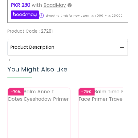
PKR
230
with
BaadMay
Shopping Limit for new users:
RS.
1,000
-
RS.
25,000
Product Code :
27281
Product Description
-1
You Might Also Like
-79%
-79%