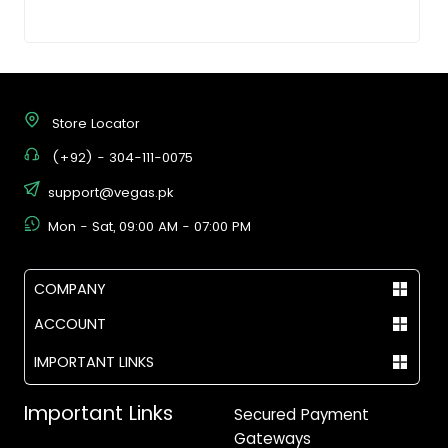
Store Locator
(+92) - 304-111-0075
support@vegas.pk
Mon - Sat, 09:00 AM - 07:00 PM
COMPANY
ACCOUNT
IMPORTANT LINKS
Important Links
Secured Payment
Gateways