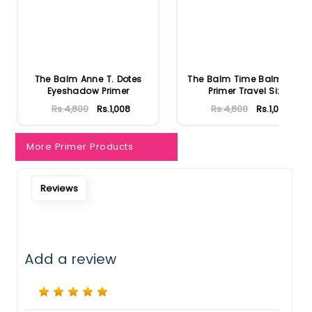
Notify Me When Restock
The Balm Anne T. Dotes
The Balm Time Balm Face
Eyeshadow Primer
Primer Travel Size
Rs.4,800
Rs.1,008
Rs.4,800
Rs.1,008
More Primer Products
Reviews
Add a review