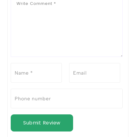
Submit Review