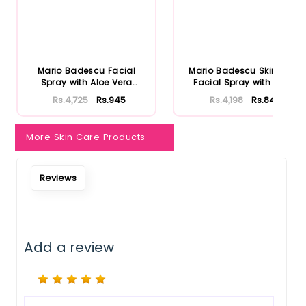
Mario Badescu Facial
Mario Badescu Skincare
Spray with Aloe Vera
Facial Spray with Aloe
Adaptoge...
Herb...
Rs.4,725
Rs.945
Rs.4,198
Rs.840
More Skin Care Products
Reviews
Add a review