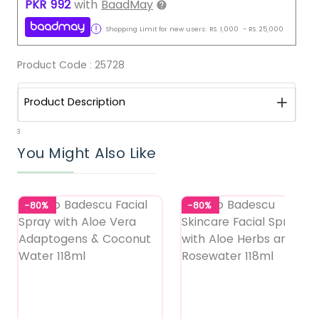
PKR
992
with
BaadMay
Shopping Limit for new users:
RS.
1,000
-
RS.
25,000
Product Code :
25728
Product Description
3
You Might Also Like
-80%
-80%