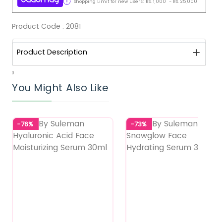
Shopping Limit for new users:
RS.
1,000
-
RS.
25,000
Product Code :
2081
Product Description
0
You Might Also Like
-76%
-73%