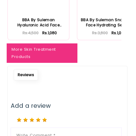
Notify Me When Restock
BBA By Suleman
BBA By Suleman Snowglow
Hyaluronic Acid Face
Face Hydrating Serum
Moisturizing S...
30ml
Rs.4,500
Rs.1,080
Rs.3,800
Rs.1,026
More Skin Treatment
Products
Reviews
Add a review