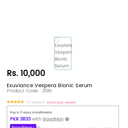
Rs. 10,000
Exuviance Vespera Bionic Serum
Product Code :
2081
(0 reviews)
Share your review!
Pay in 3 easy installments
PKR
3833
with
BaadMay