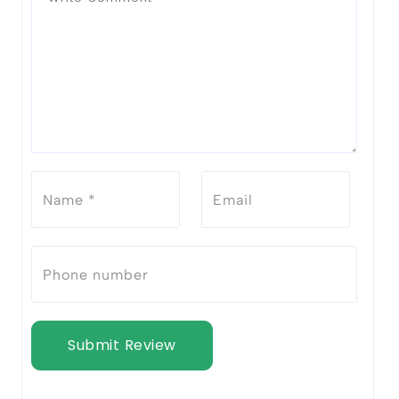
Submit Review