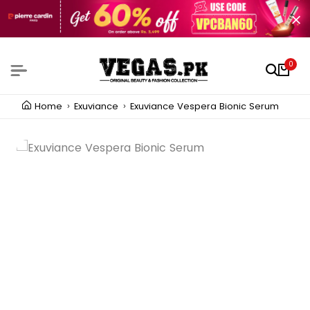
0
Home
Exuviance
Exuviance Vespera Bionic Serum