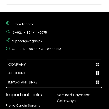
Store Locator
(+92) - 304-111-0075
support@vegas.pk
Mon - Sat, 09:00 AM - 07:00 PM
COMPANY
ACCOUNT
IMPORTANT LINKS
Important Links
Secured Payment
Gateways
Pierre Cardin Serums