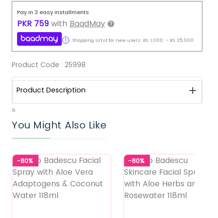
Pay in 3 easy installments
PKR
759
with
BaadMay
Shopping Limit for new users:
RS.
1,000
-
RS.
25,000
Product Code :
25998
Product Description
51
You Might Also Like
-80%
-80%