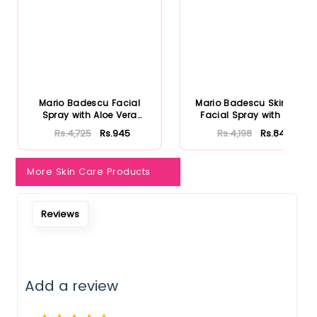
Mario Badescu Facial
Mario Badescu Skincare
Spray with Aloe Vera
Facial Spray with Aloe
Adaptoge...
Herb...
Rs.4,725
Rs.945
Rs.4,198
Rs.840
More Skin Care Products
Reviews
Add a review