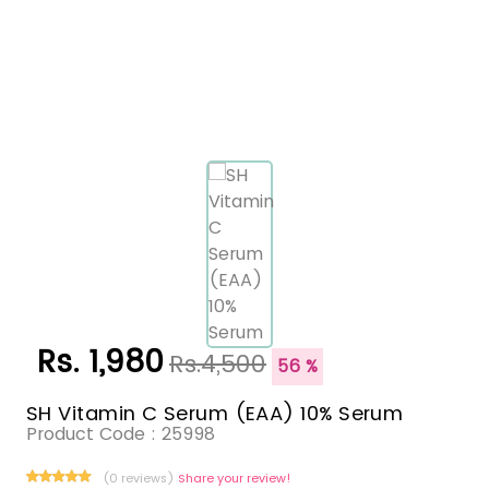
Rs. 1,980
Rs.4,500
56 %
SH Vitamin C Serum (EAA) 10% Serum
Product Code :
25998
(0 reviews)
Share your review!