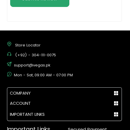
Store Locator
(+92) - 304-111-0075
support@vegas.pk
Mon - Sat, 09:00 AM - 07:00 PM
COMPANY
ACCOUNT
IMPORTANT LINKS
Important Links
Secured Payment