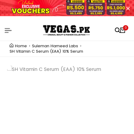
0
Home
Suleman Hameed Labs
SH Vitamin C Serum (EAA) 10% Serum