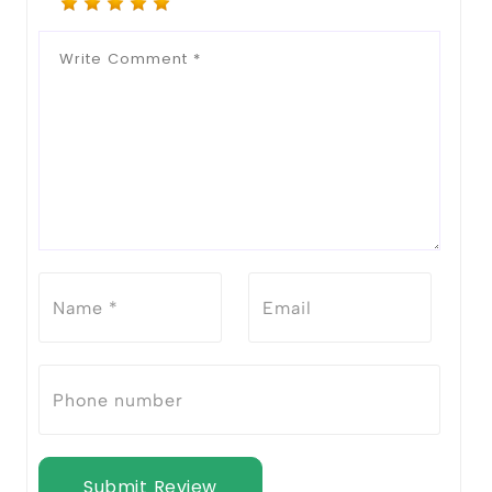
Submit Review