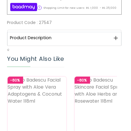
Shopping Limit for new users:
RS.
1,000
-
RS.
25,000
Product Code :
27547
Product Description
12
You Might Also Like
-80%
-80%