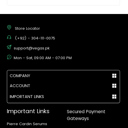
Store Locator
(+92) - 304-111-0075
support@vegas.pk
Mon - Sat, 09:00 AM - 07:00 PM
COMPANY
ACCOUNT
IMPORTANT LINKS
Important Links
Secured Payment
Gateways
Pierre Cardin Serums