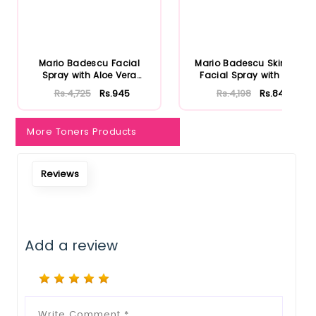
Mario Badescu Facial
Mario Badescu Skincare
Spray with Aloe Vera
Facial Spray with Aloe
Adaptoge...
Herb...
Rs.4,725
Rs.945
Rs.4,198
Rs.840
More Toners Products
Reviews
Add a review