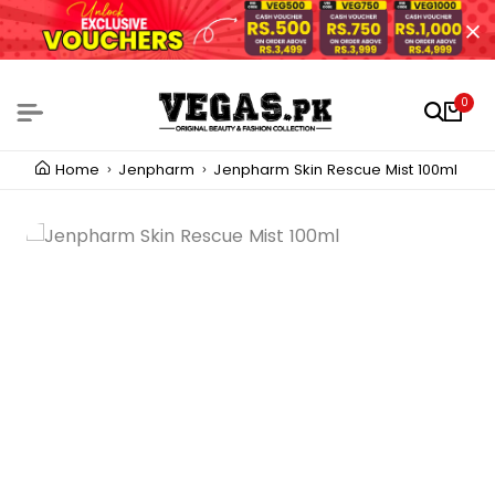
0
Home
Jenpharm
Jenpharm Skin Rescue Mist 100ml