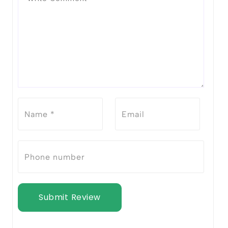
Submit Review