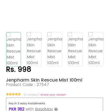
Rs. 998
Jenpharm Skin Rescue Mist 100ml
Product Code :
27547
(0 reviews)
Share your review!
Pay in 3 easy installments
PKR
382
with
BaadMay