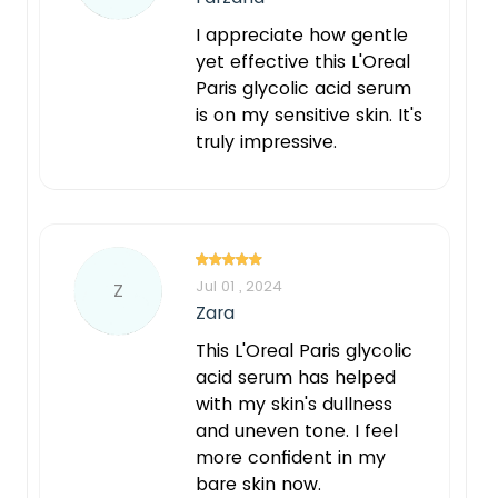
I appreciate how gentle
yet effective this L'Oreal
Paris glycolic acid serum
is on my sensitive skin. It's
truly impressive.
Jul 01 , 2024
Z
Zara
This L'Oreal Paris glycolic
acid serum has helped
with my skin's dullness
and uneven tone. I feel
more confident in my
bare skin now.