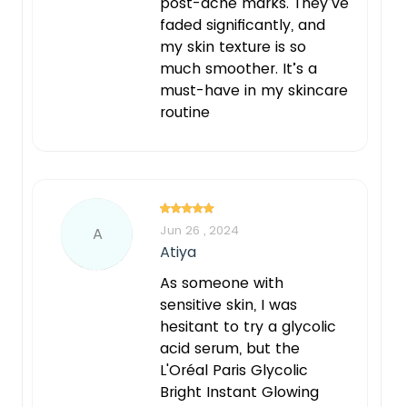
post-acne marks. They’ve
faded significantly, and
my skin texture is so
much smoother. It’s a
must-have in my skincare
routine
Jun 26 , 2024
A
Atiya
As someone with
sensitive skin, I was
hesitant to try a glycolic
acid serum, but the
L'Oréal Paris Glycolic
Bright Instant Glowing