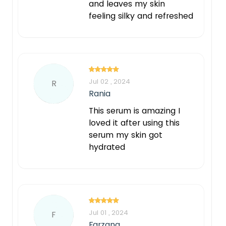
and leaves my skin
feeling silky and refreshed
Jul 02 , 2024
R
Rania
This serum is amazing I
loved it after using this
serum my skin got
hydrated
Jul 01 , 2024
F
Farzana