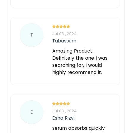
Jul 03 , 2024
T
Tabassum
Amazing Product,
Definitely the one I was
searching for. I would
highly recommend it.
Jul 03 , 2024
E
Esha Rizvi
serum absorbs quickly