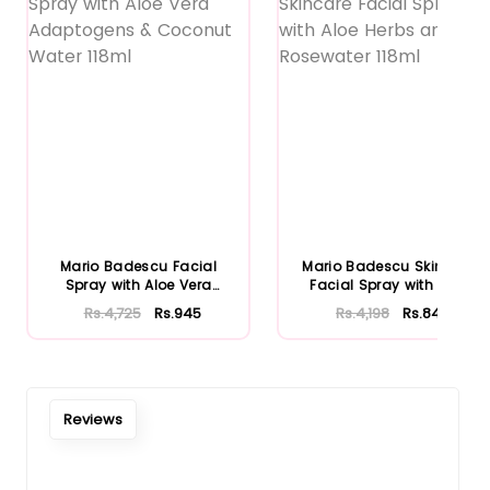
Mario Badescu Facial
Mario Badescu Skincare
Spray with Aloe Vera
Facial Spray with Aloe
Adaptoge...
Herb...
Rs.4,725
Rs.945
Rs.4,198
Rs.840
Reviews