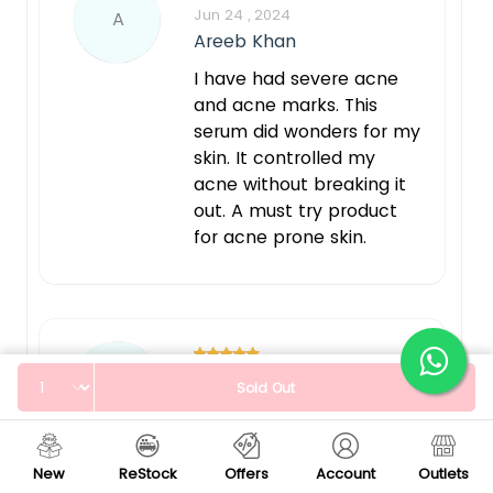
Jun 24 , 2024
A
Areeb Khan
I have had severe acne
and acne marks. This
serum did wonders for my
skin. It controlled my
acne without breaking it
out. A must try product
for acne prone skin.
Quantity
Jun 24 , 2024
S
Sold Out
Sara
Fast results hain boht
New
ReStock
Offers
Account
Outlets