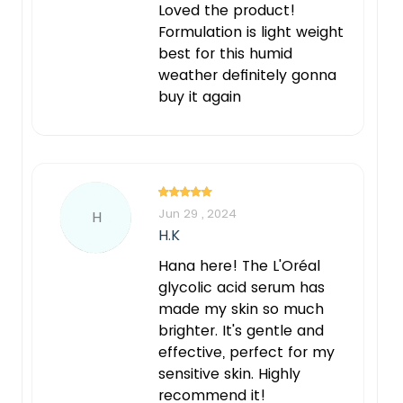
Loved the product!
Formulation is light weight
best for this humid
weather definitely gonna
buy it again
Jun 29 , 2024
H
H.K
Hana here! The L'Oréal
glycolic acid serum has
made my skin so much
brighter. It's gentle and
effective, perfect for my
sensitive skin. Highly
recommend it!