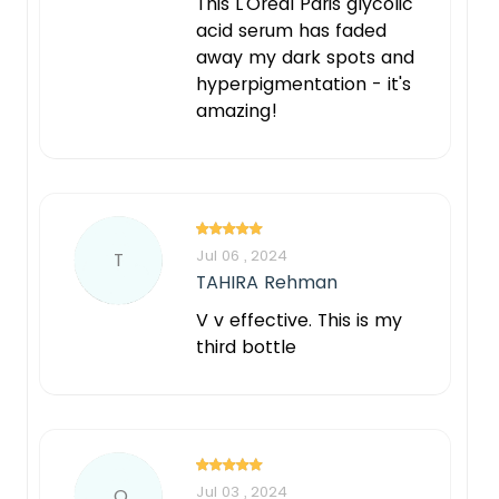
This L'Oréal Paris glycolic
acid serum has faded
away my dark spots and
hyperpigmentation - it's
amazing!
Jul 06 , 2024
T
TAHIRA Rehman
V v effective. This is my
third bottle
Jul 03 , 2024
Q