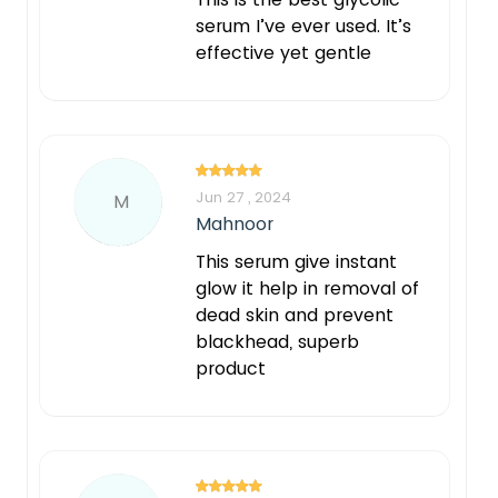
serum I’ve ever used. It’s
effective yet gentle
Jun 27 , 2024
M
Mahnoor
This serum give instant
glow it help in removal of
dead skin and prevent
blackhead, superb
product