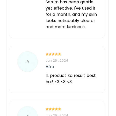
Serum has been gentle
yet effective. I've used it
for a month, and my skin
looks noticeably clearer
and more luminous.
Jun 26 , 2024
A
Afra
Is product ka result best
hai! <3 <3 <3
Jun 26 , 2024