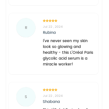
Jul 22 , 2024
R
Rubina
I've never seen my skin
look so glowing and
healthy - this L'Oréal Paris
glycolic acid serum is a
miracle worker!
Jul 22 , 2024
S
Shabana