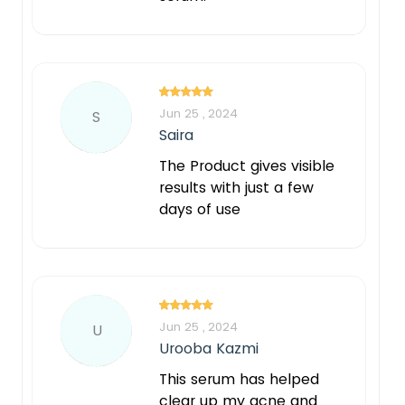
Jun 25 , 2024
S
Saira
The Product gives visible
results with just a few
days of use
Jun 25 , 2024
U
Urooba Kazmi
This serum has helped
clear up my acne and