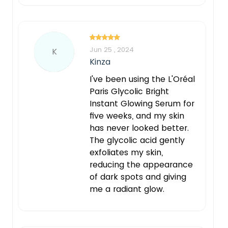
Jun 25 , 2024
K
Kinza
I've been using the L'Oréal
Paris Glycolic Bright
Instant Glowing Serum for
five weeks, and my skin
has never looked better.
The glycolic acid gently
exfoliates my skin,
reducing the appearance
of dark spots and giving
me a radiant glow.