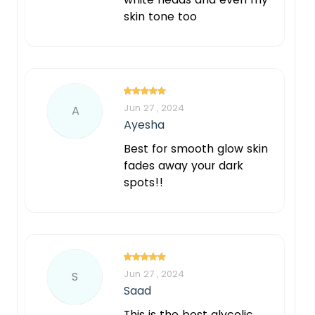
skin tone too
Jun 27 , 2024
A
Ayesha
Best for smooth glow skin
fades away your dark
spots!!
Jun 27 , 2024
S
Saad
This is the best glycolic