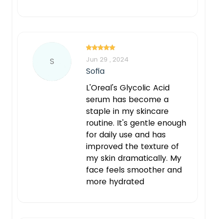
Jun 29 , 2024
S
Sofia
L'Oreal's Glycolic Acid
serum has become a
staple in my skincare
routine. It's gentle enough
for daily use and has
improved the texture of
my skin dramatically. My
face feels smoother and
more hydrated