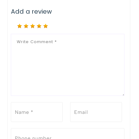
Add a review