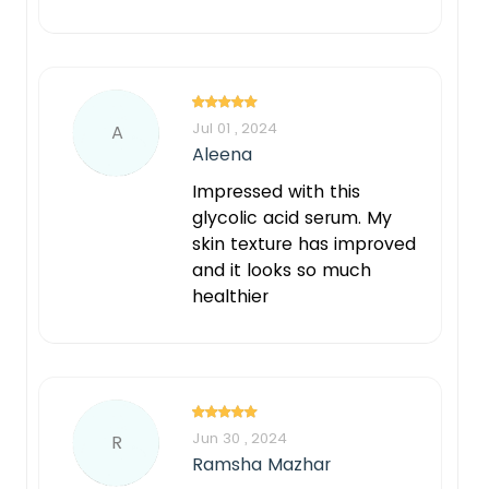
Jul 01 , 2024
A
Aleena
Impressed with this
glycolic acid serum. My
skin texture has improved
and it looks so much
healthier
Jun 30 , 2024
R
Ramsha Mazhar