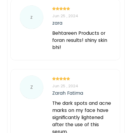
Jun 25 , 2024
z
zara
Behtareen Products or
foran results! shiny skin
bhi!
Jun 25 , 2024
Z
Zarah Fatima
The dark spots and acne
marks on my face have
significantly lightened
after the use of this
serum.