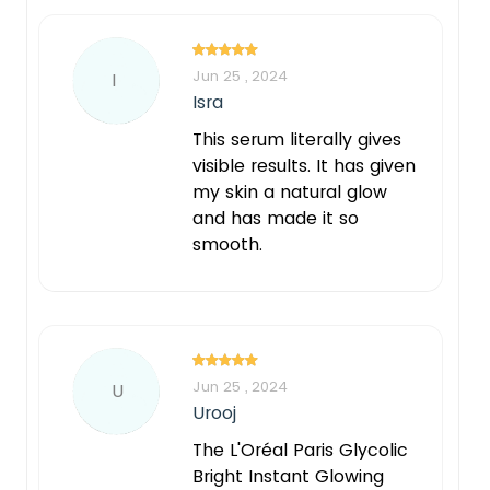
Jun 25 , 2024
I
Isra
This serum literally gives
visible results. It has given
my skin a natural glow
and has made it so
smooth.
Jun 25 , 2024
U
Urooj
The L'Oréal Paris Glycolic
Bright Instant Glowing