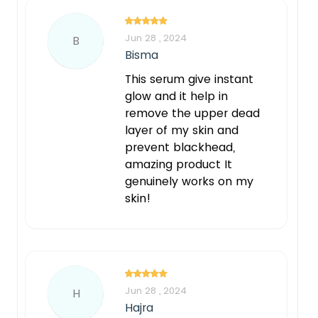
Jun 28 , 2024
B
Bisma
This serum give instant
glow and it help in
remove the upper dead
layer of my skin and
prevent blackhead,
amazing product It
genuinely works on my
skin!
Notify Me When Restock
Jun 28 , 2024
H
Hajra