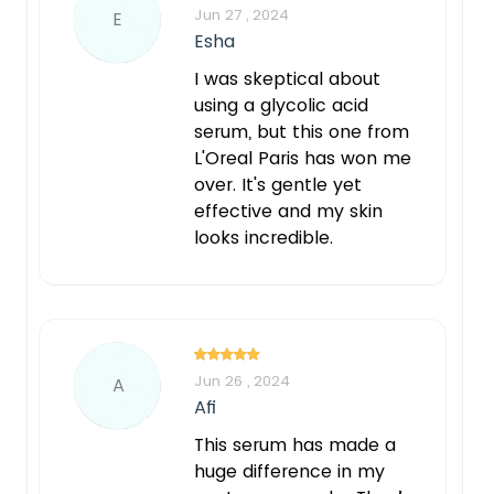
Jun 27 , 2024
E
Esha
I was skeptical about
using a glycolic acid
serum, but this one from
L'Oreal Paris has won me
over. It's gentle yet
effective and my skin
looks incredible.
Jun 26 , 2024
A
Afi
This serum has made a
huge difference in my