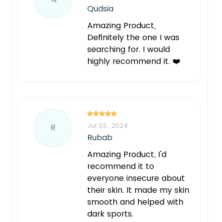
Qudsia
Amazing Product,
Definitely the one I was
searching for. I would
highly recommend it. ❤️
Jul 03 , 2024
R
Rubab
Amazing Product, I'd
recommend it to
everyone insecure about
their skin. It made my skin
smooth and helped with
dark sports.