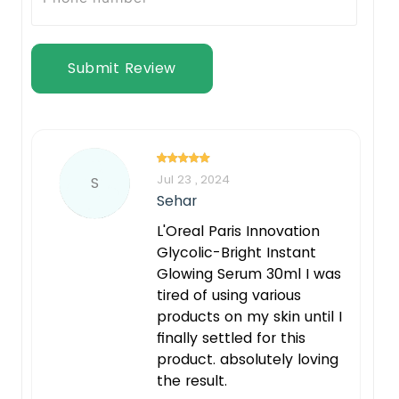
Submit Review
Jul 23 , 2024
S
Sehar
L'Oreal Paris Innovation
Glycolic-Bright Instant
Glowing Serum 30ml I was
tired of using various
products on my skin until I
finally settled for this
product. absolutely loving
the result.