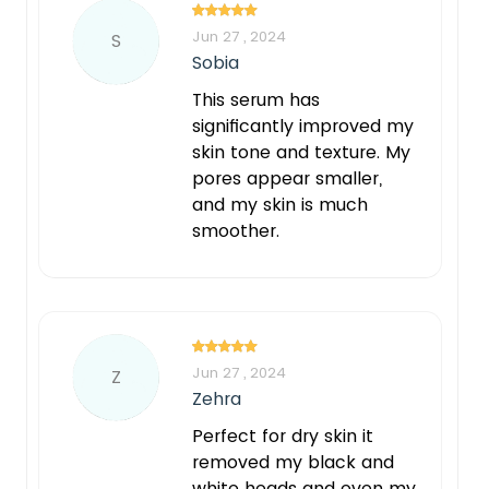
Jun 27 , 2024
S
Sobia
This serum has
significantly improved my
skin tone and texture. My
pores appear smaller,
and my skin is much
smoother.
Jun 27 , 2024
Z
Zehra
Perfect for dry skin it
removed my black and
white heads and even my