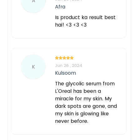
A
Afra
Is product ka result best
hai! <3 <3 <3
Jun 26 , 2024
K
Kulsoom
The glycolic serum from
L'Oreal has been a
miracle for my skin. My
dark spots are gone, and
my skin is glowing like
never before.