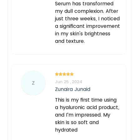
Serum has transformed
my dull complexion. After
just three weeks, I noticed
a significant improvement
in my skin's brightness
and texture.
Jun 25 , 2024
Z
Zunaira Junaid
This is my first time using
a hyaluronic acid product,
and I’m impressed. My
skin is so soft and
hydrated