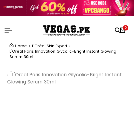
0
Home
L'Oréal Skin Expert
L'Oreal Paris Innovation Glycolic-Bright Instant Glowing
Serum 30ml