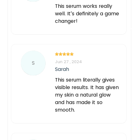
This serum works really
well. It’s definitely a game
changer!
Jun 27 , 2024
S
Sarah
This serum literally gives
visible results. It has given
my skin a natural glow
and has made it so
smooth.