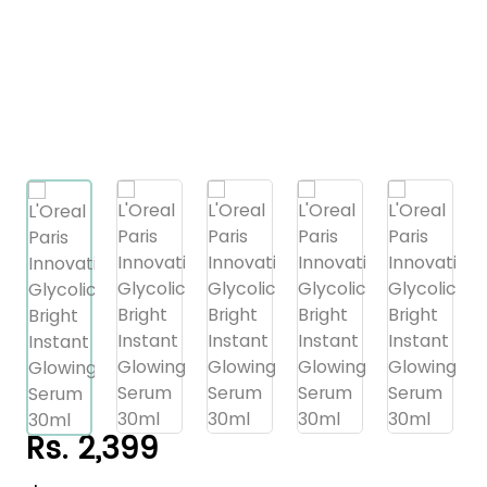
Rs. 2,399