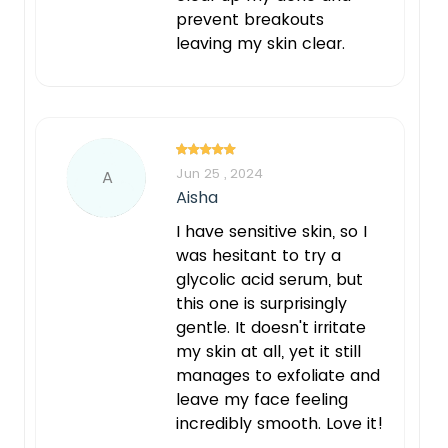
prevent breakouts
leaving my skin clear.
Jun 25 , 2024
A
Aisha
I have sensitive skin, so I
was hesitant to try a
glycolic acid serum, but
this one is surprisingly
gentle. It doesn't irritate
my skin at all, yet it still
manages to exfoliate and
leave my face feeling
incredibly smooth. Love it!