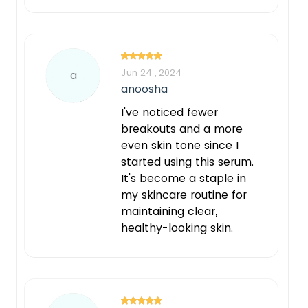
Jun 24 , 2024
a
anoosha
I've noticed fewer
breakouts and a more
even skin tone since I
started using this serum.
It's become a staple in
my skincare routine for
maintaining clear,
healthy-looking skin.