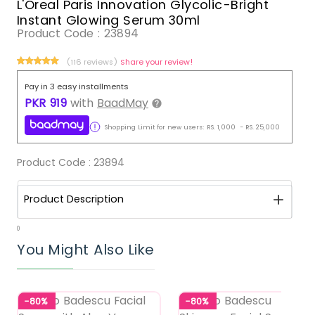
L'Oreal Paris Innovation Glycolic-Bright
Instant Glowing Serum 30ml
Product Code :
23894
(116 reviews)
Share your review!
Pay in 3 easy installments
PKR
919
with
BaadMay
Shopping Limit for new users:
RS.
1,000
-
RS.
25,000
Product Code :
23894
Product Description
0
You Might Also Like
-80%
-80%