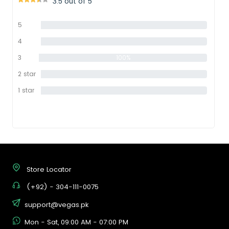
3.5 out of 5
5
0%
star
4
0%
star
3
100%
star
2 star
0%
1 star
0%
Store Locator
(+92) - 304-111-0075
support@vegas.pk
Mon - Sat, 09:00 AM - 07:00 PM