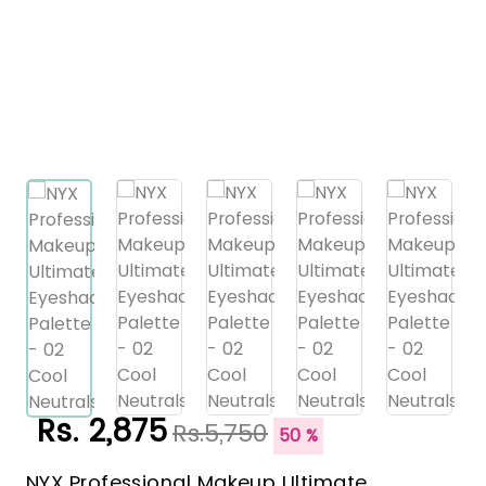
Rs. 2,875
Rs.5,750
50 %
NYX Professional Makeup Ultimate