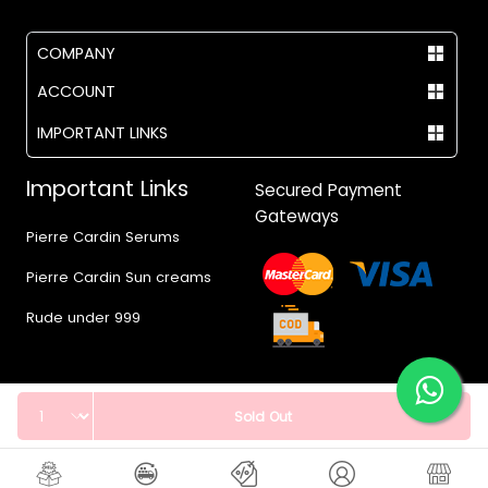
COMPANY
ACCOUNT
IMPORTANT LINKS
Important Links
Secured Payment
Gateways
Pierre Cardin Serums
Pierre Cardin Sun creams
Rude under 999
Quantity
Sold Out
© 2017 - 2026 Vegas.pk