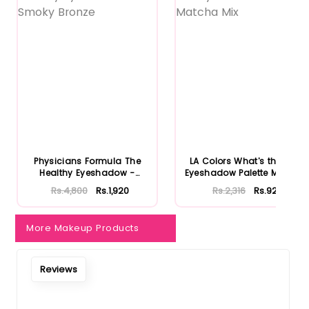
Physicians Formula The
LA Colors What's the Tea
Healthy Eyeshadow -
Eyeshadow Palette Matcha
Smoky B...
...
Rs.4,800
Rs.1,920
Rs.2,316
Rs.926
More Makeup Products
Reviews