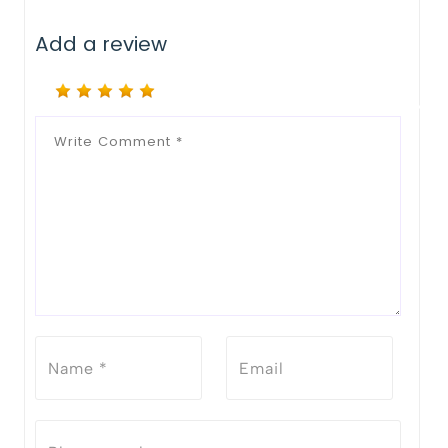
Notify Me When Restock
Add a review