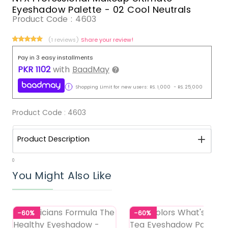
Eyeshadow Palette - 02 Cool Neutrals
Product Code :
4603
(1 reviews)
Share your review!
Pay in 3 easy installments
PKR
1102
with
BaadMay
Shopping Limit for new users:
RS.
1,000
-
RS.
25,000
Product Code :
4603
Product Description
0
You Might Also Like
-60%
-60%