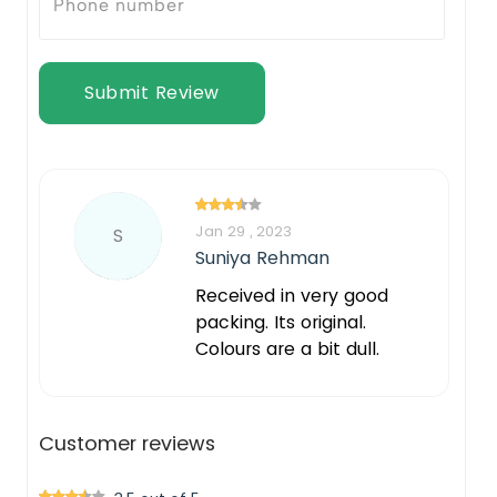
Submit Review
Jan 29 , 2023
S
Suniya Rehman
Received in very good
packing. Its original.
Colours are a bit dull.
Customer reviews