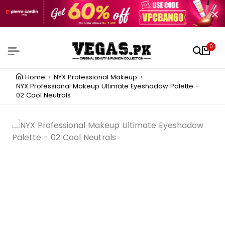
0
Home
NYX Professional Makeup
NYX Professional Makeup Ultimate Eyeshadow Palette -
02 Cool Neutrals