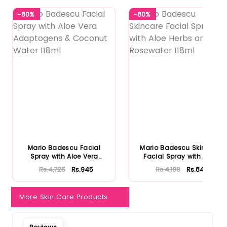
-80%
-80%
Mario Badescu Facial
Mario Badescu Skincare
Spray with Aloe Vera
Facial Spray with Aloe
Adaptoge...
Herb...
Rs.4,725
Rs.945
Rs.4,198
Rs.840
More Skin Care Products