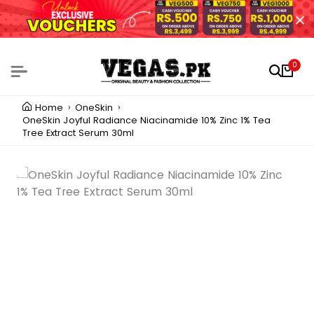
0
Home
OneSkin
OneSkin Joyful Radiance Niacinamide 10% Zinc 1% Tea
Tree Extract Serum 30ml