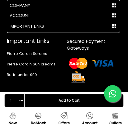
COMPANY
ACCOUNT
IMPORTANT LINKS
Important Links
Secured Payment
Gateways
Pierre Cardin Serums
Pierre Cardin Sun creams
Rude under 999
Quantity
Add to Cart
© 2017 - 2026 Vegas.pk
New
ReStock
Offers
Account
Outlets