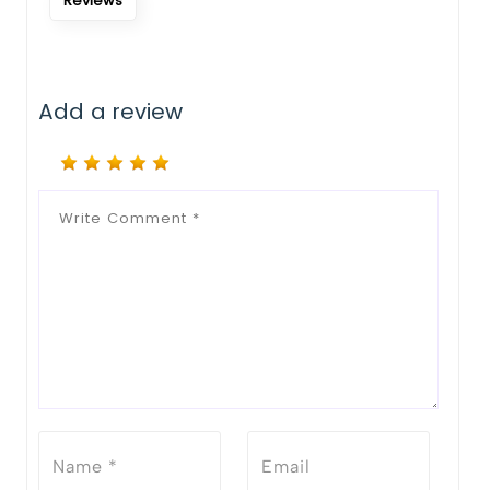
Reviews
Add a review