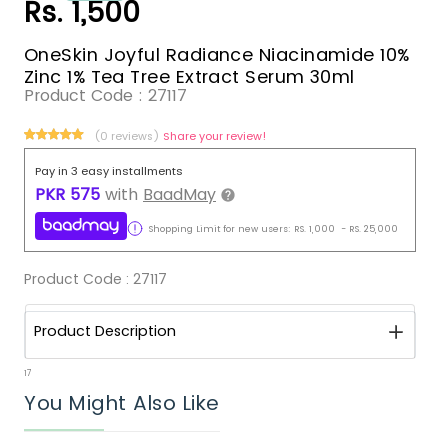
Rs. 1,500
OneSkin Joyful Radiance Niacinamide 10%
Zinc 1% Tea Tree Extract Serum 30ml
Product Code :
27117
(0 reviews)
Share your review!
Pay in 3 easy installments
PKR
575
with
BaadMay
Shopping Limit for new users:
RS.
1,000
-
RS.
25,000
Product Code :
27117
Product Description
17
You Might Also Like