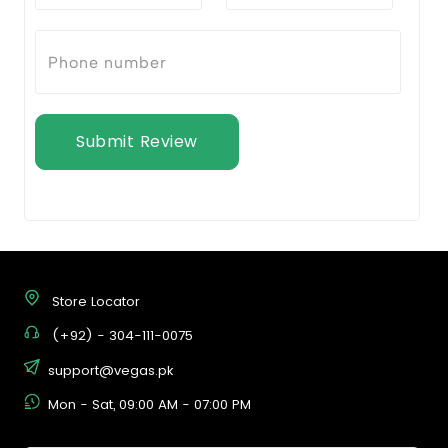
Submit Review
Store Locator
(+92) - 304-111-0075
support@vegas.pk
Mon - Sat, 09:00 AM - 07:00 PM