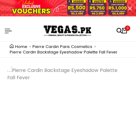
0
Home
Pierre Cardin Paris Cosmetics
Pierre Cardin Backstage Eyeshadow Palette Fall Fever