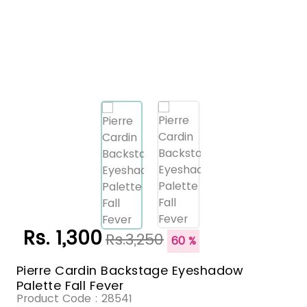
Rs. 1,300
Rs.3,250
60 %
Pierre Cardin Backstage Eyeshadow
Palette Fall Fever
Product Code :
28541