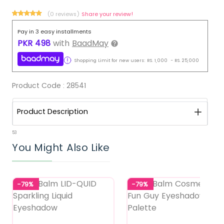
(0 reviews)
Share your review!
Pay in 3 easy installments
PKR
498
with
BaadMay
Shopping Limit for new users:
RS.
1,000
-
RS.
25,000
Product Code :
28541
Product Description
53
You Might Also Like
-79%
-79%