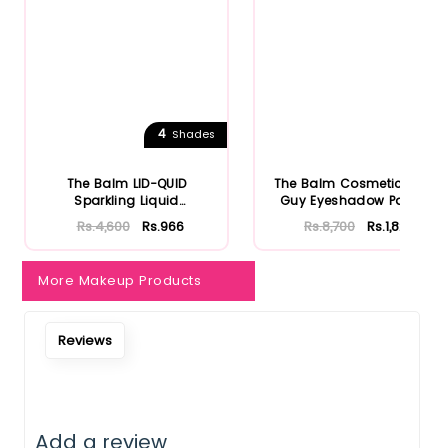
4
Shades
The Balm LID-QUID
The Balm Cosmetics Fun
Sparkling Liquid
Guy Eyeshadow Palette
Eyeshadow
Rs.4,600
Rs.966
Rs.8,700
Rs.1,827
More Makeup Products
Reviews
Add a review