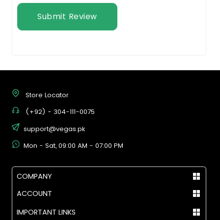
Submit Review
Store Locator
(+92) - 304-111-0075
support@vegas.pk
Mon - Sat, 09:00 AM - 07:00 PM
COMPANY
ACCOUNT
IMPORTANT LINKS