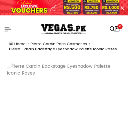
0
Home
Pierre Cardin Paris Cosmetics
Pierre Cardin Backstage Eyeshadow Palette Iconic Roses