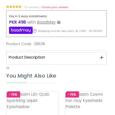
(0 reviews)
Share your review!
Pay in 3 easy installments
PKR
498
with
BaadMay
Shopping Limit for new users:
RS.
1,000
-
RS.
25,000
Product Code :
28538
Product Description
108
You Might Also Like
-79%
-79%