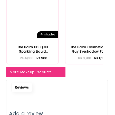
4
Shades
The Balm LID-QUID
The Balm Cosmetics Fun
Sparkling Liquid
Guy Eyeshadow Palette
Eyeshadow
Rs.4,600
Rs.966
Rs.8,700
Rs.1,827
More Makeup Products
Reviews
Add a review