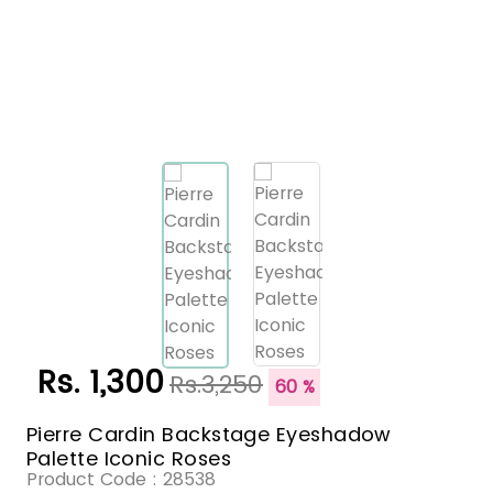
Rs. 1,300
Rs.3,250
60 %
Pierre Cardin Backstage Eyeshadow
Palette Iconic Roses
Product Code :
28538