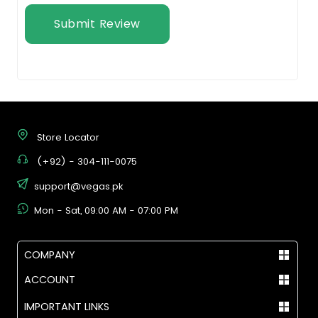
Submit Review
Store Locator
(+92) - 304-111-0075
support@vegas.pk
Mon - Sat, 09:00 AM - 07:00 PM
COMPANY
ACCOUNT
IMPORTANT LINKS