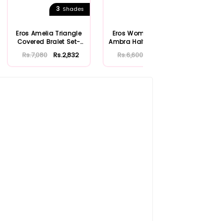
3
4
Shades
Shades
Eros Amelia Triangle
Eros Women's Black
Ero
Covered Bralet Set-
Ambra Half Filled Bra-
Stra
ERSK808
ERSK800
Rs.7,080
Rs.2,832
Rs.6,600
Rs.2,640
Rs