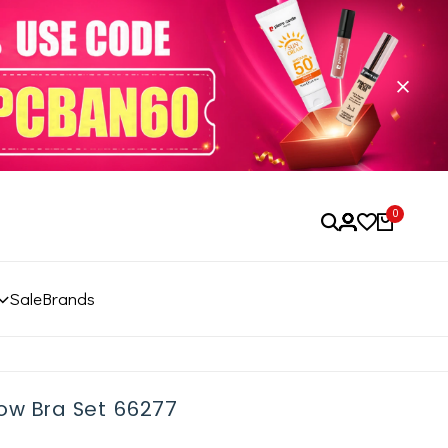
0
Sale
Brands
low Bra Set 66277