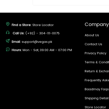
Company
Find a Store:
Store Locator
Call Us:
(+92) - 304-111-0075
About Us
Email:
support@vegas.pk
Contact Us
Hours:
Mon - Sat, 09:00 AM - 07:00 PM
Privacy Policy
Terms & Condit
Return & Excha
Frequently Ask
Baadmay Faqs
Shipping Detail
Store Locator