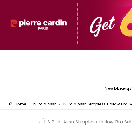
New
Makeup
Home
US Polo Assn
US Polo Assn Strapless Hollow Bra S