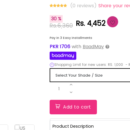
(0 reviews)
Share your re
30 %
Rs. 4,452
Rs.6,360
Pay in 3 Easy installments
PKR
1706
with
BaadMay
Shopping Limit for new users:
RS.
1,000
-
R
1
Add to cart
Product Description