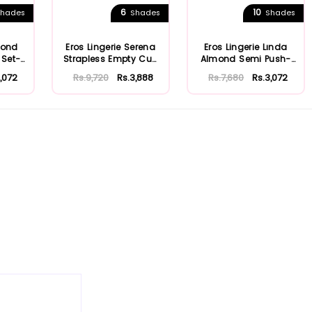
6
10
hades
Shades
Shades
mond
Eros Lingerie Serena
Eros Lingerie Lında
 Set-
Strapless Empty Cup
Almond Semi Push-
Bra Set e...
up (Half Pad...
,072
Rs.9,720
Rs.3,888
Rs.7,680
Rs.3,072