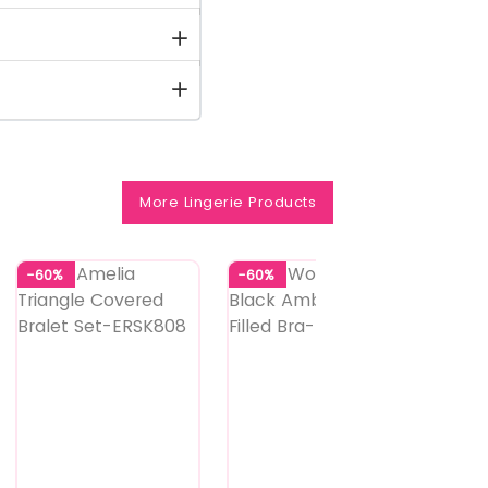
More Lingerie Products
-60%
-60%
-60%