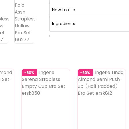
How to use
Ingredients
1
-60%
-60%