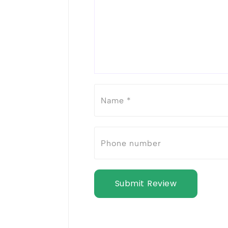
Submit Review