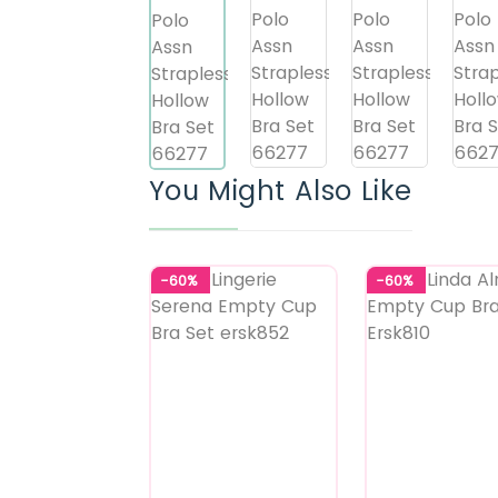
You Might Also Like
-60%
-60%