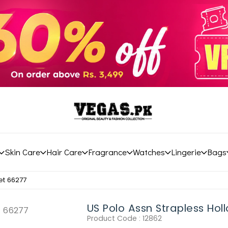
Skin Care
Hair Care
Fragrance
Watches
Lingerie
Bags
et 66277
US Polo Assn Strapless Hol
Product Code :
12862