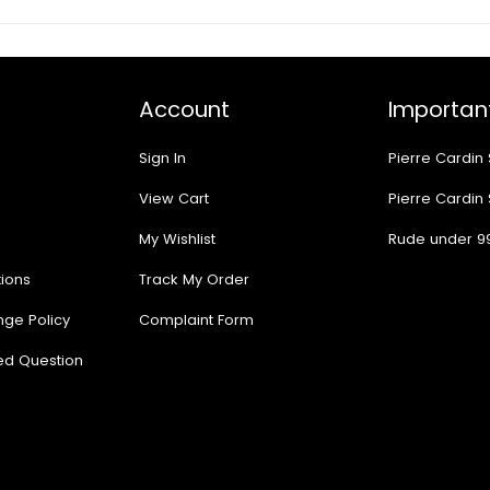
Account
Important
Sign In
Pierre Cardin
View Cart
Pierre Cardin
My Wishlist
Rude under 9
ions
Track My Order
nge Policy
Complaint Form
ed Question