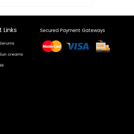
 Links
Secured Payment Gateways
 Serums
 Sun creams
99