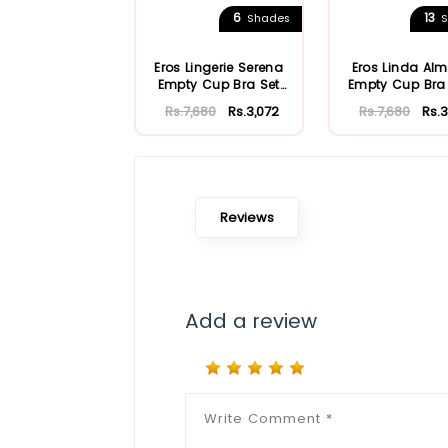
6
13
Shades
S
Eros Lingerie Serena
Eros Linda Al
Empty Cup Bra Set
Empty Cup Bra
ersk852
Ersk810
Rs.7,680
Rs.3,072
Rs.7,680
Rs.3
Reviews
Add a review