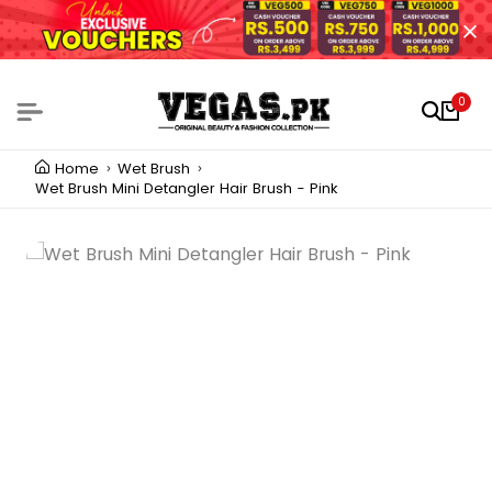
0
Home
Wet Brush
Wet Brush Mini Detangler Hair Brush - Pink