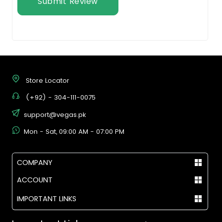
Submit Review
Store Locator
(+92) - 304-111-0075
support@vegas.pk
Mon - Sat, 09:00 AM - 07:00 PM
COMPANY
ACCOUNT
IMPORTANT LINKS