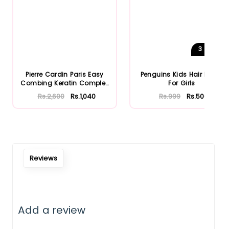
3
Shades
Pierre Cardin Paris Easy
Penguins Kids Hair Brush
Combing Keratin Complex
For Girls
S...
Rs.2,600
Rs.1,040
Rs.999
Rs.500
Reviews
Add a review