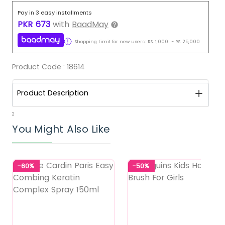
Pay in 3 easy installments
PKR
673
with
BaadMay
Shopping Limit for new users:
RS.
1,000
-
RS.
25,000
Product Code :
18614
Product Description
2
You Might Also Like
-60%
-50%