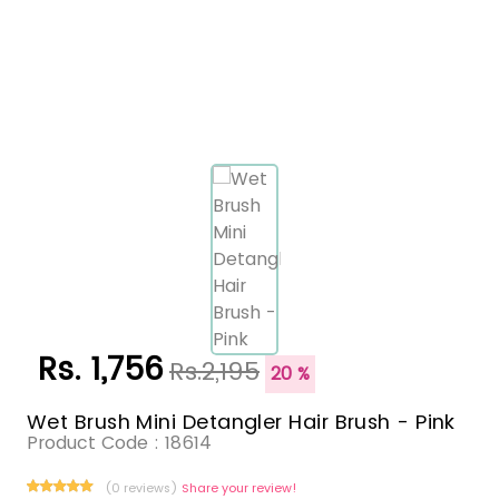
Rs. 1,756
Rs.2,195
20 %
Wet Brush Mini Detangler Hair Brush - Pink
Product Code :
18614
(0 reviews)
Share your review!