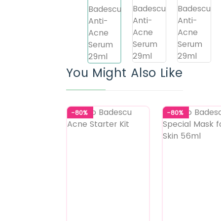
You Might Also Like
-80%
-80%