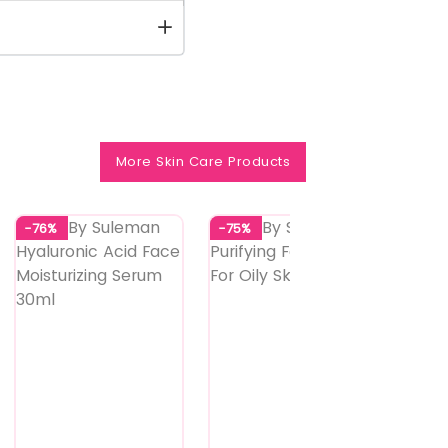
More Skin Care Products
-76%
-75%
-73%