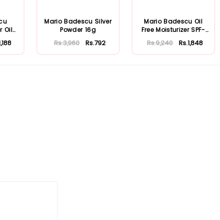
cu
Mario Badescu Silver
Mario Badescu Oil
r Oily
Powder 16g
Free Moisturizer SPF-
30 59ml
1,188
Rs.3,960
Rs.792
Rs.9,240
Rs.1,848