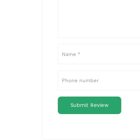
Submit Review