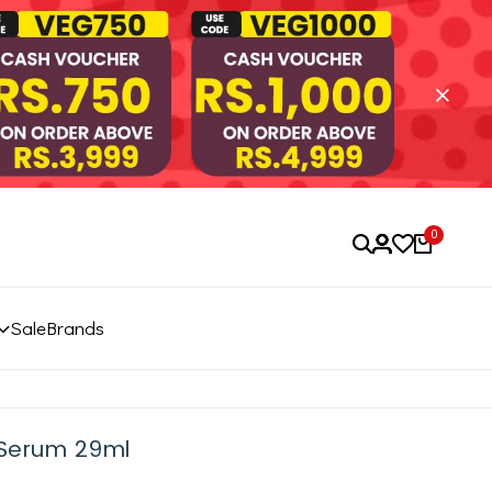
0
Sale
Brands
 Serum 29ml