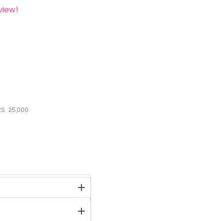
view!
S.
25,000
stock