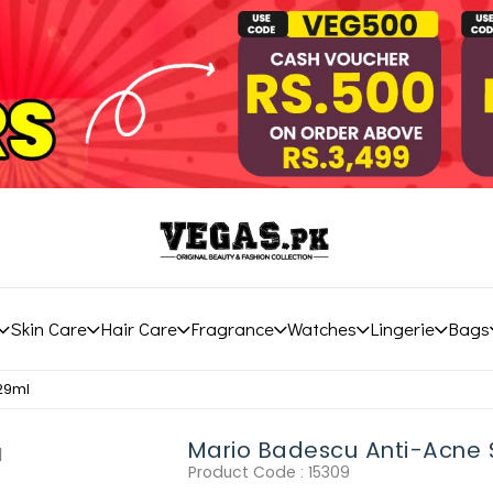
Skin Care
Hair Care
Fragrance
Watches
Lingerie
Bags
29ml
Mario Badescu Anti-Acne
Product Code :
15309