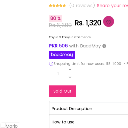
(0 reviews)
Share your re
80 %
Rs. 1,320
Rs.6,600
Pay in 3 Easy installments
PKR
506
with
BaadMay
Shopping Limit for new users:
RS.
1,000
-
R
1
Notify Me When Re
Sold Out
Product Description
How to use