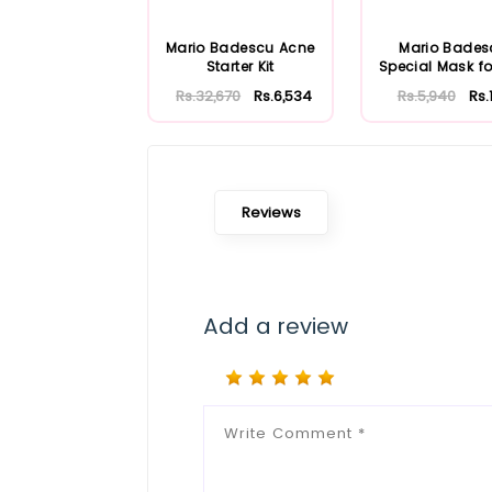
Mario Badescu Acne
Mario Bades
Starter Kit
Special Mask fo
Skin 56ml
Rs.32,670
Rs.6,534
Rs.5,940
Rs.
Reviews
Add a review