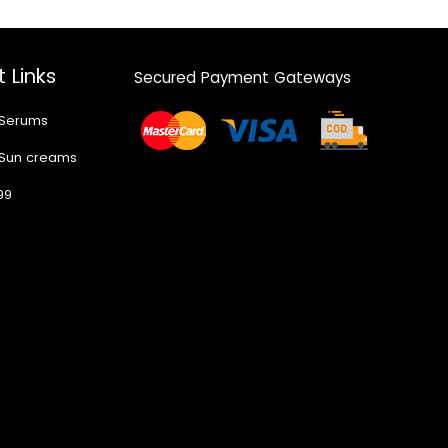
 Links
Secured Payment Gateways
 Serums
 Sun creams
99