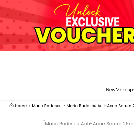
New
Makeup
Home
Mario Badescu
Mario Badescu Anti-Acne Serum 