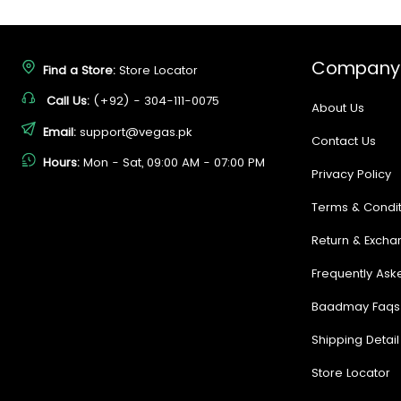
Company
Find a Store:
Store Locator
Call Us:
(+92) - 304-111-0075
About Us
Email:
support@vegas.pk
Contact Us
Hours:
Mon - Sat, 09:00 AM - 07:00 PM
Privacy Policy
Terms & Condit
Return & Excha
Frequently Ask
Baadmay Faqs
Shipping Detail
Store Locator