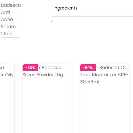
Ingredients
0
-80%
-80%