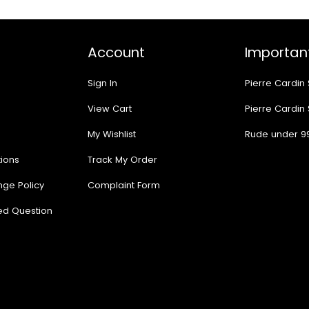
Account
Important
Sign In
Pierre Cardin
View Cart
Pierre Cardin
My Wishlist
Rude under 9
ions
Track My Order
nge Policy
Complaint Form
ed Question