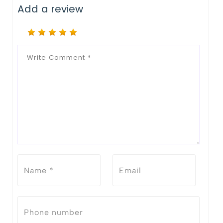
Add a review