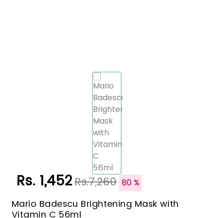
Rs. 1,452
Rs.7,260
80 %
Mario Badescu Brightening Mask with
Vitamin C 56ml