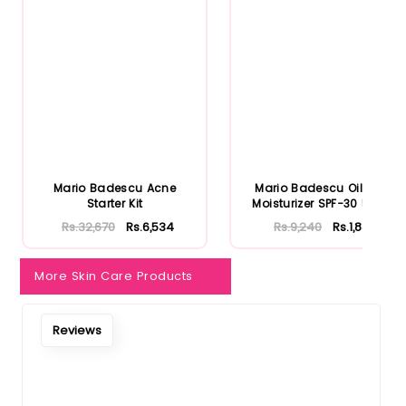
Notify Me When Restock
Mario Badescu Acne
Mario Badescu Oil Free
Starter Kit
Moisturizer SPF-30 59ml
Rs.32,670
Rs.6,534
Rs.9,240
Rs.1,848
More Skin Care Products
Reviews