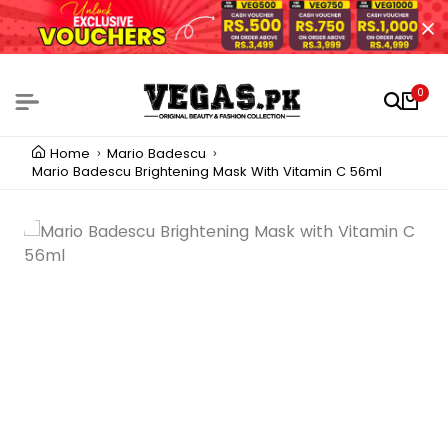
0
Home
Mario Badescu
Mario Badescu Brightening Mask With Vitamin C 56ml