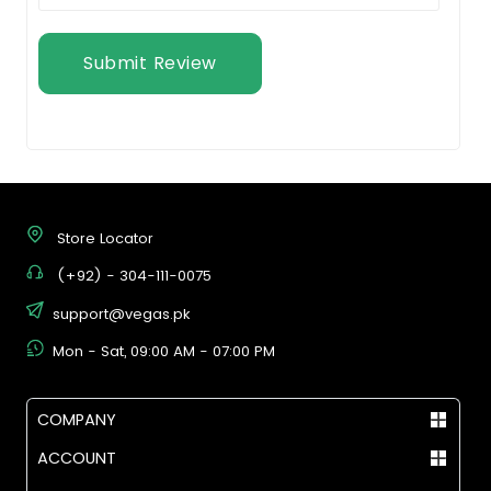
Submit Review
Store Locator
(+92) - 304-111-0075
support@vegas.pk
Mon - Sat, 09:00 AM - 07:00 PM
COMPANY
ACCOUNT