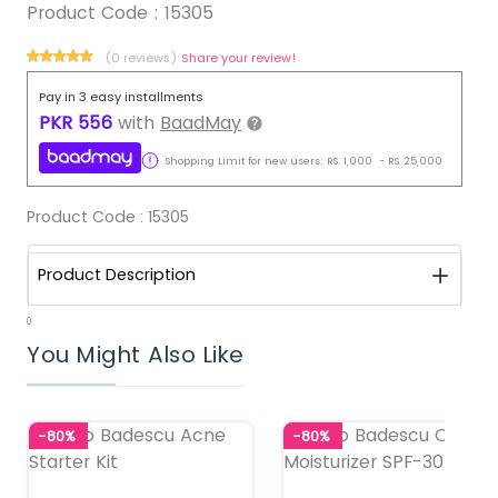
Product Code :
15305
(0 reviews)
Share your review!
Pay in 3 easy installments
PKR
556
with
BaadMay
Shopping Limit for new users:
RS.
1,000
-
RS.
25,000
Product Code :
15305
Product Description
0
You Might Also Like
-80%
-80%