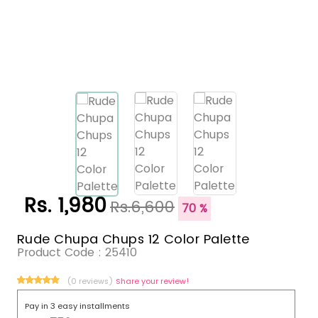
Rs. 1,980
Rs.6,600
70 %
Rude Chupa Chups 12 Color Palette
Product Code :
25410
(0 reviews)
Share your review!
Pay in 3 easy installments