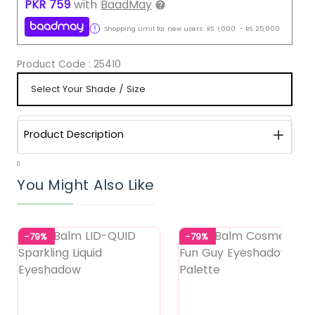
PKR
759
with
BaadMay
Shopping Limit for new users:
RS.
1,000
-
RS.
25,000
Product Code :
25410
Product Description
0
You Might Also Like
-79%
-79%