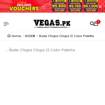
0
Home
RUDE®
Rude Chupa Chups 12 Color Palette