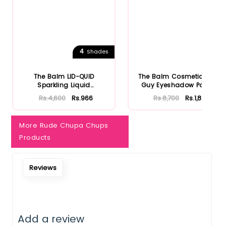
Notify Me When Restock
4
Shades
The Balm LID-QUID
The Balm Cosmetics Fun
Sparkling Liquid
Guy Eyeshadow Palette
Eyeshadow
Rs.4,600
Rs.966
Rs.8,700
Rs.1,827
More Rude Chupa Chups
Products
Reviews
Add a review