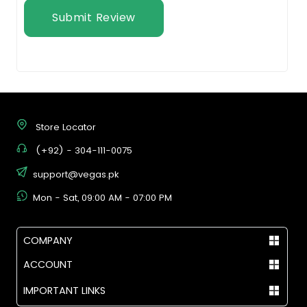
Submit Review
Store Locator
(+92) - 304-111-0075
support@vegas.pk
Mon - Sat, 09:00 AM - 07:00 PM
COMPANY
ACCOUNT
IMPORTANT LINKS