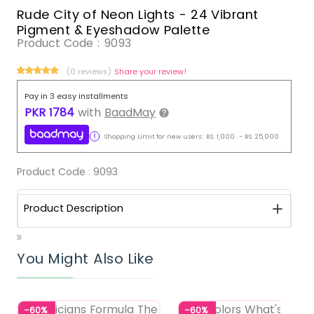
Rude City of Neon Lights - 24 Vibrant
Pigment & Eyeshadow Palette
Product Code :
9093
(0 reviews)
Share your review!
Pay in 3 easy installments
PKR
1784
with
BaadMay
Shopping Limit for new users:
RS.
1,000
-
RS.
25,000
Product Code :
9093
Product Description
31
You Might Also Like
-60%
-60%