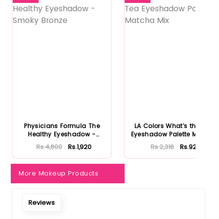
Physicians Formula The
LA Colors What's the Tea
Healthy Eyeshadow -
Eyeshadow Palette Matcha
Smoky B...
...
Rs.4,800
Rs.1,920
Rs.2,316
Rs.926
More Makeup Products
Reviews