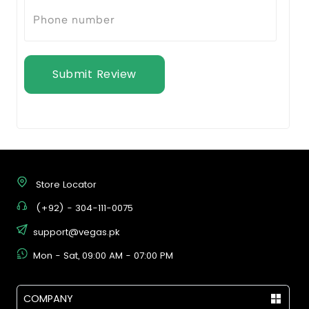
Submit Review
Store Locator
(+92) - 304-111-0075
support@vegas.pk
Mon - Sat, 09:00 AM - 07:00 PM
COMPANY