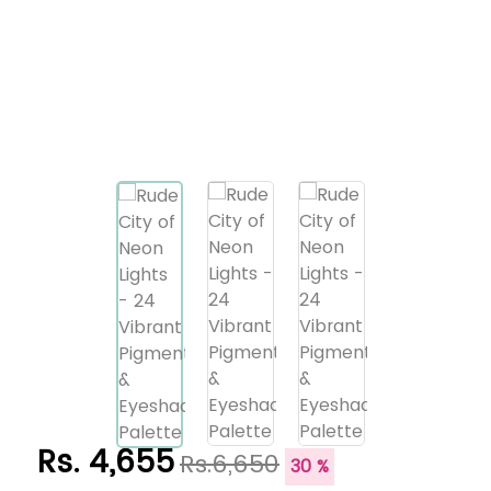
Rs. 4,655
Rs.6,650
30 %