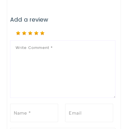
Add a review