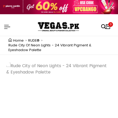
0
Home
RUDE®
Rude City Of Neon Lights - 24 Vibrant Pigment &
Eyeshadow Palette