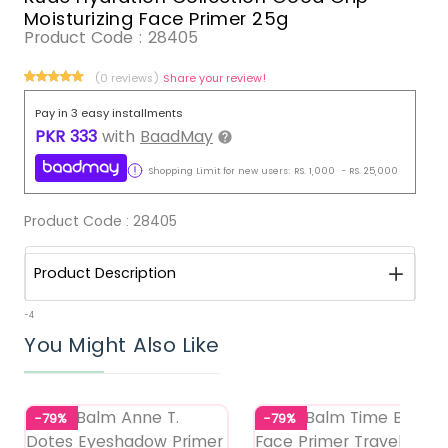
Moisturizing Face Primer 25g
Product Code :
28405
(0 reviews)
Share your review!
Pay in 3 easy installments
PKR
333
with
BaadMay
Shopping Limit for new users:
RS.
1,000
-
RS.
25,000
Product Code :
28405
Product Description
-4
You Might Also Like
-79%
-79%