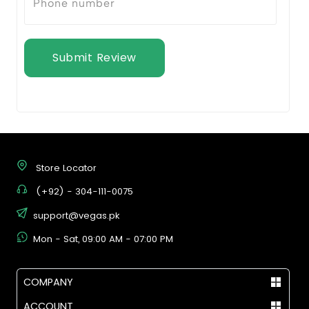
Submit Review
Store Locator
(+92) - 304-111-0075
support@vegas.pk
Mon - Sat, 09:00 AM - 07:00 PM
COMPANY
ACCOUNT