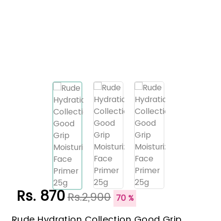
Rs. 870
Rs.2,900
70 %
Rude Hydration Collection Good Grip