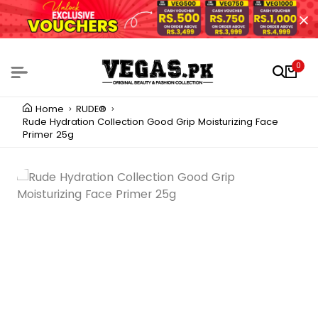
0
Home
RUDE®
Rude Hydration Collection Good Grip Moisturizing Face
Primer 25g