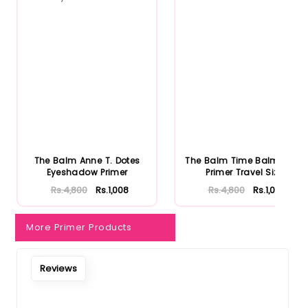
Notify Me When Restock
The Balm Anne T. Dotes
The Balm Time Balm Face
Eyeshadow Primer
Primer Travel Size
Rs.4,800
Rs.1,008
Rs.4,800
Rs.1,008
More Primer Products
Reviews