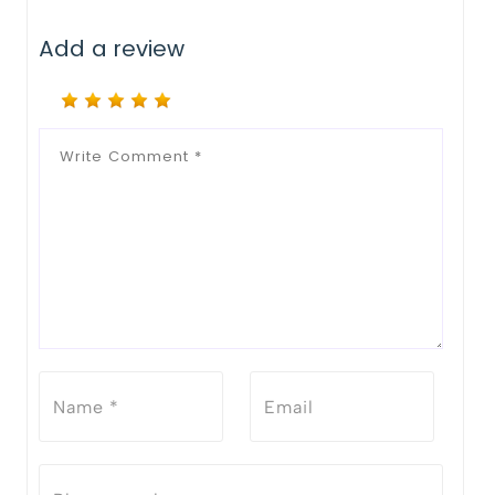
Add a review