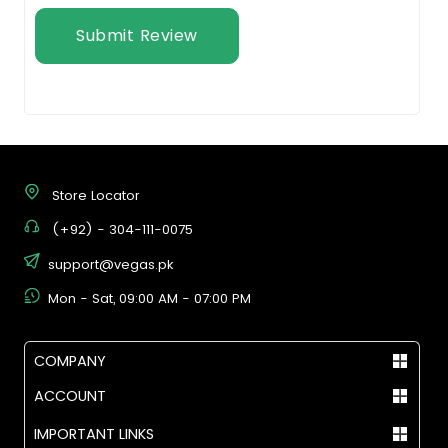
Submit Review
Store Locator
(+92) - 304-111-0075
support@vegas.pk
Mon - Sat, 09:00 AM - 07:00 PM
COMPANY
ACCOUNT
IMPORTANT LINKS