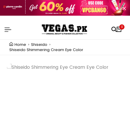
0
Home
Shiseido
Shiseido Shimmering Cream Eye Color