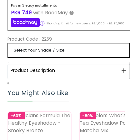
Pay in 3 easy installments
PKR
749
with
BaadMay
Shopping Limit for new users:
RS.
1,000
-
RS.
25,000
Product Code :
2259
Product Description
0
You Might Also Like
-60%
-60%