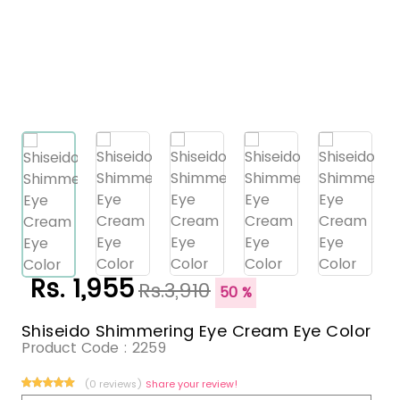
Rs. 1,955
Rs.3,910
50 %
Shiseido Shimmering Eye Cream Eye Color
Product Code :
2259
(0 reviews)
Share your review!