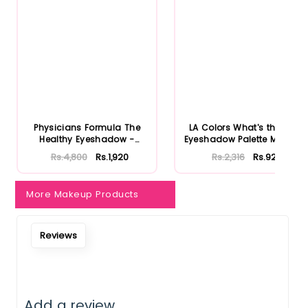
Notify Me When Restock
Physicians Formula The
LA Colors What's the Tea
Healthy Eyeshadow -
Eyeshadow Palette Matcha
Smoky B...
...
Rs.4,800
Rs.1,920
Rs.2,316
Rs.926
More Makeup Products
Reviews
Add a review