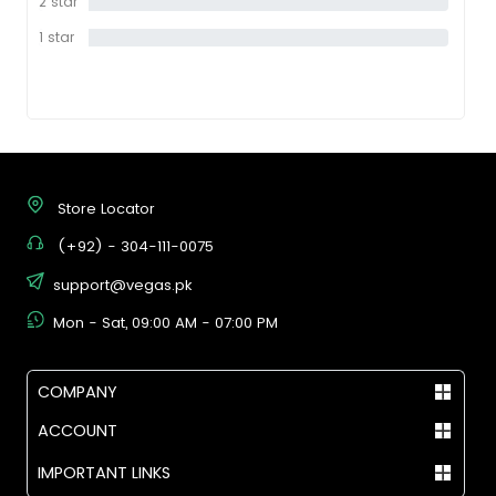
2 star
0%
1 star
0%
Store Locator
(+92) - 304-111-0075
support@vegas.pk
Mon - Sat, 09:00 AM - 07:00 PM
COMPANY
ACCOUNT
IMPORTANT LINKS