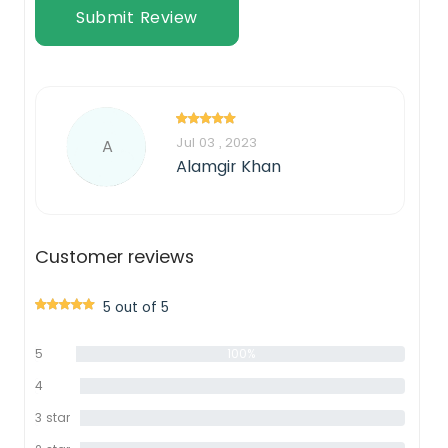
Submit Review
Jul 03 , 2023
A
Alamgir Khan
Customer reviews
5 out of 5
5
100%
star
4
0%
star
3 star
0%