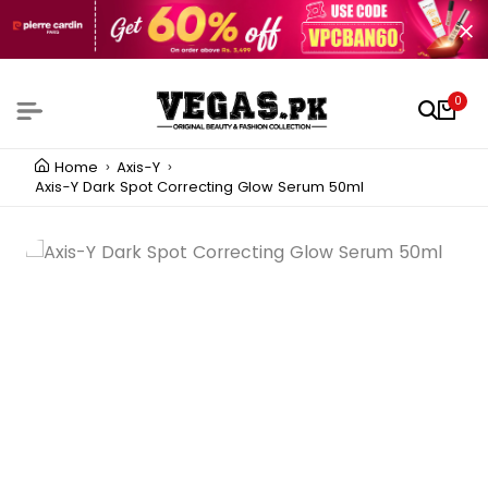
0
Home
Axis-Y
Axis-Y Dark Spot Correcting Glow Serum 50ml