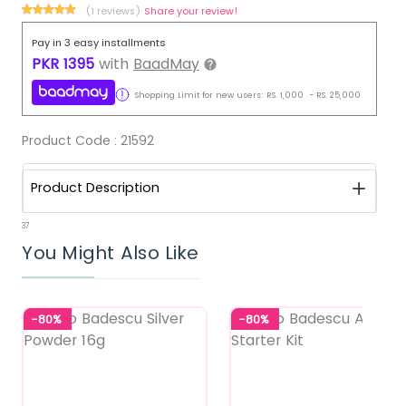
(1 reviews)
Share your review!
Pay in 3 easy installments
PKR
1395
with
BaadMay
Shopping Limit for new users:
RS.
1,000
-
RS.
25,000
Product Code :
21592
Product Description
37
You Might Also Like
-80%
-80%