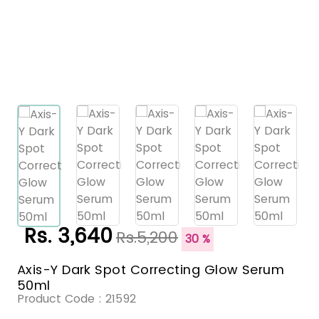
Rs. 3,640
Rs.5,200
30 %
Axis-Y Dark Spot Correcting Glow Serum
50ml
Product Code :
21592