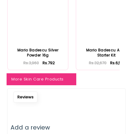
Mario Badescu Silver
Mario Badescu Acne
Powder 16g
Starter Kit
Rs.3,960
Rs.792
Rs.32,670
Rs.6,534
More Skin Care Products
Reviews
Add a review