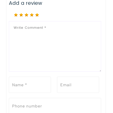
Add a review