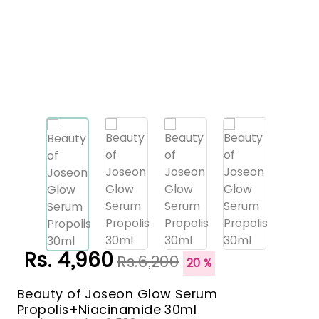
Rs. 4,960
Rs.6,200
20 %
Beauty of Joseon Glow Serum
Propolis+Niacinamide 30ml