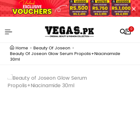
0
Home
Beauty Of Joseon
Beauty Of Joseon Glow Serum Propolis+Niacinamide
30ml