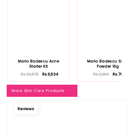
Notify Me When Restock
Mario Badescu Acne
Mario Badescu Silver
Starter Kit
Powder 16g
Rs.32,670
Rs.6,534
Rs.3,960
Rs.792
More Skin Care Products
Reviews