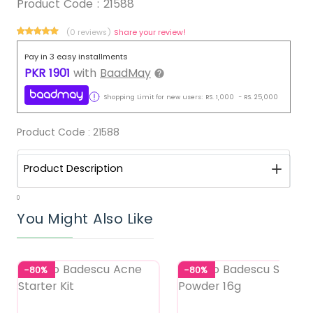
Product Code :
21588
(0 reviews)
Share your review!
Pay in 3 easy installments
PKR
1901
with
BaadMay
Shopping Limit for new users:
RS.
1,000
-
RS.
25,000
Product Code :
21588
Product Description
0
You Might Also Like
-80%
-80%