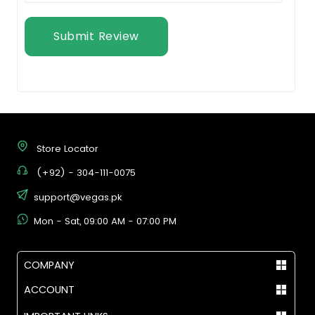
Submit Review
Store Locator
(+92) - 304-111-0075
support@vegas.pk
Mon - Sat, 09:00 AM - 07:00 PM
COMPANY
ACCOUNT