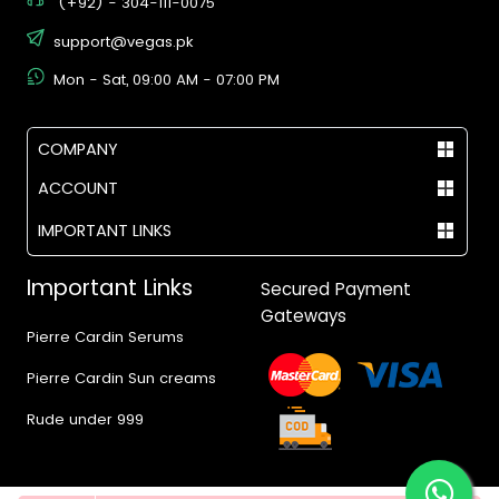
(+92) - 304-111-0075
support@vegas.pk
Mon - Sat, 09:00 AM - 07:00 PM
COMPANY
ACCOUNT
IMPORTANT LINKS
Important Links
Secured Payment
Gateways
Pierre Cardin Serums
Pierre Cardin Sun creams
Rude under 999