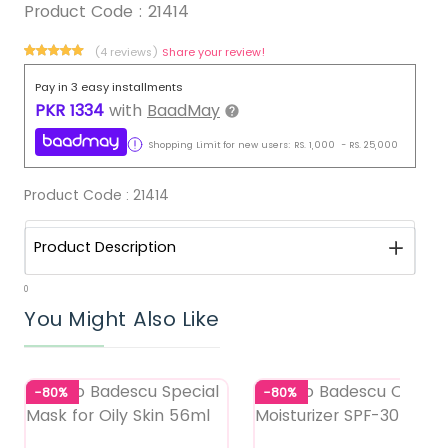
Product Code :
21414
(4 reviews)
Share your review!
Pay in 3 easy installments
PKR
1334
with
BaadMay
Shopping Limit for new users:
RS.
1,000
-
RS.
25,000
Product Code :
21414
Product Description
0
You Might Also Like
-80%
-80%