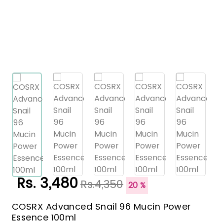
Rs. 3,480
Rs.4,350
20 %
COSRX Advanced Snail 96 Mucin Power
Essence 100ml