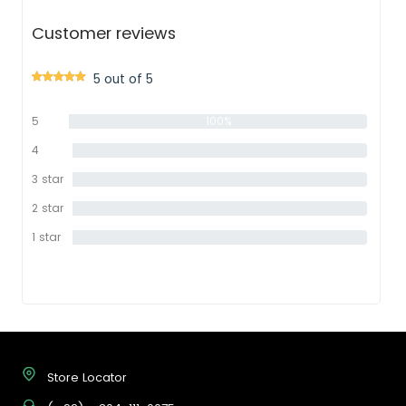
Customer reviews
5 out of 5
5
100%
star
4
0%
star
3 star
0%
2 star
0%
1 star
0%
Store Locator