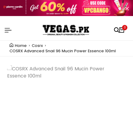
0
Home
Cosrx
COSRX Advanced Snail 96 Mucin Power Essence 100ml