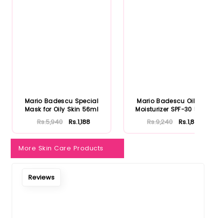
Mario Badescu Special
Mario Badescu Oil Free
Mask for Oily Skin 56ml
Moisturizer SPF-30 59ml
Rs.5,940
Rs.1,188
Rs.9,240
Rs.1,848
More Skin Care Products
Reviews