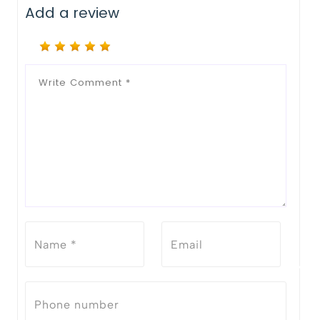
Add a review
Notify Me When Restock