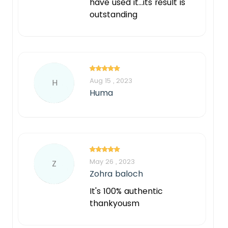
have used it...its result is
outstanding
Aug 15 , 2023
H
Huma
May 26 , 2023
Z
Zohra baloch
It's 100% authentic
thankyousm