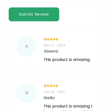
Submit Review
Mar 07 , 2024
A
Abeera
This product is amazing
Oct 29 , 2023
N
Nadia
This product is amazing..I